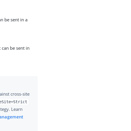
an be sent in a
t can be sent in
inst cross-site
eSite=Strict
ategy. Learn
 Management