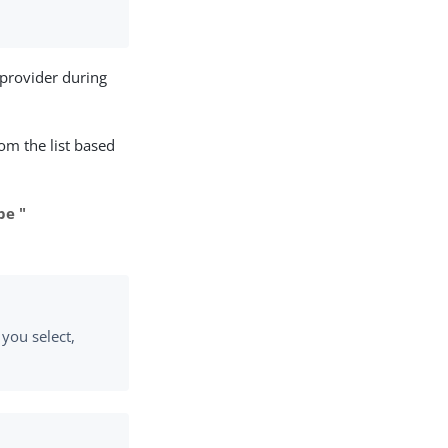
provider during
om the list based
pe "
 you select,