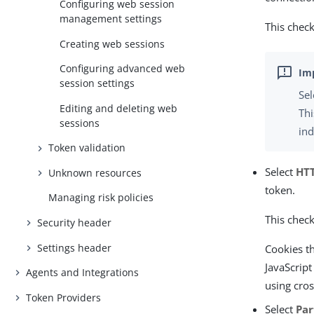
Configuring web session
management settings
This check
Creating web sessions
Configuring advanced web
session settings
Se
Editing and deleting web
Thi
sessions
ind
Token validation
Select
HTT
Unknown resources
token.
Managing risk policies
This check
Security header
Settings header
Cookies th
JavaScript
Agents and Integrations
using cros
Token Providers
Select
Par