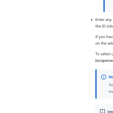
Enter any
the ID tok
If you hav
on the sel
To select 
[scopena
Yo
in