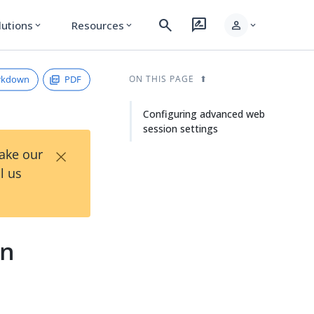
search
rate_review
person
lutions
Resources
expand_more
expand_more
expand_more
rkdown
PDF
ON THIS PAGE
Configuring advanced web
session settings
×
Take our
l us
on