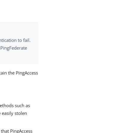
cation to fail.
h PingFederate
tain the PingAccess
methods such as
 easily stolen
s that PingAccess