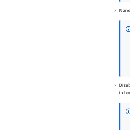
Non
Disa
to ha