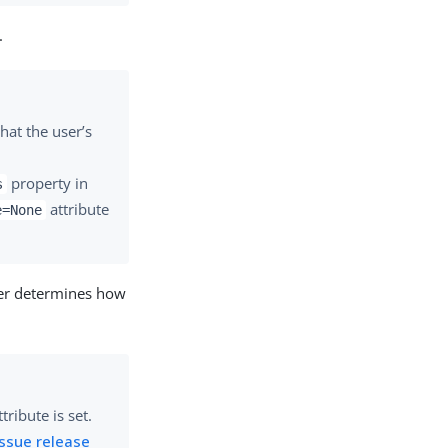
.
hat the user’s
property in
s
attribute
e=None
ser determines how
tribute is set.
ssue release