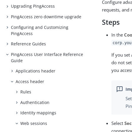
Configure adva
Upgrading PingAccess
requests, and 
PingAccess zero downtime upgrade
Steps
Configuring and Customizing
PingAccess
In the
Coo
corp.you
Reference Guides
PingAccess User Interface Reference
If you set
Guide
do not se
you access
Applications header
Access header
Rules
Set
Authentication
Pin
Identity mappings
Select
Sec
Web sessions
connectio