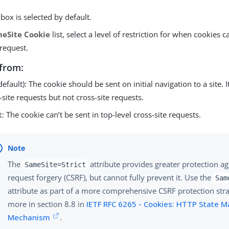
box is selected by default.
eSite Cookie
list, select a level of restriction for when cookies c
 request.
from:
default): The cookie should be sent on initial navigation to a site. I
site requests but not cross-site requests.
t
: The cookie can’t be sent in top-level cross-site requests.
The
attribute provides greater protection aga
SameSite=Strict
request forgery (CSRF), but cannot fully prevent it. Use the
Sam
attribute as part of a more comprehensive CSRF protection str
more in section 8.8 in
IETF RFC 6265 - Cookies: HTTP State
Mechanism
.