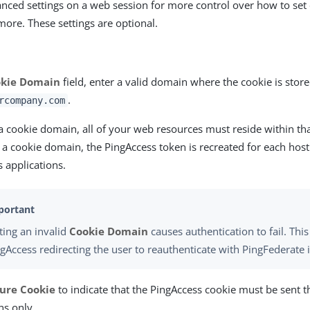
nced settings on a web session for more control over how to set 
more. These settings are optional.
kie Domain
field, enter a valid domain where the cookie is store
.
rcompany.com
 a cookie domain, all of your web resources must reside within th
t a cookie domain, the PingAccess token is recreated for each ho
 applications.
ting an invalid
Cookie Domain
causes authentication to fail. This
gAccess redirecting the user to reauthenticate with PingFederate i
ure Cookie
to indicate that the PingAccess cookie must be sent
ns only.