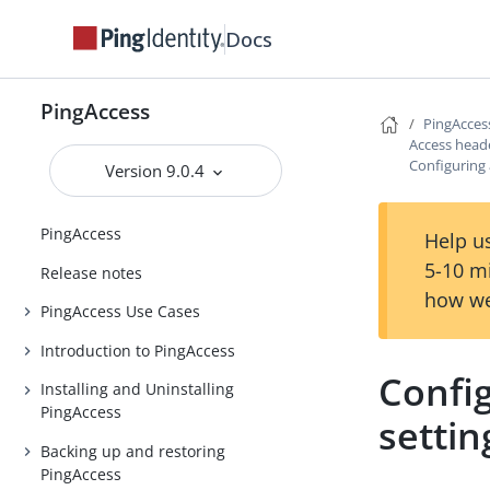
Docs
PingAccess
PingAcces
Access head
Configuring
Version 9.0.4
PingAccess
Help us
5-10 m
Release notes
how we
PingAccess Use Cases
Introduction to PingAccess
Confi
Installing and Uninstalling
PingAccess
settin
Backing up and restoring
PingAccess