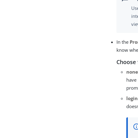
Use
int
vie
In the
Pr
know whet
Choose 
non
have 
promp
login
doesn