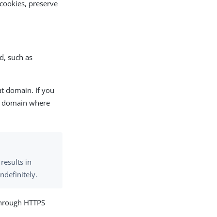
cookies, preserve
d, such as
at domain. If you
st domain where
 results in
ndefinitely.
 through HTTPS