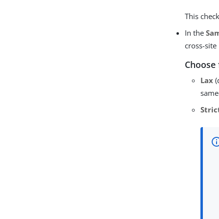
This check
In the
Sam
cross-site
Choose 
Lax
(
same-
Stric