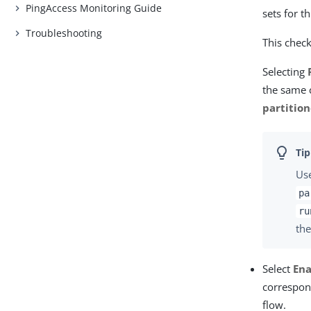
PingAccess Monitoring Guide
sets for t
Troubleshooting
This check
Selecting
the same c
partitio
Us
pa
ru
the
Select
Ena
correspon
flow.