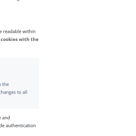
be readable within
 cookies with the
n the
changes to all
e and
de authentication