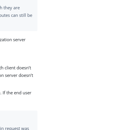
h they are
butes can still be
ization server
th client doesn’t
on server doesn’t
 If the end user
in request was