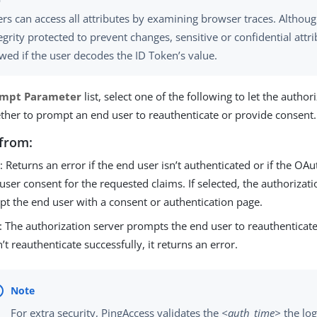
rs can access all attributes by examining browser traces. Althoug
egrity protected to prevent changes, sensitive or confidential attri
wed if the user decodes the ID Token’s value.
ompt Parameter
list, select one of the following to let the author
her to prompt an end user to reauthenticate or provide consent.
from:
e
: Returns an error if the end user isn’t authenticated or if the OAu
user consent for the requested claims. If selected, the authorizati
t the end user with a consent or authentication page.
: The authorization server prompts the end user to reauthenticate.
’t reauthenticate successfully, it returns an error.
For extra security, PingAccess validates the
<auth_time>
the log