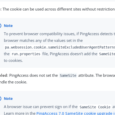
e
: The cookie can be used across different sites without restriction
To prevent browser compatibility issues, if PingAccess detects t
browser matches any of the values set in the
pa.websession.cookie.sameSiteExcludedUserAgentPattern
the
file, PingAccess doesn’t add the
run.properties
SameSit
to cookies.
bled
: PingAccess does not set the
attribute. The brow
SameSite
ndle the cookie.
A browser issue can prevent sign on if the
at
SameSite Cookie
Learn more in the
PingAccess 7.0 SameSite cookie upgrade i