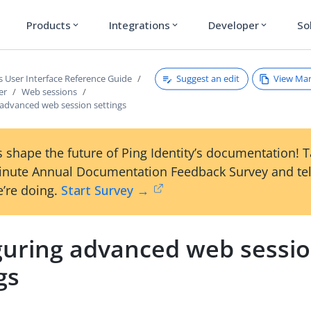
Products
Integrations
Developer
So
expand_more
expand_more
expand_more
Suggest an edit
View Ma
s User Interface Reference Guide
er
Web sessions
 advanced web session settings
 shape the future of Ping Identity’s documentation! 
inute Annual Documentation Feedback Survey and tel
’re doing.
Start Survey →
guring advanced web sessi
gs