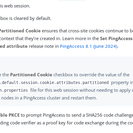
his web session.
box is cleared by default.
Partitioned Cookie
ensures that cross-site cookies continue to 
ontext that they’re created in. Learn more in the
Set PingAccess
ned attribute
release note in
PingAccess 8.1 (June 2024)
.
e the
Partitioned Cookie
checkbox to override the value of the
property i
.default.session.cookie.attributes.partitioned
file for this web session without needing to apply 
n.properties
 nodes in a PingAccess cluster and restart them.
ble PKCE
to prompt PingAccess to send a SHA256 code challeng
ding code verifier as a proof key for code exchange during the co