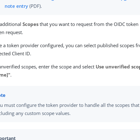
note entry
(PDF).
 additional
Scopes
that you want to request from the OIDC token 
en request.
e a token provider configured, you can select published scopes fr
ected Client ID.
unverified scopes, enter the scope and select
Use unverified sco
me]"
.
u must configure the token provider to handle all the scopes that
cluding any custom scope values.