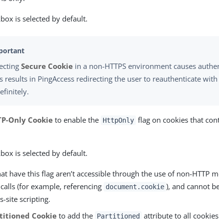
box is selected by default.
lecting
Secure Cookie
in a non-HTTPS environment causes authenti
s results in PingAccess redirecting the user to reauthenticate wit
efinitely.
P-Only Cookie
to enable the
flag on cookies that con
HttpOnly
box is selected by default.
at have this flag aren’t accessible through the use of non-HTTP 
 calls (for example, referencing
), and cannot be
document.cookie
s-site scripting.
titioned Cookie
to add the
attribute to all cookie
Partitioned