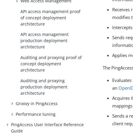
Web Access Management
Receives r
API access management proof
modifies t
of concept deployment
architecture
Intercept
API access management
Sends req
production deployment
informati
architecture
Applies m
Auditing and proxying proof of
concept deployment
The PingAccess
architecture
Evaluates 
Auditing and proxying
production deployment
an
OpenID
architecture
Acquires 
Groovy in PingAccess
mappings
Performance tuning
Sends a r
client req
PingAccess User Interface Reference
Guide