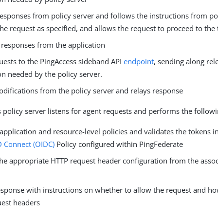
esponses from policy server and follows the instructions from pol
he request as specified, and allows the request to proceed to the
s responses from the application
uests to the PingAccess sideband API
endpoint
, sending along re
on needed by the policy server.
odifications from the policy server and relays response
 policy server listens for agent requests and performs the followi
application and resource-level policies and validates the tokens i
 Connect (OIDC)
Policy configured within PingFederate
the appropriate HTTP request header configuration from the assoc
esponse with instructions on whether to allow the request and h
uest headers