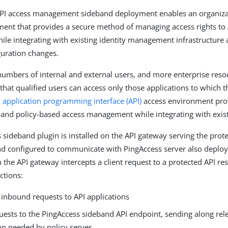
PI access management sideband deployment enables an organizat
ent that provides a secure method of managing access rights to
hile integrating with existing identity management infrastructure
uration changes.
umbers of internal and external users, and more enterprise reso
 that qualified users can access only those applications to which 
n
application programming interface (API)
access environment pro
 and policy-based access management while integrating with exist
 sideband plugin is installed on the API gateway serving the prot
nd configured to communicate with PingAccess server also deplo
the API gateway intercepts a client request to a protected API re
ctions:
 inbound requests to API applications
uests to the PingAccess sideband API endpoint, sending along rel
on needed by policy server