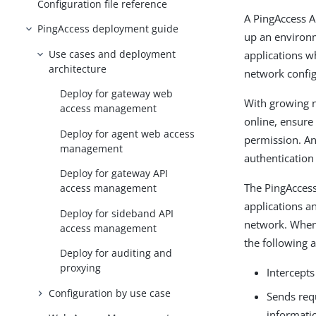
Configuration file reference
A PingAccess A
PingAccess deployment guide
up an environm
Use cases and deployment
applications w
architecture
network config
Deploy for gateway web
With growing n
access management
online, ensure
Deploy for agent web access
permission. A
management
authentication
Deploy for gateway API
The PingAccess
access management
applications a
Deploy for sideband API
network. When 
access management
the following a
Deploy for auditing and
proxying
Intercepts
Configuration by use case
Sends req
informati