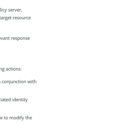
icy server,
 target resource
levant response
ng actions:
n conjunction with
iated identity
ow to modify the