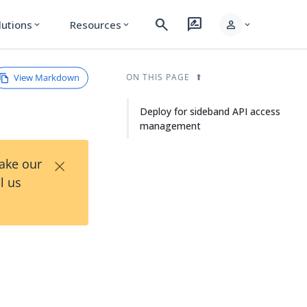
search
rate_review
person
lutions
Resources
expand_more
expand_more
expand_more
View Markdown
ON THIS PAGE
Deploy for sideband API access
management
×
Take our
l us