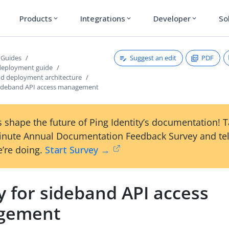
Products
Integrations
Developer
So
expand_more
expand_more
expand_more
Suggest an edit
PDF
 Guides
deployment guide
nd deployment architecture
sideband API access management
 shape the future of Ping Identity’s documentation! 
inute Annual Documentation Feedback Survey and tel
’re doing.
Start Survey →
y for sideband API access
gement