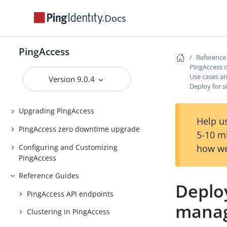
Docs
PingAccess Use Cases
Introduction to PingAccess
PingAccess
Installing and Uninstalling
Reference
PingAccess
PingAccess 
Use cases a
Version 9.0.4
Backing up and restoring
Deploy for 
PingAccess
Upgrading PingAccess
Help us
PingAccess zero downtime upgrade
5-10 m
Configuring and Customizing
how we
PingAccess
Reference Guides
Deplo
PingAccess API endpoints
mana
Clustering in PingAccess