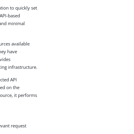
ion to quickly set
 API-based
 and minimal
urces available
they have
vides
ing infrastructure.
ected API
yed on the
source, it performs
evant request