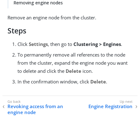
Removing engine nodes
Remove an engine node from the cluster.
Steps
Click
Settings
, then go to
Clustering > Engines
.
To permanently remove all references to the node
from the cluster, expand the engine node you want
to delete and click the
Delete
icon.
In the confirmation window, click
Delete
.
Revoking access from an
Engine Registration
engine node