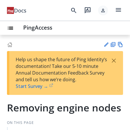
menu
search
rate_review
Docs
person
PingAccess
list
PD
Vie
×
Help us shape the future of Ping Identity’s
F
w
Su
documentation! Take our 5-10 minute
Ma
gg
Annual Documentation Feedback Survey
rk
est
and tell us how we’re doing.
do
an
Start Survey →
wn
edi
t
Removing engine nodes
ON THIS PAGE