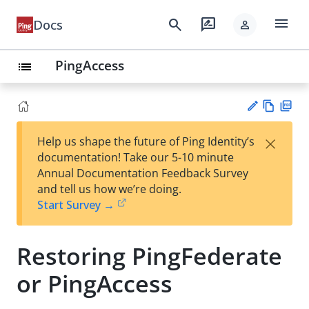
menu
search
rate_review
Docs
person
PingAccess
list
Vie
PD
×
Help us shape the future of Ping Identity’s
w
F
Su
documentation! Take our 5-10 minute
Ma
gg
Annual Documentation Feedback Survey
rk
est
and tell us how we’re doing.
do
an
Start Survey →
wn
edi
t
Restoring PingFederate
or PingAccess