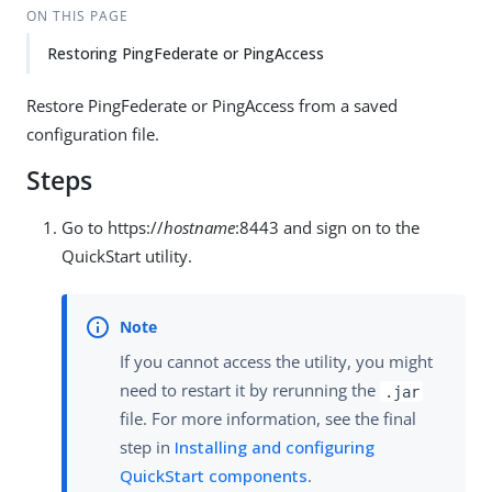
ON THIS PAGE
Restoring PingFederate or PingAccess
Restore PingFederate or PingAccess from a saved
configuration file.
Steps
Go to https://
hostname
:8443 and sign on to the
QuickStart utility.
If you cannot access the utility, you might
need to restart it by rerunning the
.jar
file. For more information, see the final
step in
Installing and configuring
QuickStart components
.