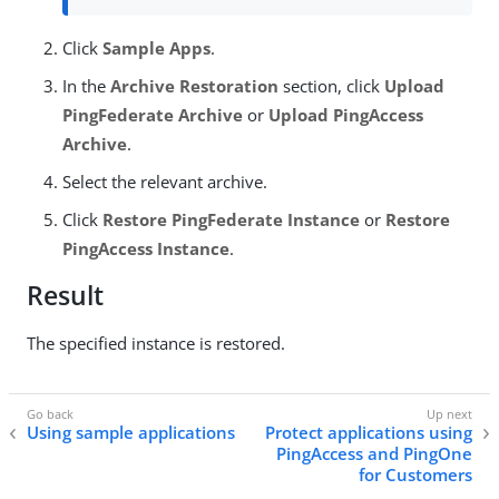
Click
Sample Apps
.
In the
Archive Restoration
section, click
Upload
PingFederate Archive
or
Upload PingAccess
Archive
.
Select the relevant archive.
Click
Restore PingFederate Instance
or
Restore
PingAccess Instance
.
Result
The specified instance is restored.
Using sample applications
Protect applications using
PingAccess and PingOne
for Customers