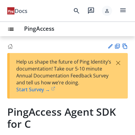
menu
search
rate_review
Docs
person
PingAccess
list
PD
Vie
×
Help us shape the future of Ping Identity’s
F
w
Su
documentation! Take our 5-10 minute
Ma
gg
Annual Documentation Feedback Survey
rk
est
and tell us how we’re doing.
do
an
Start Survey →
wn
edi
t
PingAccess Agent SDK
for C