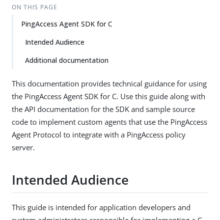
ON THIS PAGE
PingAccess Agent SDK for C
Intended Audience
Additional documentation
This documentation provides technical guidance for using
the PingAccess Agent SDK for C. Use this guide along with
the API documentation for the SDK and sample source
code to implement custom agents that use the PingAccess
Agent Protocol to integrate with a PingAccess policy
server.
Intended Audience
This guide is intended for application developers and
system administrators responsible for implementing a C-