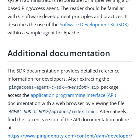
based PingAccess agent. The reader should be familiar
with C software development principles and practices. It
describes the use of the
Software Development Kit (SDK)
within a sample agent for Apache.
Additional documentation
The SDK documentation provides detailed reference
information for developers. After extracting the
package,
pingaccess-agent-c-sdk-
<version>
.zip
access the
application programming interface (API)
documentation with a web browser by viewing the file
. Alternatively,
AGENT_SDK_C_HOME
/apidocs/index.html
find the current version of the API documentation online
at
https://www.pingidentity.com/content/dam/developer/