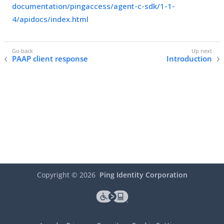
documentation/pingaccess/agent-c-sdk/1-1-
4/apidocs/index.html
PAAP client response
Introduction
Copyright ©
2026
Ping Identity Corporation