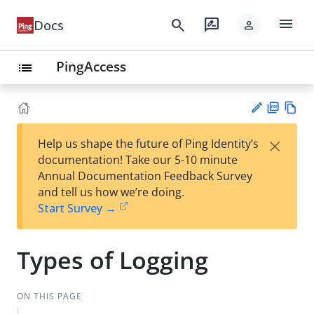
menu
search
rate_review
Docs
person
PingAccess
list
PD
Vie
×
Help us shape the future of Ping Identity’s
F
w
Su
documentation! Take our 5-10 minute
Ma
gg
Annual Documentation Feedback Survey
rk
est
and tell us how we’re doing.
do
an
Start Survey →
wn
edi
t
Types of Logging
ON THIS PAGE