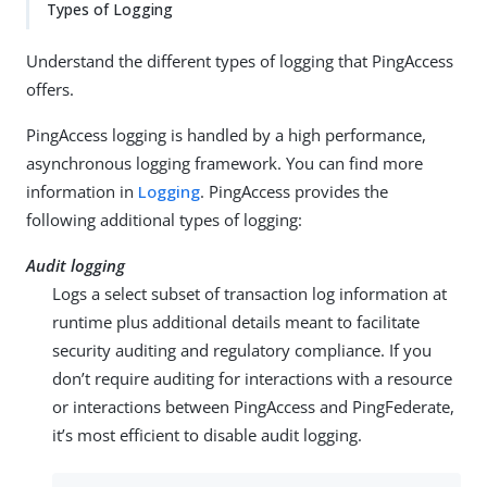
Types of Logging
Understand the different types of logging that PingAccess
offers.
PingAccess logging is handled by a high performance,
asynchronous logging framework. You can find more
information in
Logging
. PingAccess provides the
following additional types of logging:
Audit logging
Logs a select subset of transaction log information at
runtime plus additional details meant to facilitate
security auditing and regulatory compliance. If you
don’t require auditing for interactions with a resource
or interactions between PingAccess and PingFederate,
it’s most efficient to disable audit logging.