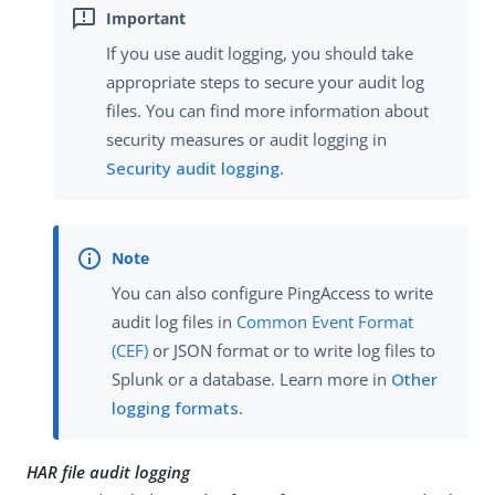
If you use audit logging, you should take
appropriate steps to secure your audit log
files. You can find more information about
security measures or audit logging in
Security audit logging
.
You can also configure PingAccess to write
audit log files in
Common Event Format
(CEF)
or JSON format or to write log files to
Splunk or a database. Learn more in
Other
logging formats
.
HAR file audit logging