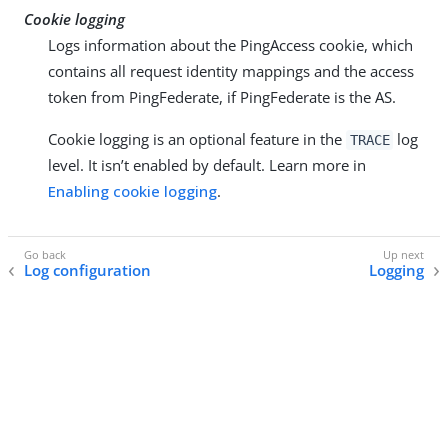
Cookie logging
Logs information about the PingAccess cookie, which
contains all request identity mappings and the access
token from PingFederate, if PingFederate is the AS.
Cookie logging is an optional feature in the
log
TRACE
level. It isn’t enabled by default. Learn more in
Enabling cookie logging
.
Log configuration
Logging