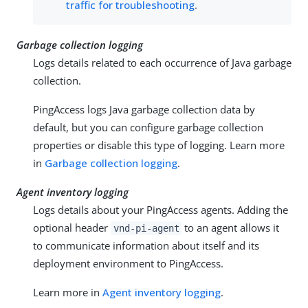
traffic for troubleshooting
.
Garbage collection logging
Logs details related to each occurrence of Java garbage
collection.
PingAccess logs Java garbage collection data by
default, but you can configure garbage collection
properties or disable this type of logging. Learn more
in
Garbage collection logging
.
Agent inventory logging
Logs details about your PingAccess agents. Adding the
optional header
to an agent allows it
vnd-pi-agent
to communicate information about itself and its
deployment environment to PingAccess.
Learn more in
Agent inventory logging
.