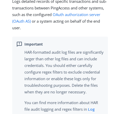
Logs detailed records of specific transactions and sub-
transactions between PingAccess and other systems,
such as the configured
OAuth authorization server
(OAuth AS)
or a system acting on behalf of the end
user.
HAR-formatted audit log files are significantly
larger than other log files and can include
credentials. You should either carefully
configure regex filters to exclude credential
information or enable these logs only for
troubleshooting purposes. Delete the files
when they are no longer necessary.
You can find more information about HAR
file audit logging and regex filters in
Log