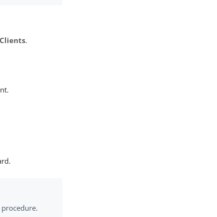
Clients
.
nt.
ard.
ng procedure.