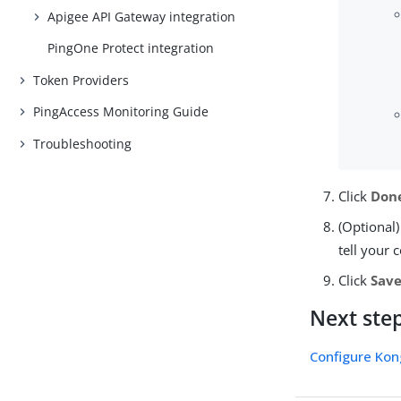
Apigee API Gateway integration
PingOne Protect integration
Token Providers
PingAccess Monitoring Guide
Troubleshooting
Click
Don
(Optional)
tell your 
Click
Sav
Next ste
Configure Kon