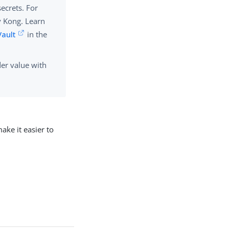
ecrets. For
y Kong. Learn
Vault
in the
er value with
ake it easier to