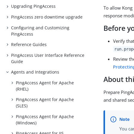
Upgrading PingAccess
To allow Kong 
response modif
PingAccess zero downtime upgrade
Before y
Configuring and Customizing
PingAccess
Verify tha
Reference Guides
run.prop
PingAccess User Interface Reference
Review t
Guide
Protectin
Agents and Integrations
About thi
PingAccess Agent for Apache
(RHEL)
Prepare PingA
PingAccess Agent for Apache
and shared sec
(SLES)
PingAccess Agent for Apache
(Windows)
You ca
PingAccess Agent for IIS