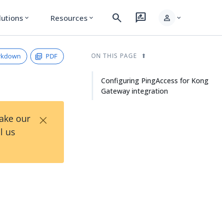
search
rate_review
person
lutions
Resources
expand_more
expand_more
expand_more
rkdown
PDF
ON THIS PAGE
Configuring PingAccess for Kong
Gateway integration
×
Take our
l us