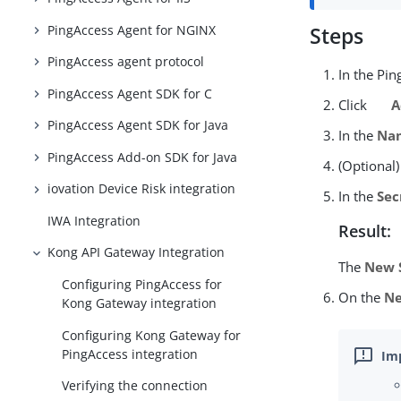
PingAccess Agent for NGINX
Steps
PingAccess agent protocol
In the Pi
PingAccess Agent SDK for C
Click
A
PingAccess Agent SDK for Java
In the
Na
PingAccess Add-on SDK for Java
(Optional)
iovation Device Risk integration
In the
Sec
IWA Integration
Result:
Kong API Gateway Integration
The
New 
Configuring PingAccess for
On the
Ne
Kong Gateway integration
Configuring Kong Gateway for
PingAccess integration
Verifying the connection