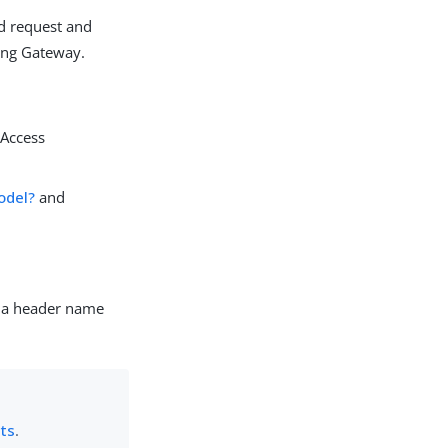
d request and
Kong Gateway.
gAccess
odel?
and
g a header name
nts
.