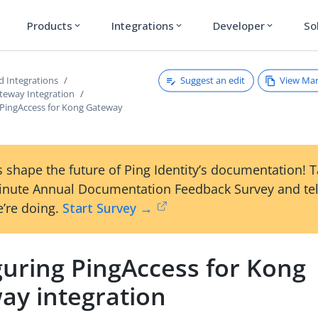
Products
Integrations
Developer
So
expand_more
expand_more
expand_more
Suggest an edit
View Ma
d Integrations
teway Integration
 PingAccess for Kong Gateway
 shape the future of Ping Identity’s documentation! 
inute Annual Documentation Feedback Survey and tel
’re doing.
Start Survey →
guring PingAccess for Kong
ay integration