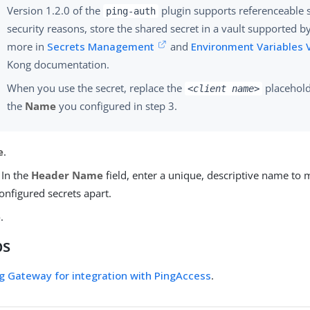
Version 1.2.0 of the
plugin supports referenceable s
ping-auth
security reasons, store the shared secret in a vault supported b
more in
Secrets Management
and
Environment Variables 
Kong documentation.
When you use the secret, replace the
placehold
<client name>
the
Name
you configured in step 3.
e
.
 In the
Header Name
field, enter a unique, descriptive name to m
configured secrets apart.
e
.
ps
g Gateway for integration with PingAccess
.