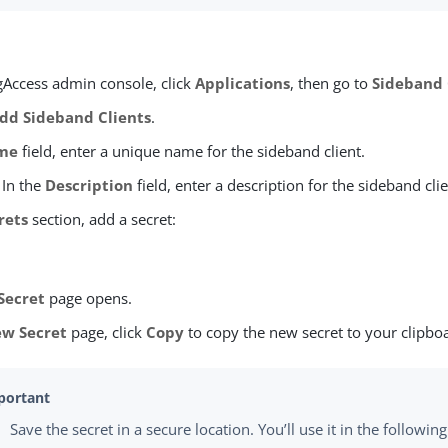
ngAccess admin console, click
Applications
, then go to
Sideband 
dd Sideband Clients
.
me
field, enter a unique name for the sideband client.
 In the
Description
field, enter a description for the sideband clie
rets
section, add a secret:
Secret
page opens.
w Secret
page, click
Copy
to copy the new secret to your clipbo
Save the secret in a secure location. You’ll use it in the followi