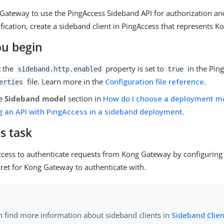
Gateway to use the PingAccess Sideband API for authorization an
ication, create a sideband client in PingAccess that represents 
ou begin
t the
property is set to
in the Pin
sideband.http.enabled
true
file. Learn more in the
Configuration file reference
.
erties
he
Sideband model
section in
How do I choose a deployment m
g an API with PingAccess in a sideband deployment
.
s task
ccess to authenticate requests from Kong Gateway by configurin
ret for Kong Gateway to authenticate with.
n find more information about sideband clients in
Sideband Clie