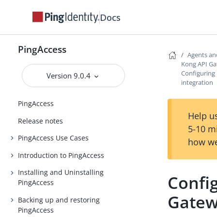
Docs
PingAccess
Agents an
Kong API Ga
Configuring
Version 9.0.4
integration
PingAccess
Help us
Release notes
5-10 m
PingAccess Use Cases
how we
Introduction to PingAccess
Installing and Uninstalling
Confi
PingAccess
Gatew
Backing up and restoring
PingAccess