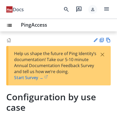
menu
search
rate_review
Docs
person
PingAccess
list
PD
Vie
×
Help us shape the future of Ping Identity’s
F
w
Su
documentation! Take our 5-10 minute
Ma
gg
Annual Documentation Feedback Survey
rk
est
and tell us how we’re doing.
do
an
Start Survey →
wn
edi
t
Configuration by use
case