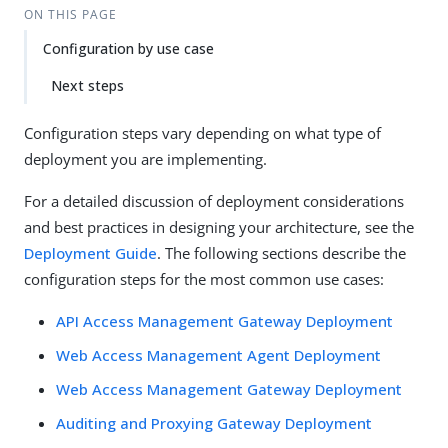
ON THIS PAGE
Configuration by use case
Next steps
Configuration steps vary depending on what type of
deployment you are implementing.
For a detailed discussion of deployment considerations
and best practices in designing your architecture, see the
Deployment Guide
. The following sections describe the
configuration steps for the most common use cases:
API Access Management Gateway Deployment
Web Access Management Agent Deployment
Web Access Management Gateway Deployment
Auditing and Proxying Gateway Deployment