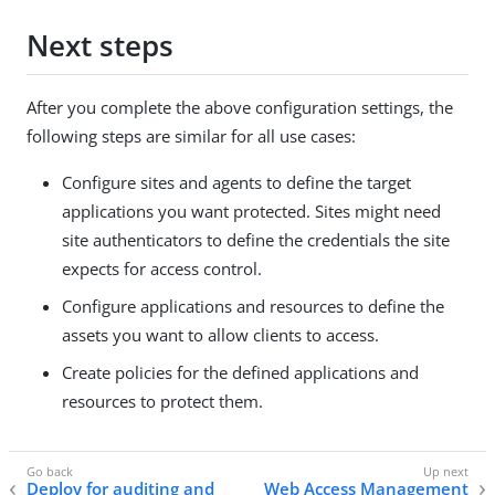
Next steps
After you complete the above configuration settings, the
following steps are similar for all use cases:
Configure sites and agents to define the target
applications you want protected. Sites might need
site authenticators to define the credentials the site
expects for access control.
Configure applications and resources to define the
assets you want to allow clients to access.
Create policies for the defined applications and
resources to protect them.
Deploy for auditing and
Web Access Management