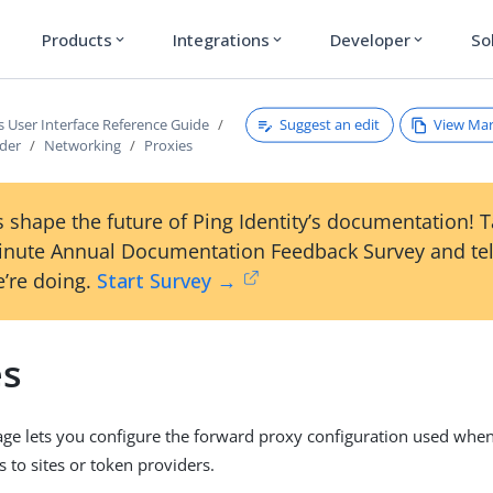
Products
Integrations
Developer
So
expand_more
expand_more
expand_more
Suggest an edit
View Ma
s User Interface Reference Guide
ader
Networking
Proxies
 shape the future of Ping Identity’s documentation! 
inute Annual Documentation Feedback Survey and tel
’re doing.
Start Survey →
es
ge lets you configure the forward proxy configuration used whe
 to sites or token providers.