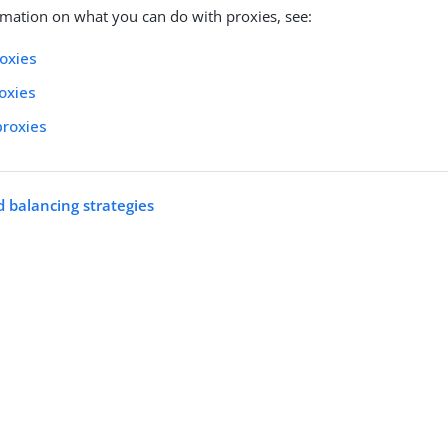
mation on what you can do with proxies, see:
oxies
roxies
proxies
 balancing strategies