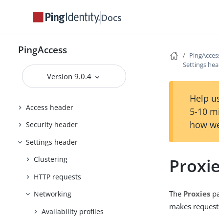
Docs
Configuring and Customizing
PingAccess
Reference Guides
PingAccess
PingAcces
PingAccess User Interface Reference
Settings he
Guide
Version 9.0.4
Applications header
Help us
Access header
5-10 m
how we
Security header
Settings header
Proxi
Clustering
HTTP requests
The
Proxies
pa
Networking
makes requests
Availability profiles