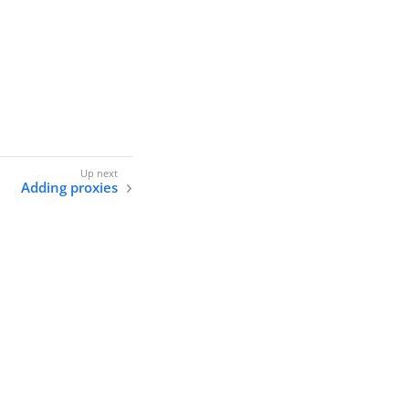
Adding proxies