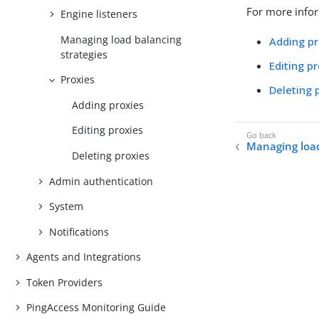
For more infor
Engine listeners
Managing load balancing
Adding pr
strategies
Editing p
Proxies
Deleting 
Adding proxies
Editing proxies
Managing load
Deleting proxies
Admin authentication
System
Notifications
Agents and Integrations
Token Providers
PingAccess Monitoring Guide