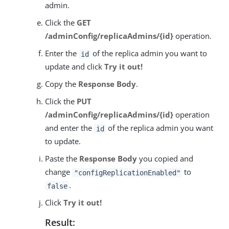
admin.
Click the
GET
/adminConfig/replicaAdmins/{id}
operation.
Enter the
of the replica admin you want to
id
update and click
Try it out!
Copy the
Response Body
.
Click the
PUT
/adminConfig/replicaAdmins/{id}
operation
and enter the
of the replica admin you want
id
to update.
Paste the
Response Body
you copied and
change
to
"configReplicationEnabled"
.
false
Click
Try it out!
Result: