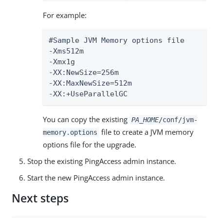
For example:
#Sample JVM Memory options file

-Xms512m

-Xmx1g

-XX:NewSize=256m

-XX:MaxNewSize=512m

-XX:+UseParallelGC
You can copy the existing
PA_HOME
/conf/jvm-
file to create a JVM memory
memory.options
options file for the upgrade.
Stop the existing PingAccess admin instance.
Start the new PingAccess admin instance.
Next steps