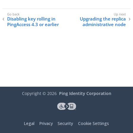
Disabling key rolling in
Upgrading the replica
PingAccess 4.3 or earlier
administrative node
Copyright ©
2026
Ping Identity Corporation
Legal
Privacy
Security
Cookie Settings