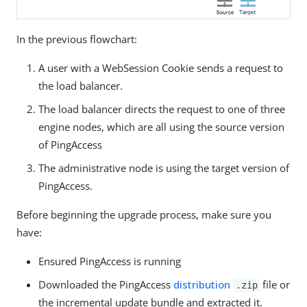
In the previous flowchart:
A user with a WebSession Cookie sends a request to
the load balancer.
The load balancer directs the request to one of three
engine nodes, which are all using the source version
of PingAccess
The administrative node is using the target version of
PingAccess.
Before beginning the upgrade process, make sure you
have:
Ensured PingAccess is running
Downloaded the PingAccess
distribution
file or
.zip
the incremental update bundle and extracted it.