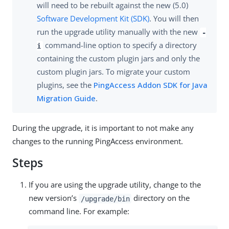
will need to be rebuilt against the new (5.0)
Software Development Kit (SDK)
. You will then
run the upgrade utility manually with the new
-
command-line option to specify a directory
i
containing the custom plugin jars and only the
custom plugin jars. To migrate your custom
plugins, see the
PingAccess Addon SDK for Java
Migration Guide
.
During the upgrade, it is important to not make any
changes to the running PingAccess environment.
Steps
If you are using the upgrade utility, change to the
new version’s
directory on the
/upgrade/bin
command line. For example: