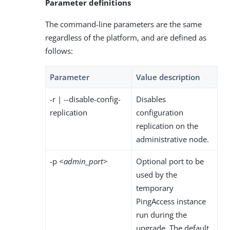
Parameter definitions
The command-line parameters are the same
regardless of the platform, and are defined as
follows:
Parameter
Value description
-r | --disable-config-
Disables
replication
configuration
replication on the
administrative node.
-p <
admin_port
>
Optional port to be
used by the
temporary
PingAccess instance
run during the
upgrade. The default