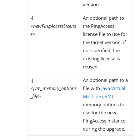
version.
-l
An optional path to
<
newPingAccessLicens
the PingAccess
e
>
license file to use for
the target version. If
not specified, the
existing license is
reused.
-j
An optional path to a
<
jvm_memory_options
file with
Java Virtual
_file
>
Machine (JVM)
memory options to
use for the new
PingAccess instance
during the upgrade.