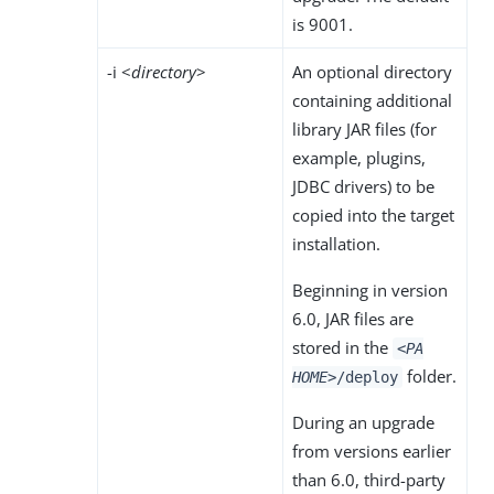
is 9001.
-i <
directory
>
An optional directory
containing additional
library JAR files (for
example, plugins,
JDBC drivers) to be
copied into the target
installation.
Beginning in version
6.0, JAR files are
stored in the
<PA
folder.
HOME>
/deploy
During an upgrade
from versions earlier
than 6.0, third-party