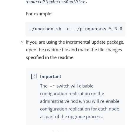
.
<sourcePingAccessRootDir>
For example:
./upgrade.sh -r ../pingaccess-5.3.0
If you are using the incremental update package,
open the readme file and make the file changes
specified in the readme.
The
switch will disable
-r
configuration replication on the
administrative node. You will re-enable
configuration replication for each node
as part of the upgrade process.