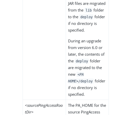
JAR files are migrated
from the
folder
lib
to the
folder
deploy
if no directory is
specified.
During an upgrade
from version 6.0 or
later, the contents of
the
folder
deploy
are migrated to the
new
<PA
folder
HOME>
/deploy
if no directory is
specified.
<
sourcePingAccessRoo
The PA_HOME for the
tDir
>
source PingAccess