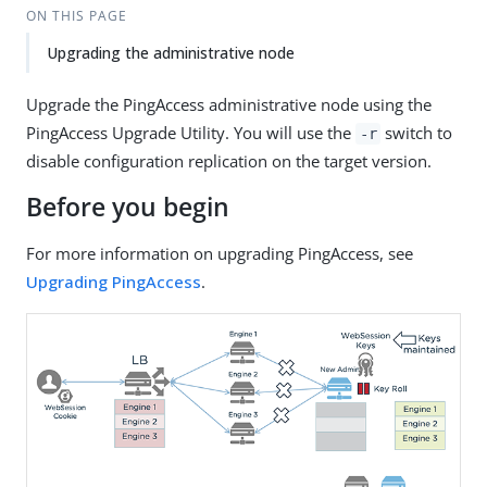
ON THIS PAGE
Upgrading the administrative node
Upgrade the PingAccess administrative node using the
PingAccess Upgrade Utility. You will use the
switch to
-r
disable configuration replication on the target version.
Before you begin
For more information on upgrading PingAccess, see
Upgrading PingAccess
.