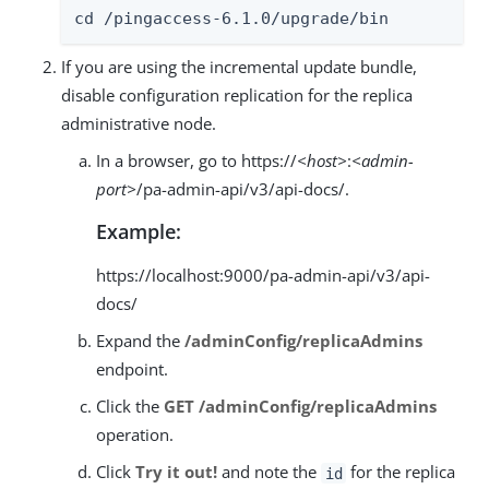
cd /pingaccess-6.1.0/upgrade/bin
If you are using the incremental update bundle,
disable configuration replication for the replica
administrative node.
In a browser, go to https://
<host>
:
<admin-
port>
/pa-admin-api/v3/api-docs/.
Example:
https://localhost:9000/pa-admin-api/v3/api-
docs/
Expand the
/adminConfig/replicaAdmins
endpoint.
Click the
GET /adminConfig/replicaAdmins
operation.
Click
Try it out!
and note the
for the replica
id