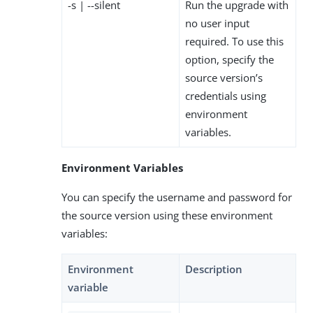
-s | --silent
Run the upgrade with
no user input
required. To use this
option, specify the
source version’s
credentials using
environment
variables.
Environment Variables
You can specify the username and password for
the source version using these environment
variables:
Environment
Description
variable