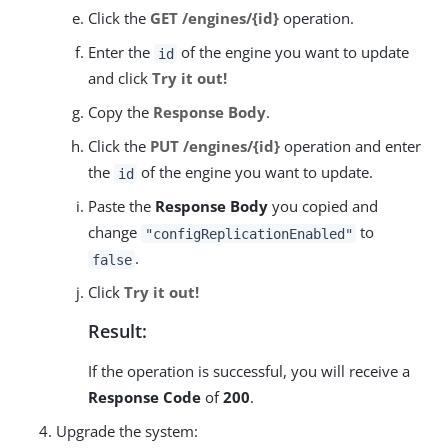
Click the
GET /engines/{id}
operation.
Enter the
of the engine you want to update
id
and click
Try it out!
Copy the
Response Body
.
Click the
PUT /engines/{id}
operation and enter
the
of the engine you want to update.
id
Paste the
Response Body
you copied and
change
to
"configReplicationEnabled"
.
false
Click
Try it out!
Result:
If the operation is successful, you will receive a
Response Code
of
200
.
Upgrade the system: