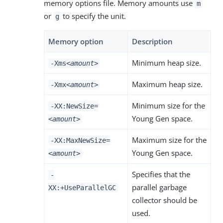
memory options file. Memory amounts use
m
or
to specify the unit.
g
Memory option
Description
Minimum heap size.
-Xms
<amount>
Maximum heap size.
-Xmx
<amount>
Minimum size for the
-XX:NewSize=
Young Gen space.
<amount>
Maximum size for the
-XX:MaxNewSize=
Young Gen space.
<amount>
Specifies that the
-
parallel garbage
XX:+UseParallelGC
collector should be
used.