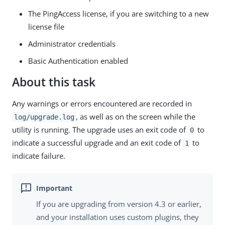
The PingAccess license, if you are switching to a new
license file
Administrator credentials
Basic Authentication enabled
About this task
Any warnings or errors encountered are recorded in
, as well as on the screen while the
log/upgrade.log
utility is running. The upgrade uses an exit code of
to
0
indicate a successful upgrade and an exit code of
to
1
indicate failure.
If you are upgrading from version 4.3 or earlier,
and your installation uses custom plugins, they