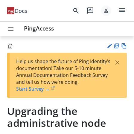
menu
search
rate_review
Docs
person
PingAccess
list
PD
Vie
×
Help us shape the future of Ping Identity’s
F
w
Su
documentation! Take our 5-10 minute
Ma
gg
Annual Documentation Feedback Survey
rk
est
and tell us how we’re doing.
do
an
Start Survey →
wn
edi
t
Upgrading the
administrative node