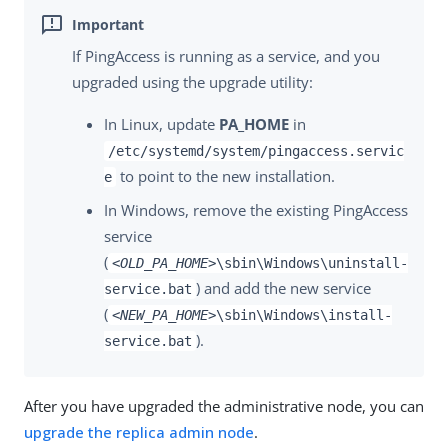
If PingAccess is running as a service, and you
upgraded using the upgrade utility:
In Linux, update
PA_HOME
in
/etc/systemd/system/pingaccess.servic
to point to the new installation.
e
In Windows, remove the existing PingAccess
service
(
<OLD_PA_HOME>
\sbin\Windows\uninstall-
) and add the new service
service.bat
(
<NEW_PA_HOME>
\sbin\Windows\install-
).
service.bat
After you have upgraded the administrative node, you can
upgrade the replica admin node
.