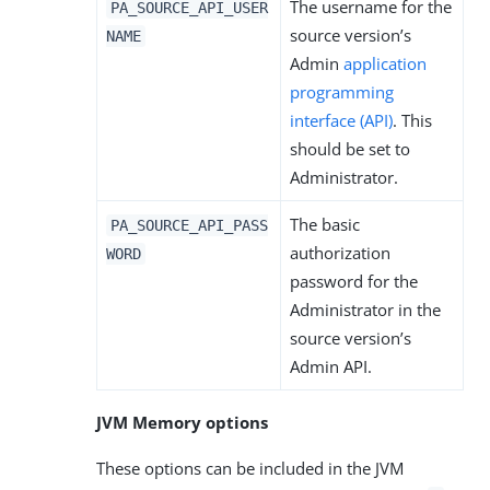
The username for the
PA_SOURCE_API_USER
source version’s
NAME
Admin
application
programming
interface (API)
. This
should be set to
Administrator.
The basic
PA_SOURCE_API_PASS
authorization
WORD
password for the
Administrator in the
source version’s
Admin API.
JVM Memory options
These options can be included in the JVM