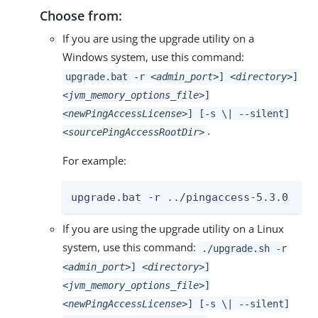
Choose from:
If you are using the upgrade utility on a
Windows system, use this command:
upgrade.bat -r
<admin_port>
]
<directory>
]
<jvm_memory_options_file>
]
<newPingAccessLicense>
] [-s \| --silent]
.
<sourcePingAccessRootDir>
For example:
upgrade.bat -r ../pingaccess-5.3.0
If you are using the upgrade utility on a Linux
system, use this command:
./upgrade.sh -r
<admin_port>
]
<directory>
]
<jvm_memory_options_file>
]
<newPingAccessLicense>
] [-s \| --silent]