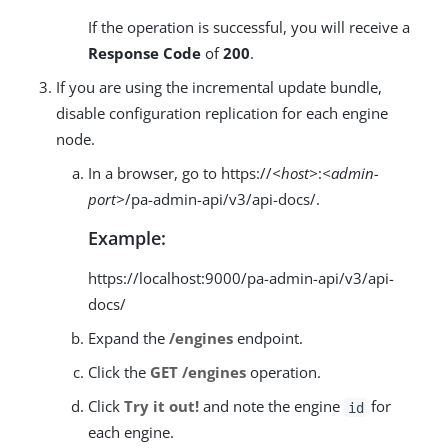
If the operation is successful, you will receive a
Response Code
of
200
.
If you are using the incremental update bundle,
disable configuration replication for each engine
node.
In a browser, go to https://
<host>
:
<admin-
port>
/pa-admin-api/v3/api-docs/.
Example:
https://localhost:9000/pa-admin-api/v3/api-
docs/
Expand the
/engines
endpoint.
Click the
GET /engines
operation.
Click
Try it out!
and note the engine
for
id
each engine.