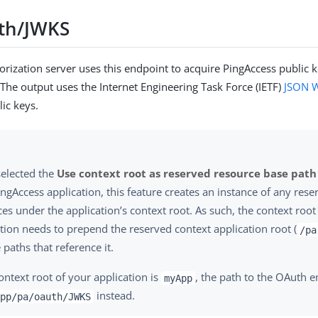
th/JWKS
rization server uses this endpoint to acquire PingAccess public k
 The output uses the Internet Engineering Task Force (IETF)
JSON W
lic keys.
selected the
Use context root as reserved resource base path
ngAccess application, this feature creates an instance of any res
es under the application’s context root. As such, the context root
tion needs to prepend the reserved context application root (
/pa
e paths that reference it.
context root of your application is
, the path to the OAuth 
myApp
instead.
pp/pa/oauth/JWKS