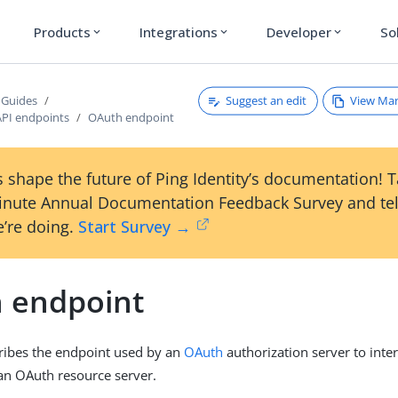
Products
Integrations
Developer
So
expand_more
expand_more
expand_more
Suggest an edit
View Ma
 Guides
API endpoints
OAuth endpoint
 shape the future of Ping Identity’s documentation! 
inute Annual Documentation Feedback Survey and tel
’re doing.
Start Survey →
 endpoint
ribes the endpoint used by an
OAuth
authorization server to inte
an OAuth resource server.