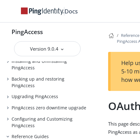
Docs
PingAccess
Release notes
PingAccess
Reference
PingAccess Use Cases
PingAccess 
Version 9.0.4
Introduction to PingAccess
Installing and Uninstalling
Help us
PingAccess
5-10 m
Backing up and restoring
how we
PingAccess
Upgrading PingAccess
OAuth
PingAccess zero downtime upgrade
Configuring and Customizing
This page desc
PingAccess
PingAccess as 
Reference Guides