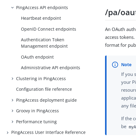
PingAccess API endpoints
/pa/oau
Heartbeat endpoint
OpenID Connect endpoints
An OAuth autho
access tokens.
Authentication Token
format for pub
Management endpoint
OAuth endpoint
Administrative API endpoints
If you 
Clustering in PingAccess
your Pi
Configuration file reference
resourc
applica
PingAccess deployment guide
any fil
Groovy in PingAccess
If the 
Performance tuning
be
myA
PingAccess User Interface Reference