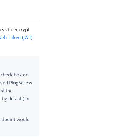
eys to encrypt
eb Token (JWT)
check box on
erved PingAccess
 of the
by default) in
endpoint would