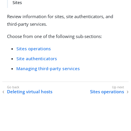
Sites
Review information for sites, site authenticators, and
third-party services.
Choose from one of the following sub-sections:
Sites operations
Site authenticators
Managing third-party services
Deleting virtual hosts
Sites operations