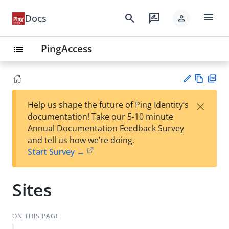
menu
search
rate_review
Docs
person
PingAccess
list
Vie
PD
×
Help us shape the future of Ping Identity’s
w
F
Su
documentation! Take our 5-10 minute
Ma
gg
Annual Documentation Feedback Survey
rk
est
and tell us how we’re doing.
do
an
Start Survey →
wn
edi
t
Sites
ON THIS PAGE