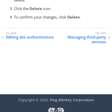
delete.
Click the
Delete
icon.
To confirm your changes, click
Delete
.
Editing site authenticators
Managing third-party
services
Copyright ©
2026
Ping Identity Corporation