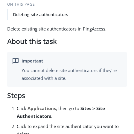
ON THIS PAGE
Deleting site authenticators
Delete existing site authenticators in PingAccess.
About this task
You cannot delete site authenticators if they’re
associated with a site.
Steps
Click
Applications
, then go to
Sites > Site
Authenticators
.
Click to expand the site authenticator you want to