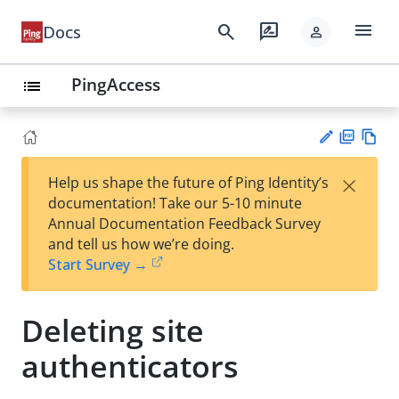
menu
search
rate_review
Docs
person
PingAccess
list
PD
Vie
×
Help us shape the future of Ping Identity’s
F
w
Su
documentation! Take our 5-10 minute
Ma
gg
Annual Documentation Feedback Survey
rk
est
and tell us how we’re doing.
do
an
Start Survey →
wn
edi
t
Deleting site
authenticators