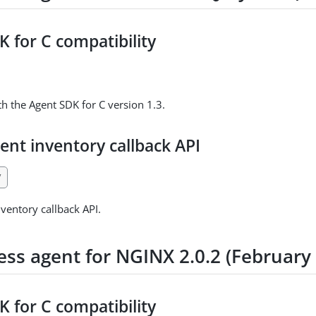
 for C compatibility
h the Agent SDK for C version 1.3.
ent inventory callback API
7
ventory callback API.
ess agent for NGINX 2.0.2 (February
 for C compatibility