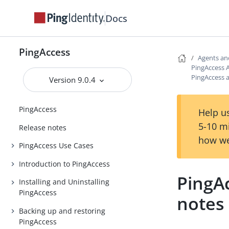
Docs
PingAccess
Agents an
PingAccess 
PingAccess 
Version 9.0.4
PingAccess
Help us
5-10 m
Release notes
how we
PingAccess Use Cases
Introduction to PingAccess
PingA
Installing and Uninstalling
PingAccess
notes
Backing up and restoring
PingAccess