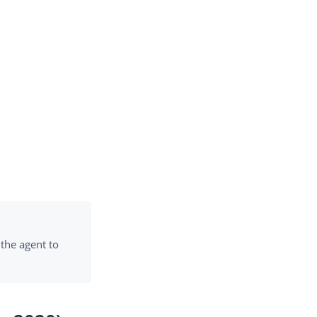
 the agent to