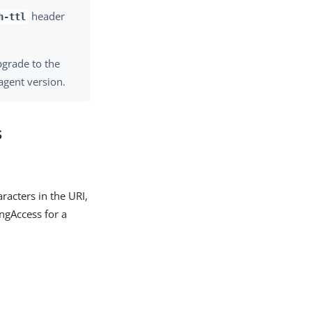
header
h-ttl
pgrade to the
agent version.
s
racters in the URI,
ngAccess for a