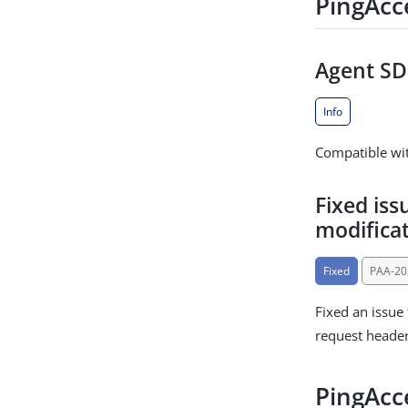
PingAcc
Agent SDK
Info
Compatible wit
Fixed iss
modifica
Fixed
PAA-20
Fixed an issue
request heade
PingAcce