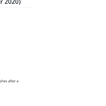
r 2020)
hes after a