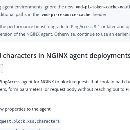
ng agent environments ignore the new
vnd-pi-token-cache-oaut
ditional paths in the
header.
vnd-pi-resource-cache
 the performance boost, upgrade to PingAccess 8.1 or later and u
version of the NGINX agent. Otherwise, continue to use an earlier 
d characters in NGINX agent deployment
1
PingAccess agent for NGINX to block requests that contain bad cha
rs, form parameters, or request body without reaching out to Pi
w properties to the agent:
quest.block.xss.characters