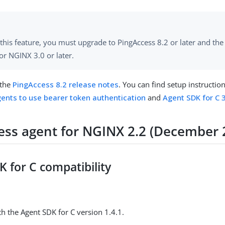
this feature, you must upgrade to PingAccess 8.2 or later and th
or NGINX 3.0 or later.
 the
PingAccess 8.2 release notes
. You can find setup instructio
ents to use bearer token authentication
and
Agent SDK for C 3
ess agent for NGINX 2.2 (December 
 for C compatibility
h the Agent SDK for C version 1.4.1.