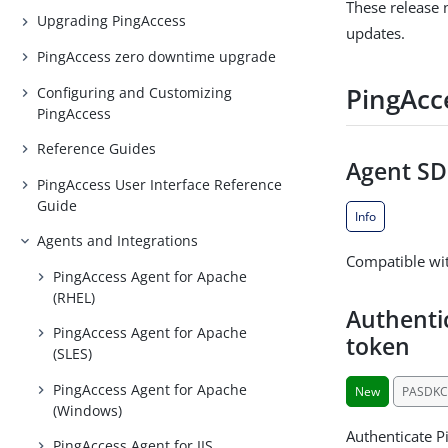
These release 
Upgrading PingAccess
updates.
PingAccess zero downtime upgrade
PingAcc
Configuring and Customizing
PingAccess
Reference Guides
Agent SDK
PingAccess User Interface Reference
Guide
Info
Agents and Integrations
Compatible wit
PingAccess Agent for Apache
(RHEL)
Authenti
PingAccess Agent for Apache
token
(SLES)
PingAccess Agent for Apache
New
PASDKC
(Windows)
Authenticate P
PingAccess Agent for IIS