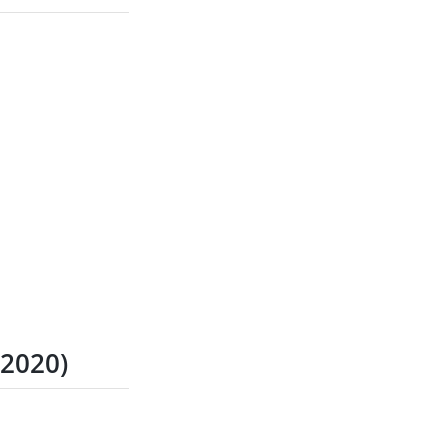
 2020)