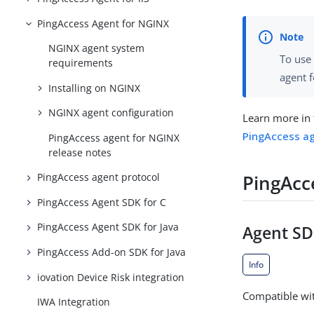
PingAccess Agent for NGINX
NGINX agent system
To use 
requirements
agent f
Installing on NGINX
NGINX agent configuration
Learn more in
PingAccess ag
PingAccess agent for NGINX
release notes
PingAcc
PingAccess agent protocol
PingAccess Agent SDK for C
PingAccess Agent SDK for Java
Agent SDK
PingAccess Add-on SDK for Java
Info
iovation Device Risk integration
Compatible wit
IWA Integration