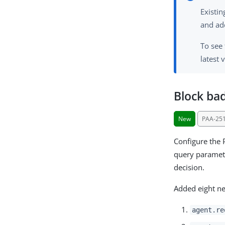
Existi
and ad
To see
latest 
Block ba
New
PAA-25
Configure the 
query paramete
decision.
Added eight ne
agent.re