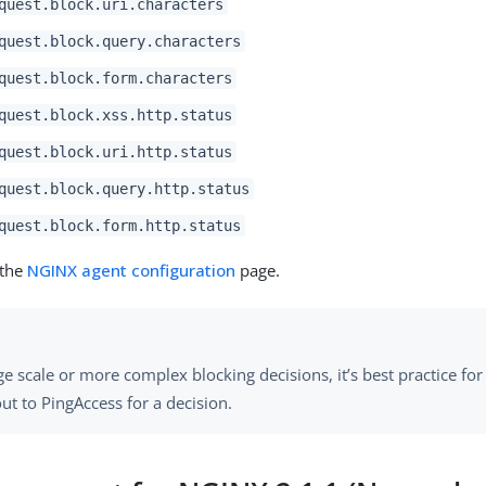
quest.block.uri.characters
quest.block.query.characters
quest.block.form.characters
quest.block.xss.http.status
quest.block.uri.http.status
quest.block.query.http.status
quest.block.form.http.status
 the
NGINX agent configuration
page.
ge scale or more complex blocking decisions, it’s best practice for
ut to PingAccess for a decision.