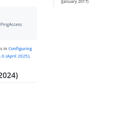
(January 2017)
e PingAccess
ns in
Configuring
.0 (April 2025)
.
2024)