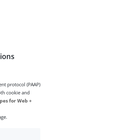
tions
nt protocol (PAAP)
oth cookie and
pes for Web +
age.