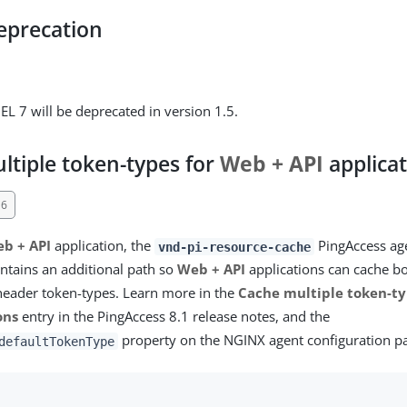
eprecation
EL 7 will be deprecated in version 1.5.
ltiple token-types for
Web + API
applica
16
b + API
application, the
PingAccess age
vnd-pi-resource-cache
tains an additional path so
Web + API
applications can cache b
header token-types. Learn more in the
Cache multiple token-ty
ons
entry in the PingAccess 8.1 release notes, and the
property on the NGINX agent configuration p
defaultTokenType