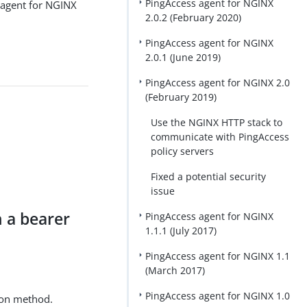
PingAccess agent for NGINX
 agent for NGINX
2.0.2 (February 2020)
PingAccess agent for NGINX
2.0.1 (June 2019)
PingAccess agent for NGINX 2.0
(February 2019)
Use the NGINX HTTP stack to
communicate with PingAccess
policy servers
Fixed a potential security
issue
 a bearer
PingAccess agent for NGINX
1.1.1 (July 2017)
PingAccess agent for NGINX 1.1
(March 2017)
PingAccess agent for NGINX 1.0
ion method.