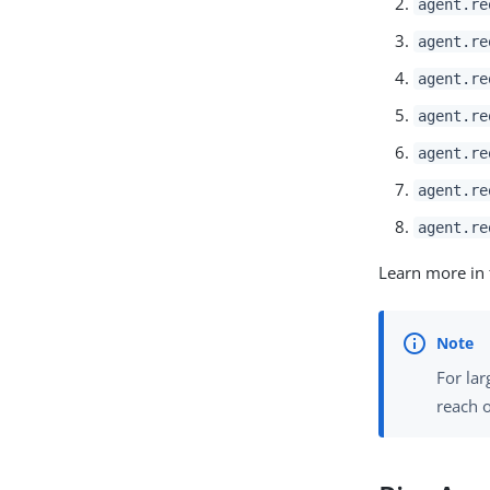
agent.re
agent.re
agent.re
agent.re
agent.re
agent.re
agent.re
Learn more in
For lar
reach o