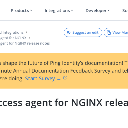
Products
Integrations
Developer
So
expand_more
expand_more
expand_more
Suggest an edit
View Ma
d Integrations
Agent for NGINX
agent for NGINX release notes
 shape the future of Ping Identity’s documentation! 
inute Annual Documentation Feedback Survey and tel
’re doing.
Start Survey →
ccess agent for NGINX rele