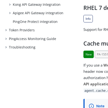
Kong API Gateway Integration
RHEL 7 d
Apigee API Gateway integration
Info
PingOne Protect integration
Support for RH
Token Providers
PingAccess Monitoring Guide
Cache mu
Troubleshooting
New
PA-155
If you use a
We
header now con
authorization 
API applicati
agent.cache.