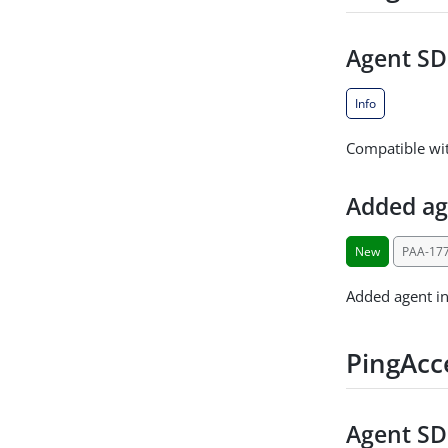
Agent SDK
Info
Compatible wit
Added ag
New
PAA-17
Added agent in
PingAcc
Agent SDK