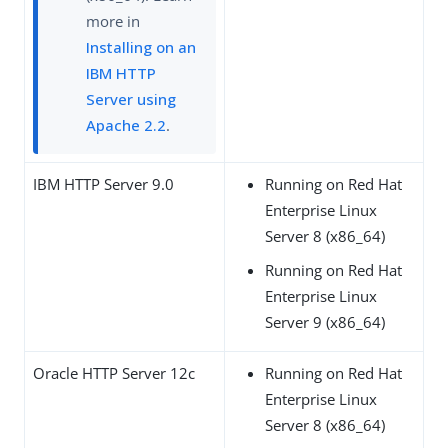
more in
Installing on an
IBM HTTP
Server using
Apache 2.2
.
IBM HTTP Server 9.0
Running on Red Hat
Enterprise Linux
Server 8 (x86_64)
Running on Red Hat
Enterprise Linux
Server 9 (x86_64)
Oracle HTTP Server 12c
Running on Red Hat
Enterprise Linux
Server 8 (x86_64)