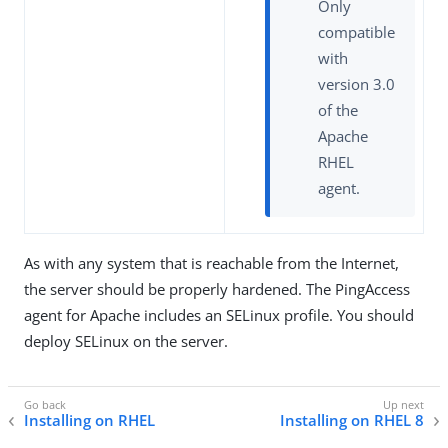
Only
compatible
with
version 3.0
of the
Apache
RHEL
agent.
As with any system that is reachable from the Internet,
the server should be properly hardened. The PingAccess
agent for Apache includes an SELinux profile. You should
deploy SELinux on the server.
Installing on RHEL
Installing on RHEL 8