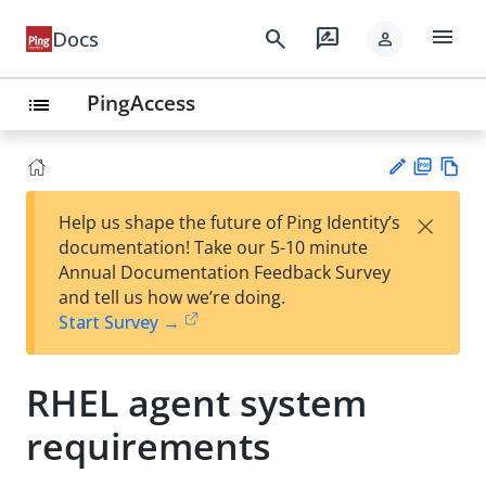
menu
search
rate_review
Docs
person
PingAccess
list
PD
Vie
×
Help us shape the future of Ping Identity’s
F
w
Su
documentation! Take our 5-10 minute
Ma
gg
Annual Documentation Feedback Survey
rk
est
and tell us how we’re doing.
do
an
Start Survey →
wn
edi
t
RHEL agent system
requirements