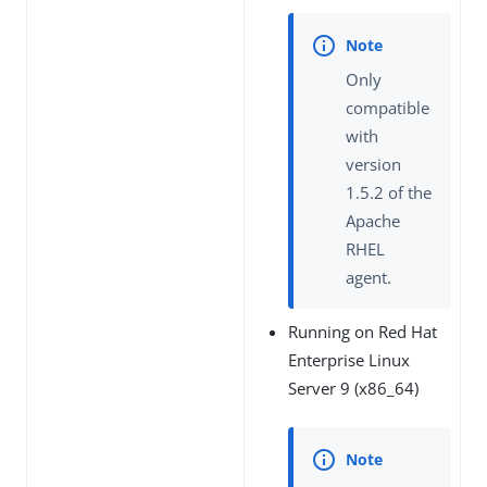
Only
compatible
with
version
1.5.2 of the
Apache
RHEL
agent.
Running on Red Hat
Enterprise Linux
Server 9 (x86_64)