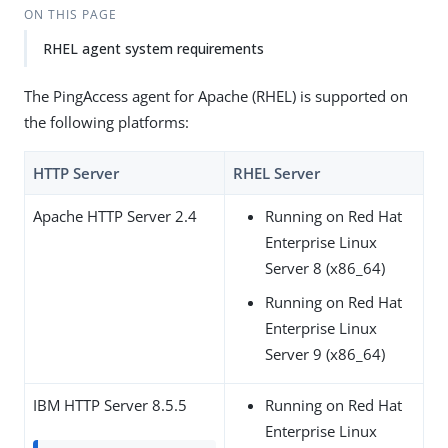
ON THIS PAGE
RHEL agent system requirements
The PingAccess agent for Apache (RHEL) is supported on
the following platforms:
HTTP Server
RHEL Server
Apache HTTP Server 2.4
Running on Red Hat
Enterprise Linux
Server 8 (x86_64)
Running on Red Hat
Enterprise Linux
Server 9 (x86_64)
IBM HTTP Server 8.5.5
Running on Red Hat
Enterprise Linux