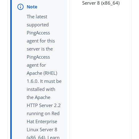
Server 8 (x86_64)
The latest
supported
PingAccess
agent for this
server is the
PingAccess
agent for
Apache (RHEL)
1.6.0. It must be
installed with
the Apache
HTTP Server 2.2
running on Red
Hat Enterprise
Linux Server 8
(x86_64). Learn