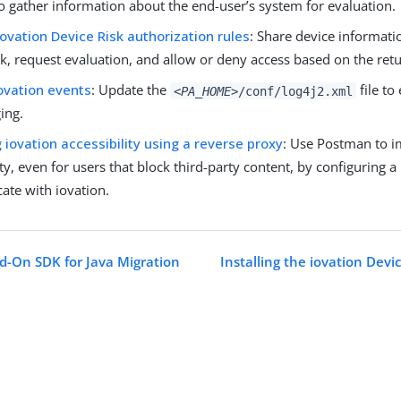
to gather information about the end-user’s system for evaluation.
iovation Device Risk authorization rules
: Share device informati
k, request evaluation, and allow or deny access based on the retu
ovation events
: Update the
file to
<PA_HOME>
/conf/log4j2.xml
ing.
 iovation accessibility using a reverse proxy
: Use Postman to i
ity, even for users that block third-party content, by configuring a
te with iovation.
d-On SDK for Java Migration
Installing the iovation Devi