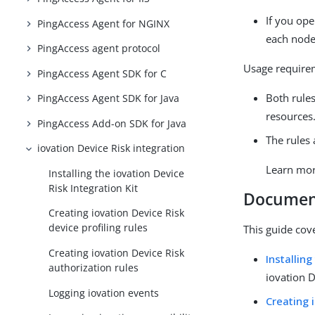
If you ope
PingAccess Agent for NGINX
each node
PingAccess agent protocol
Usage require
PingAccess Agent SDK for C
Both rule
PingAccess Agent SDK for Java
resources
PingAccess Add-on SDK for Java
The rules 
iovation Device Risk integration
Learn mo
Installing the iovation Device
Risk Integration Kit
Documen
Creating iovation Device Risk
device profiling rules
This guide cove
Creating iovation Device Risk
Installing
authorization rules
iovation D
Logging iovation events
Creating 