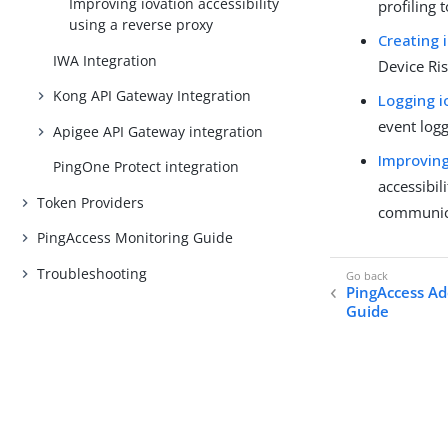
Improving iovation accessibility
profiling 
using a reverse proxy
Creating 
IWA Integration
Device Ris
Kong API Gateway Integration
Logging i
event logg
Apigee API Gateway integration
Improving
PingOne Protect integration
accessibil
Token Providers
communica
PingAccess Monitoring Guide
Troubleshooting
PingAccess Ad
Guide