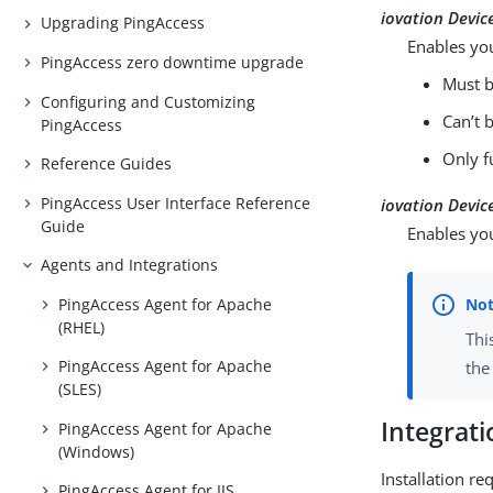
iovation Device
Upgrading PingAccess
Enables you
PingAccess zero downtime upgrade
Must b
Configuring and Customizing
Can’t 
PingAccess
Only f
Reference Guides
PingAccess User Interface Reference
iovation Devic
Guide
Enables you
Agents and Integrations
PingAccess Agent for Apache
(RHEL)
Thi
PingAccess Agent for Apache
the
(SLES)
Integrat
PingAccess Agent for Apache
(Windows)
Installation r
PingAccess Agent for IIS