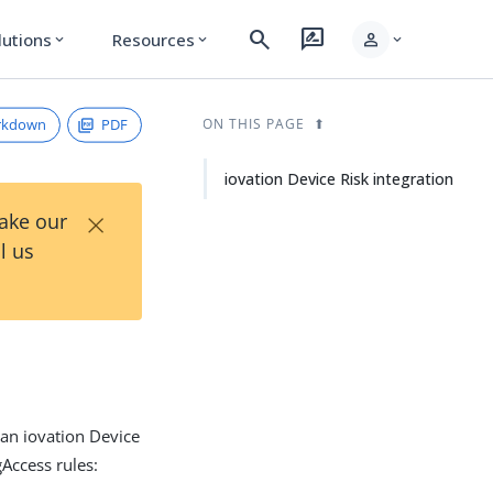
search
rate_review
person
lutions
Resources
expand_more
expand_more
expand_more
rkdown
PDF
ON THIS PAGE
iovation Device Risk integration
×
Take our
l us
 an iovation Device
gAccess rules: