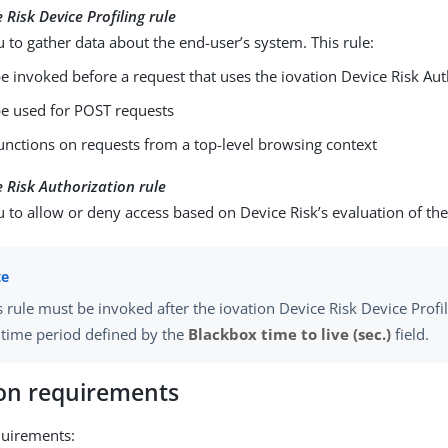
 Risk Device Profiling rule
 to gather data about the end-user’s system. This rule:
e invoked before a request that uses the iovation Device Risk Aut
be used for POST requests
unctions on requests from a top-level browsing context
e Risk Authorization rule
 to allow or deny access based on Device Risk’s evaluation of the
s rule must be invoked after the iovation Device Risk Device Profil
 time period defined by the
Blackbox time to live (sec.)
field.
ion requirements
equirements: