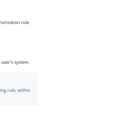
horization rule
 user’s system.
ing rule, within