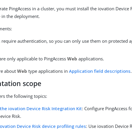
rate PingAccess in a cluster, you must install the iovation Device 
 in the deployment.
ments:
s require authentication, so you can only use them on protected a
.
are only applicable to PingAccess
Web
applications.
re about
Web
type applications in
Application field descriptions
.
tation scope
rs the following topics:
 the iovation Device Risk Integration Kit
: Configure PingAccess fo
evice Risk.
iovation Device Risk device profiling rules
: Use iovation Device 