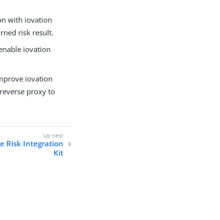
on with iovation
rned risk result.
 enable iovation
mprove iovation
 reverse proxy to
ce Risk Integration
Kit