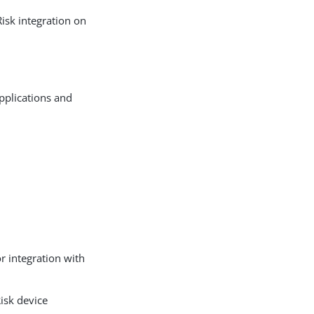
Risk integration on
pplications and
r integration with
Risk device