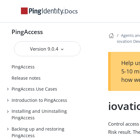
Docs
PingAccess
Agents an
iovation Dev
Version 9.0.4
Help us
PingAccess
5-10 m
Release notes
how we
PingAccess Use Cases
Introduction to PingAccess
iovati
Installing and Uninstalling
PingAccess
Control access
Backing up and restoring
Risk result. T
PingAccess