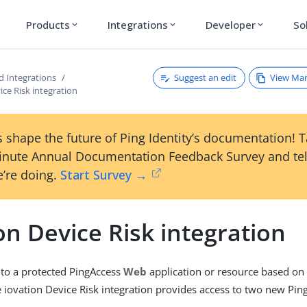
Products
Integrations
Developer
So
expand_more
expand_more
expand_more
Suggest an edit
View Ma
d Integrations
ice Risk integration
 shape the future of Ping Identity’s documentation! 
inute Annual Documentation Feedback Survey and tel
’re doing.
Start Survey →
on Device Risk integration
 to a protected PingAccess
Web
application or resource based on
he iovation Device Risk integration provides access to two new Pin