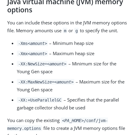
Java virtual machine (JVM) memory
options
You can include these options in the JVM memory options
file. Memory amounts use
or
to specify the unit.
m
g
– Minimum heap size
-Xms
<amount>
– Maximum heap size
-Xmx
<amount>
– Minimum size for the
-XX:NewSize=
<amount>
Young Gen space
– Maximum size for the
-XX:MaxNewSize=
<amount>
Young Gen space
– Specifies that the parallel
-XX:+UseParallelGC
garbage collector should be used
You can copy the existing
<PA_HOME>
/conf/jvm-
file to create a JVM memory options file
memory.options