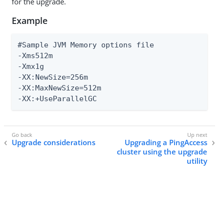
for the upgrade.
Example
#Sample JVM Memory options file

-Xms512m

-Xmx1g

-XX:NewSize=256m

-XX:MaxNewSize=512m

-XX:+UseParallelGC
Upgrade considerations
Upgrading a PingAccess
cluster using the upgrade
utility