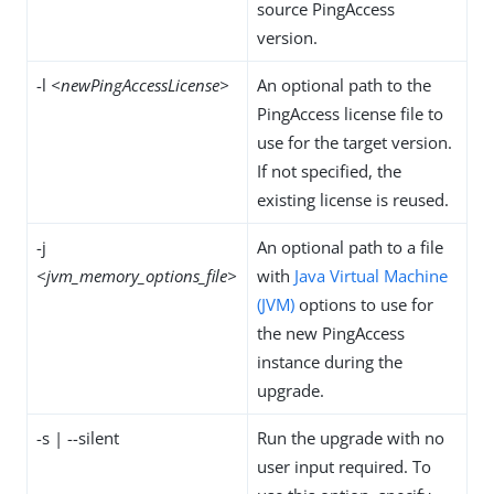
source PingAccess
version.
-l
<newPingAccessLicense>
An optional path to the
PingAccess license file to
use for the target version.
If not specified, the
existing license is reused.
-j
An optional path to a file
<jvm_memory_options_file>
with
Java Virtual Machine
(JVM)
options to use for
the new PingAccess
instance during the
upgrade.
-s | --silent
Run the upgrade with no
user input required. To