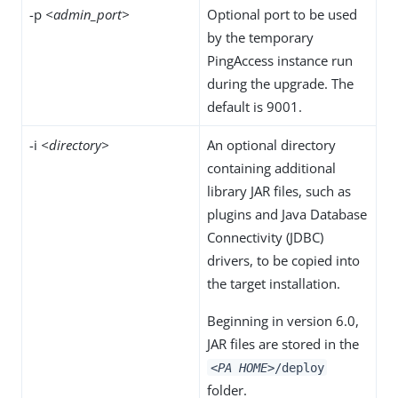
-p
<admin_port>
Optional port to be used
by the temporary
PingAccess instance run
during the upgrade. The
default is 9001.
-i
<directory>
An optional directory
containing additional
library JAR files, such as
plugins and Java Database
Connectivity (JDBC)
drivers, to be copied into
the target installation.
Beginning in version 6.0,
JAR files are stored in the
<PA HOME>
/deploy
folder.