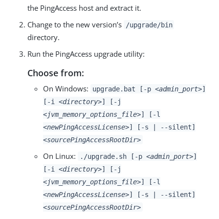
the PingAccess host and extract it.
Change to the new version’s
/upgrade/bin
directory.
Run the PingAccess upgrade utility:
Choose from:
On Windows:
upgrade.bat [-p
<admin_port>
]
[-i
<directory>
] [-j
<jvm_memory_options_file>
] [-l
<newPingAccessLicense>
] [-s | --silent]
<sourcePingAccessRootDir>
On Linux:
./upgrade.sh [-p
<admin_port>
]
[-i
<directory>
] [-j
<jvm_memory_options_file>
] [-l
<newPingAccessLicense>
] [-s | --silent]
<sourcePingAccessRootDir>