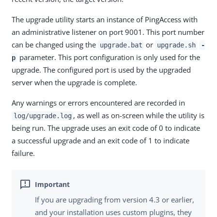
The upgrade utility starts an instance of PingAccess with
an administrative listener on port 9001. This port number
can be changed using the
or
upgrade.bat
upgrade.sh
-
parameter. This port configuration is only used for the
p
upgrade. The configured port is used by the upgraded
server when the upgrade is complete.
Any warnings or errors encountered are recorded in
, as well as on-screen while the utility is
log/upgrade.log
being run. The upgrade uses an exit code of 0 to indicate
a successful upgrade and an exit code of 1 to indicate
failure.
If you are upgrading from version 4.3 or earlier,
and your installation uses custom plugins, they