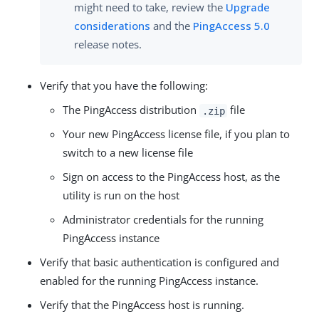
might need to take, review the
Upgrade
considerations
and the
PingAccess 5.0
release notes.
Verify that you have the following:
The PingAccess distribution
file
.zip
Your new PingAccess license file, if you plan to
switch to a new license file
Sign on access to the PingAccess host, as the
utility is run on the host
Administrator credentials for the running
PingAccess instance
Verify that basic authentication is configured and
enabled for the running PingAccess instance.
Verify that the PingAccess host is running.