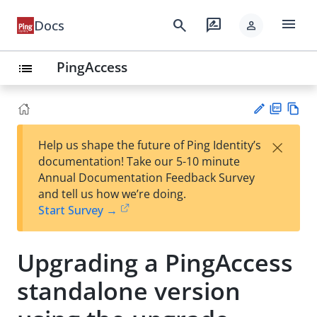
menu
search
rate_review
Docs
person
PingAccess
list
PD
Vie
×
Help us shape the future of Ping Identity’s
F
w
Su
documentation! Take our 5-10 minute
Ma
gg
Annual Documentation Feedback Survey
rk
est
and tell us how we’re doing.
do
an
Start Survey →
wn
edi
t
Upgrading a PingAccess
standalone version