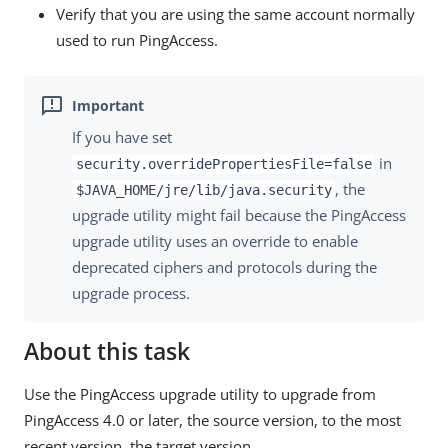
Verify that you are using the same account normally
used to run PingAccess.
If you have set
in
security.overridePropertiesFile=false
, the
$JAVA_HOME/jre/lib/java.security
upgrade utility might fail because the PingAccess
upgrade utility uses an override to enable
deprecated ciphers and protocols during the
upgrade process.
About this task
Use the PingAccess upgrade utility to upgrade from
PingAccess 4.0 or later, the source version, to the most
recent version, the target version.