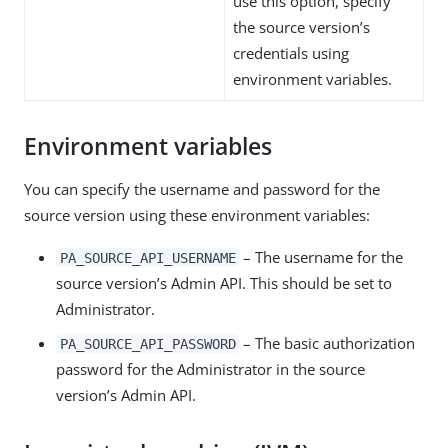
use this option, specify
the source version’s
credentials using
environment variables.
Environment variables
You can specify the username and password for the
source version using these environment variables:
– The username for the
PA_SOURCE_API_USERNAME
source version’s Admin API. This should be set to
Administrator.
– The basic authorization
PA_SOURCE_API_PASSWORD
password for the Administrator in the source
version’s Admin API.