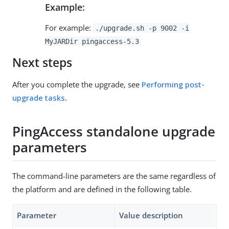
Example:
For example:
./upgrade.sh -p 9002 -i
MyJARDir pingaccess-5.3
Next steps
After you complete the upgrade, see
Performing post-
upgrade tasks
.
PingAccess standalone upgrade
parameters
The command-line parameters are the same regardless of
the platform and are defined in the following table.
Parameter
Value description