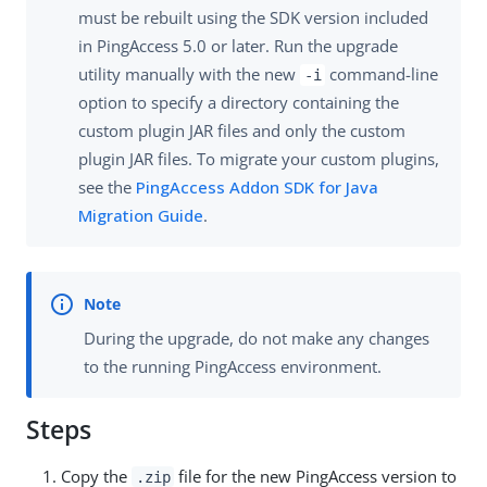
must be rebuilt using the SDK version included
in PingAccess 5.0 or later. Run the upgrade
utility manually with the new
command-line
-i
option to specify a directory containing the
custom plugin JAR files and only the custom
plugin JAR files. To migrate your custom plugins,
see the
PingAccess Addon SDK for Java
Migration Guide
.
During the upgrade, do not make any changes
to the running PingAccess environment.
Steps
Copy the
file for the new PingAccess version to
.zip