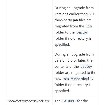
During an upgrade from
versions earlier than 6.0,
third-party JAR files are
migrated from the
lib
folder to the
deploy
folder if no directory is
specified.
During an upgrade from
version 6.0 or later, the
contents of the
deploy
folder are migrated to the
new
<PA HOME>
/deploy
folder if no directory is
specified.
<sourcePingAccessRootDir>
The
for the
PA_HOME