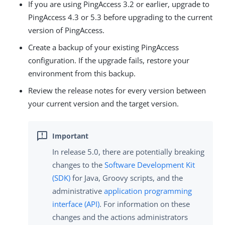
If you are using PingAccess 3.2 or earlier, upgrade to
PingAccess 4.3 or 5.3 before upgrading to the current
version of PingAccess.
Create a backup of your existing PingAccess
configuration. If the upgrade fails, restore your
environment from this backup.
Review the release notes for every version between
your current version and the target version.
In release 5.0, there are potentially breaking
changes to the
Software Development Kit
(SDK)
for Java, Groovy scripts, and the
administrative
application programming
interface (API)
. For information on these
changes and the actions administrators