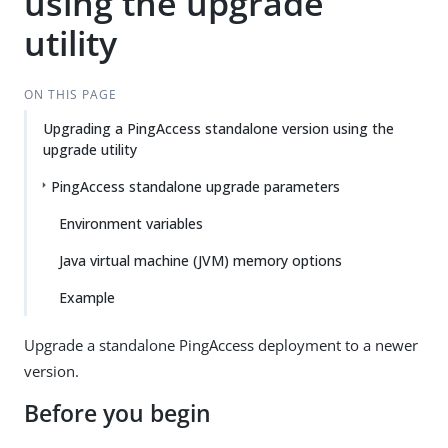
using the upgrade
utility
ON THIS PAGE
Upgrading a PingAccess standalone version using the
upgrade utility
PingAccess standalone upgrade parameters
Environment variables
Java virtual machine (JVM) memory options
Example
Upgrade a standalone PingAccess deployment to a newer
version.
Before you begin