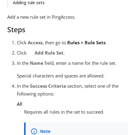
Adding rule sets
Add a new rule set in PingAccess.
Steps
Click
Access
, then go to
Rules > Rule Sets
.
Click
Add Rule Set
.
In the
Name
field, enter a name for the rule set.
Special characters and spaces are allowed.
In the
Success Criteria
section, select one of the
following options:
All
Requires all rules in the set to succeed.