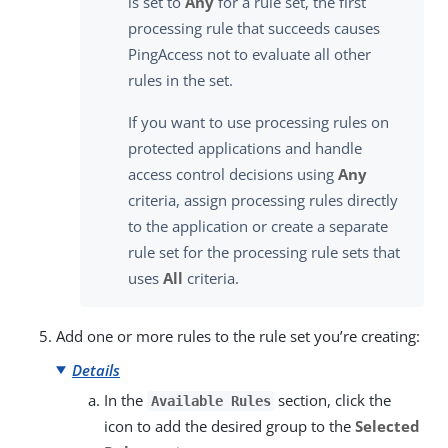
is set to
Any
for a rule set, the first
processing rule that succeeds causes
PingAccess not to evaluate all other
rules in the set.
If you want to use processing rules on
protected applications and handle
access control decisions using
Any
criteria, assign processing rules directly
to the application or create a separate
rule set for the processing rule sets that
uses
All
criteria.
Add one or more rules to the rule set you’re creating:
Details
In the
section, click the
Available Rules
icon to add the desired group to the
Selected