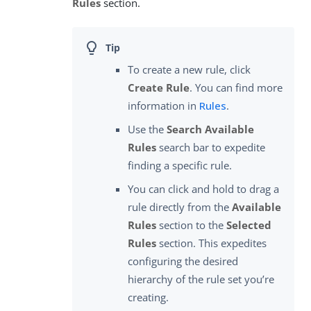
Rules
section.
To create a new rule, click
Create Rule
. You can find more
information in
Rules
.
Use the
Search Available
Rules
search bar to expedite
finding a specific rule.
You can click and hold to drag a
rule directly from the
Available
Rules
section to the
Selected
Rules
section. This expedites
configuring the desired
hierarchy of the rule set you’re
creating.