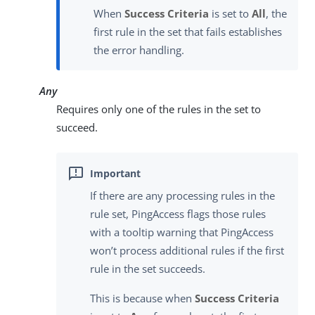
When
Success Criteria
is set to
All
, the
first rule in the set that fails establishes
the error handling.
Any
Requires only one of the rules in the set to
succeed.
If there are any processing rules in the
rule set, PingAccess flags those rules
with a tooltip warning that PingAccess
won’t process additional rules if the first
rule in the set succeeds.
This is because when
Success Criteria