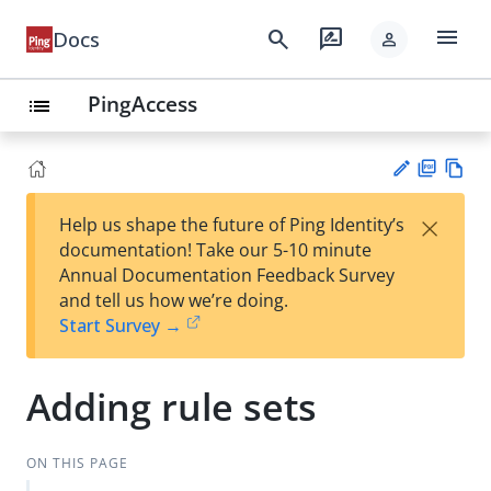
menu
search
rate_review
Docs
person
PingAccess
list
PD
Vie
×
Help us shape the future of Ping Identity’s
F
w
Su
documentation! Take our 5-10 minute
Ma
gg
Annual Documentation Feedback Survey
rk
est
and tell us how we’re doing.
do
an
Start Survey →
wn
edi
t
Adding rule sets
ON THIS PAGE