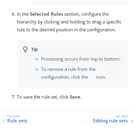
In the
Selected Rules
section, configure the
hierarchy by clicking and holding to drag a specific
rule to the desired position in the configuration.
Processing occurs from top to bottom.
To remove a rule from the
configuration, click the
icon.
To save the rule set, click
Save
.
Rule sets
Editing rule sets