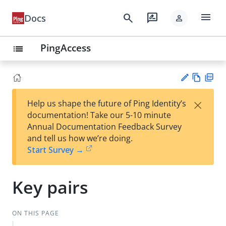
menu
search
rate_review
Docs
person
PingAccess
list
Vie
PD
×
Help us shape the future of Ping Identity’s
w
F
Su
documentation! Take our 5-10 minute
Ma
gg
Annual Documentation Feedback Survey
rk
est
and tell us how we’re doing.
do
an
Start Survey →
wn
edi
t
Key pairs
ON THIS PAGE