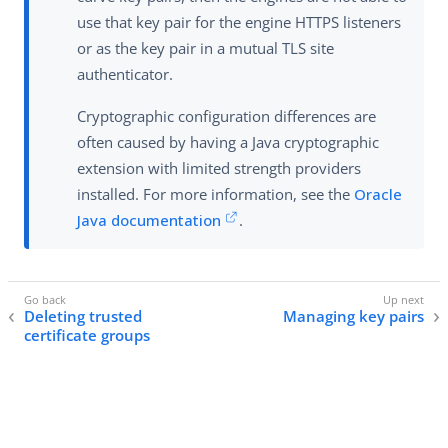
use that key pair for the engine HTTPS listeners
or as the key pair in a mutual TLS site
authenticator.
Cryptographic configuration differences are
often caused by having a Java cryptographic
extension with limited strength providers
installed. For more information, see the
Oracle
Java documentation
.
Deleting trusted
Managing key pairs
certificate groups