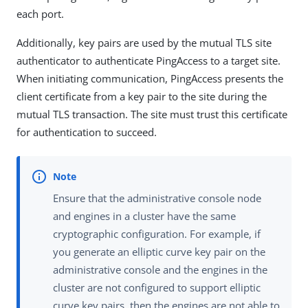
each port.
Additionally, key pairs are used by the mutual TLS site
authenticator to authenticate PingAccess to a target site.
When initiating communication, PingAccess presents the
client certificate from a key pair to the site during the
mutual TLS transaction. The site must trust this certificate
for authentication to succeed.
Ensure that the administrative console node
and engines in a cluster have the same
cryptographic configuration. For example, if
you generate an elliptic curve key pair on the
administrative console and the engines in the
cluster are not configured to support elliptic
curve key pairs, then the engines are not able to