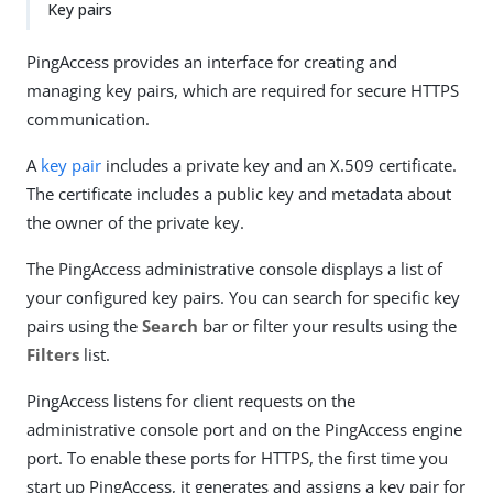
Key pairs
PingAccess provides an interface for creating and
managing key pairs, which are required for secure HTTPS
communication.
A
key pair
includes a private key and an X.509 certificate.
The certificate includes a public key and metadata about
the owner of the private key.
The PingAccess administrative console displays a list of
your configured key pairs. You can search for specific key
pairs using the
Search
bar or filter your results using the
Filters
list.
PingAccess listens for client requests on the
administrative console port and on the PingAccess engine
port. To enable these ports for HTTPS, the first time you
start up PingAccess, it generates and assigns a key pair for