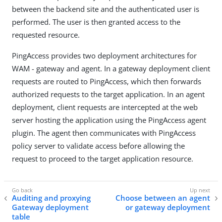
between the backend site and the authenticated user is
performed. The user is then granted access to the
requested resource.
PingAccess provides two deployment architectures for
WAM - gateway and agent. In a gateway deployment client
requests are routed to PingAccess, which then forwards
authorized requests to the target application. In an agent
deployment, client requests are intercepted at the web
server hosting the application using the PingAccess agent
plugin. The agent then communicates with PingAccess
policy server to validate access before allowing the
request to proceed to the target application resource.
Auditing and proxying
Choose between an agent
Gateway deployment
or gateway deployment
table