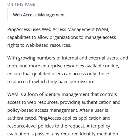
ON THIS PAGE
Web Access Management
PingAccess uses Web Access Management (WAM)
capabilities to allow organizations to manage access
rights to web-based resources.
With growing numbers of internal and external users, and
more and more enterprise resources available online,
ensure that qualified users can access only those
resources to which they have permission.
WAM is a form of identity management that controls
access to web resources, providing authentication and
policy-based access management. After a user is
authenticated, PingAccess applies application and
resource-level policies to the request. After policy
evaluation is passed, any required identity mediation