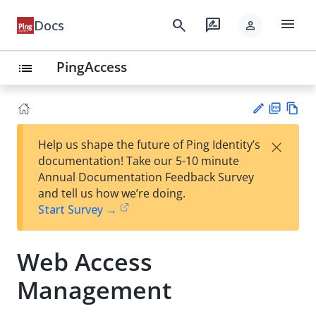
menu
search
rate_review
Docs
person
PingAccess
list
PD
Vie
×
Help us shape the future of Ping Identity’s
F
w
Su
documentation! Take our 5-10 minute
Ma
gg
Annual Documentation Feedback Survey
rk
est
and tell us how we’re doing.
do
an
Start Survey →
wn
edi
t
Web Access
Management