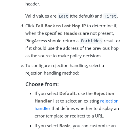
header.
Valid values are
(the default) and
.
Last
First
Click
Fall Back to Last Hop IP
to determine if,
when the specified
Headers
are not present,
PingAccess should return a
result or
Forbidden
if it should use the address of the previous hop
as the source to make policy decisions.
To configure rejection handling, select a
rejection handling method:
Choose from:
If you select
Default
, use the
Rejection
Handler
list to select an existing
rejection
handler
that defines whether to display an
error template or redirect to a URL.
If you select
Basic
, you can customize an