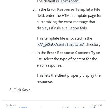
The default is
.
Forbidden
In the
Error Response Template File
field, enter the HTML template page for
customizing the error message that
displays if rule evaluation fails.
This template file is located in the
directory.
<PA_HOME>
/conf/template/
In the
Error Response Content Type
list, select the type of content for the
error response.
This lets the client properly display the
response.
Click
Save
.