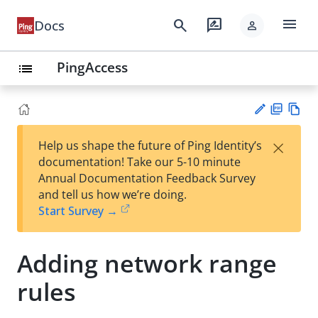
menu
search
rate_review
Docs
person
PingAccess
list
PD
Vie
×
Help us shape the future of Ping Identity’s
F
w
Su
documentation! Take our 5-10 minute
Ma
gg
Annual Documentation Feedback Survey
rk
est
and tell us how we’re doing.
do
an
Start Survey →
wn
edi
t
Adding network range
rules