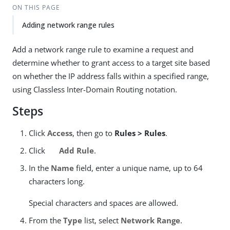
ON THIS PAGE
Adding network range rules
Add a network range rule to examine a request and
determine whether to grant access to a target site based
on whether the IP address falls within a specified range,
using Classless Inter-Domain Routing notation.
Steps
Click
Access
, then go to
Rules > Rules
.
Click
Add Rule
.
In the
Name
field, enter a unique name, up to 64
characters long.
Special characters and spaces are allowed.
From the
Type
list, select
Network Range
.