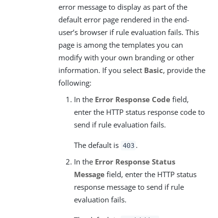
error message to display as part of the
default error page rendered in the end-
user’s browser if rule evaluation fails. This
page is among the templates you can
modify with your own branding or other
information. If you select
Basic
, provide the
following:
In the
Error Response Code
field,
enter the HTTP status response code to
send if rule evaluation fails.
The default is
.
403
In the
Error Response Status
Message
field, enter the HTTP status
response message to send if rule
evaluation fails.