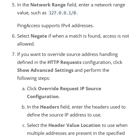
In the
Network Range
field, enter a network range
value, such as
.
127.0.0.1/8
PingAccess supports IPv4 addresses.
Select
Negate
if when a match is found, access is not
allowed.
If you want to override source address handling
defined in the
HTTP Requests
configuration, click
Show Advanced Settings
and perform the
following steps:
Click
Override Request IP Source
Configuration
.
In the
Headers
field, enter the headers used to
define the source IP address to use.
Select the
Header Value Location
to use when
multiple addresses are present in the specified