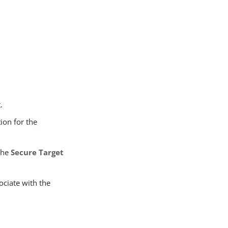
.
tion for the
 the
Secure Target
ociate with the