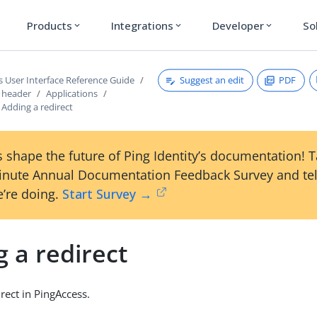
Products
Integrations
Developer
So
expand_more
expand_more
expand_more
Suggest an edit
PDF
s User Interface Reference Guide
s header
Applications
Adding a redirect
 shape the future of Ping Identity’s documentation! 
inute Annual Documentation Feedback Survey and tel
’re doing.
Start Survey →
 a redirect
rect in PingAccess.