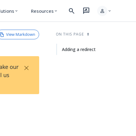
search
rate_review
person
lutions
Resources
expand_more
expand_more
expand_more
View Markdown
ON THIS PAGE
Adding a redirect
×
Take our
l us