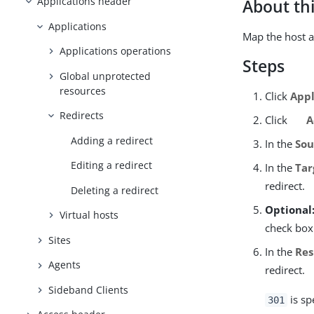
Applications header
About thi
Applications
Map the host a
Applications operations
Steps
Global unprotected
resources
Click
Appl
Redirects
Click
A
Adding a redirect
In the
Sou
Editing a redirect
In the
Tar
redirect.
Deleting a redirect
Optional
Virtual hosts
check box
Sites
In the
Res
Agents
redirect.
Sideband Clients
is sp
301