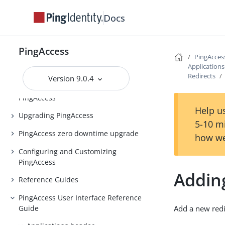
Release notes
Docs
PingAccess Use Cases
Introduction to PingAccess
PingAccess
PingAcces
Installing and Uninstalling
Application
PingAccess
Redirects
Version 9.0.4
Backing up and restoring
PingAccess
Help us
Upgrading PingAccess
5-10 m
PingAccess zero downtime upgrade
how we
Configuring and Customizing
PingAccess
Adding
Reference Guides
PingAccess User Interface Reference
Guide
Add a new redi