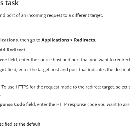
s task
nd port of an incoming request to a different target.
ications
, then go to
Applications > Redirects
.
dd Redirect
.
rce
field, enter the source host and port that you want to redirect
get
field, enter the target host and post that indicates the destina
:
To use HTTPS for the request made to the redirect target, select
.
ponse Code
field, enter the HTTP response code you want to ass
ecified as the default.