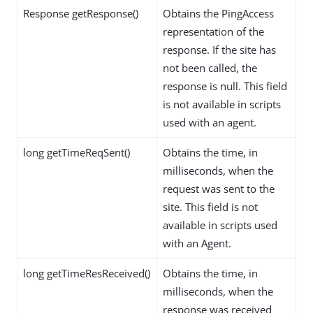
Response getResponse()
Obtains the PingAccess
representation of the
response. If the site has
not been called, the
response is null. This field
is not available in scripts
used with an agent.
long getTimeReqSent()
Obtains the time, in
milliseconds, when the
request was sent to the
site. This field is not
available in scripts used
with an Agent.
long getTimeResReceived()
Obtains the time, in
milliseconds, when the
response was received