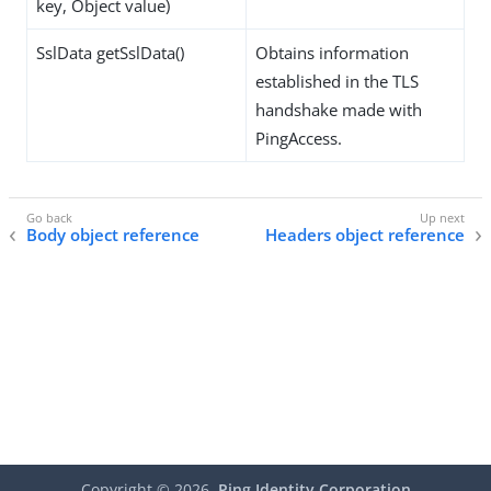
key, Object value)
SslData getSslData()
Obtains information
established in the TLS
handshake made with
PingAccess.
Body object reference
Headers object reference
Copyright ©
2026
Ping Identity Corporation