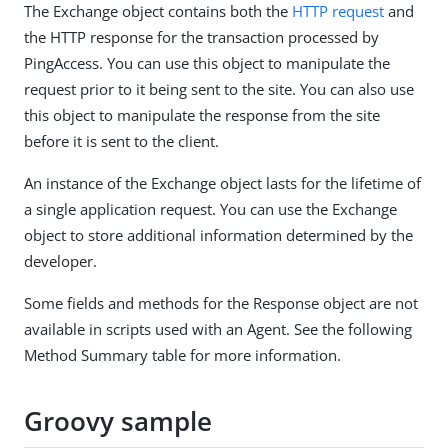
The Exchange object contains both the
HTTP request
and
the HTTP response for the transaction processed by
PingAccess. You can use this object to manipulate the
request prior to it being sent to the site. You can also use
this object to manipulate the response from the site
before it is sent to the client.
An instance of the Exchange object lasts for the lifetime of
a single application request. You can use the Exchange
object to store additional information determined by the
developer.
Some fields and methods for the Response object are not
available in scripts used with an Agent. See the following
Method Summary table for more information.
Groovy sample