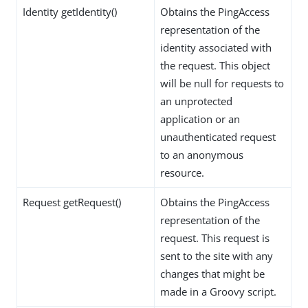
Identity getIdentity()
Obtains the PingAccess
representation of the
identity associated with
the request. This object
will be null for requests to
an unprotected
application or an
unauthenticated request
to an anonymous
resource.
Request getRequest()
Obtains the PingAccess
representation of the
request. This request is
sent to the site with any
changes that might be
made in a Groovy script.