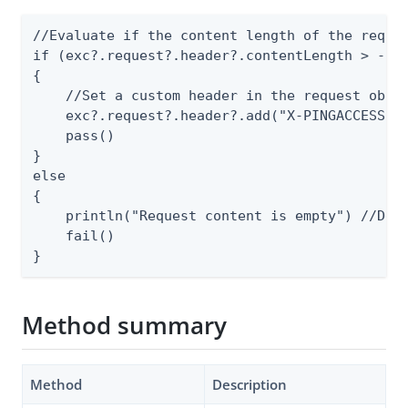
//Evaluate if the content length of the reques
if (exc?.request?.header?.contentLength > -1 )
{

    //Set a custom header in the request objec
    exc?.request?.header?.add("X-PINGACCESS-SA
    pass()

}

else

{

    println("Request content is empty") //Debu
    fail()

}
Method summary
Method
Description