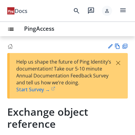
menu
search
rate_review
Docs
person
PingAccess
list
Vie
PD
×
Help us shape the future of Ping Identity’s
w
F
Su
documentation! Take our 5-10 minute
Ma
gg
Annual Documentation Feedback Survey
rk
est
and tell us how we’re doing.
do
an
Start Survey →
wn
edi
t
Exchange object
reference