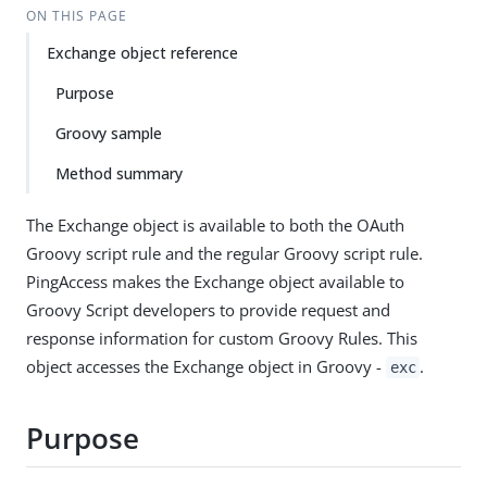
ON THIS PAGE
Exchange object reference
Purpose
Groovy sample
Method summary
The Exchange object is available to both the OAuth
Groovy script rule and the regular Groovy script rule.
PingAccess makes the Exchange object available to
Groovy Script developers to provide request and
response information for custom Groovy Rules. This
object accesses the Exchange object in Groovy -
.
exc
Purpose