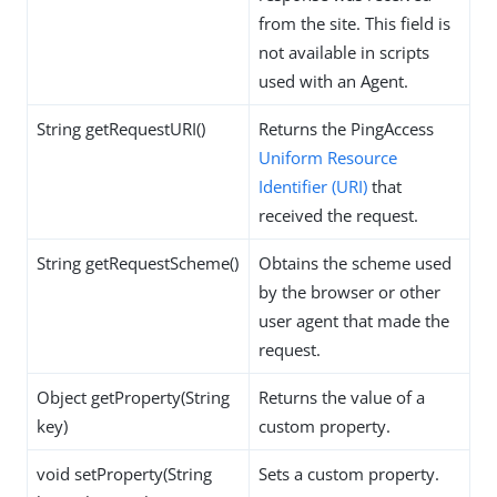
from the site. This field is
not available in scripts
used with an Agent.
String getRequestURI()
Returns the PingAccess
Uniform Resource
Identifier (URI)
that
received the request.
String getRequestScheme()
Obtains the scheme used
by the browser or other
user agent that made the
request.
Object getProperty(String
Returns the value of a
key)
custom property.
void setProperty(String
Sets a custom property.