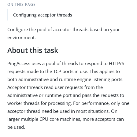
ON THIS PAGE
Configuring acceptor threads
Configure the pool of acceptor threads based on your
environment.
About this task
PingAccess uses a pool of threads to respond to HTTP/S
requests made to the TCP ports in use. This applies to
both administrative and runtime engine listening ports.
Acceptor threads read user requests from the
administrative or runtime port and pass the requests to
worker threads for processing. For performance, only one
acceptor thread need be used in most situations. On
larger multiple CPU core machines, more acceptors can
be used.