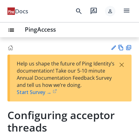
menu
search
rate_review
Docs
person
PingAccess
list
Vie
PD
×
Help us shape the future of Ping Identity’s
w
F
Su
documentation! Take our 5-10 minute
Ma
gg
Annual Documentation Feedback Survey
rk
est
and tell us how we’re doing.
do
an
Start Survey →
wn
edi
t
Configuring acceptor
threads