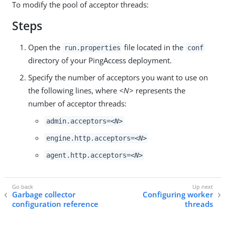
To modify the pool of acceptor threads:
Steps
Open the
file located in the
run.properties
conf
directory of your PingAccess deployment.
Specify the number of acceptors you want to use on
the following lines, where
<N>
represents the
number of acceptor threads:
admin.acceptors=
<N>
engine.http.acceptors=
<N>
agent.http.acceptors=
<N>
Garbage collector
Configuring worker
configuration reference
threads