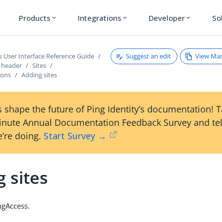
Products
Integrations
Developer
So
expand_more
expand_more
expand_more
Suggest an edit
View Ma
s User Interface Reference Guide
s header
Sites
ions
Adding sites
 shape the future of Ping Identity’s documentation! 
inute Annual Documentation Feedback Survey and tel
’re doing.
Start Survey →
 sites
ngAccess.