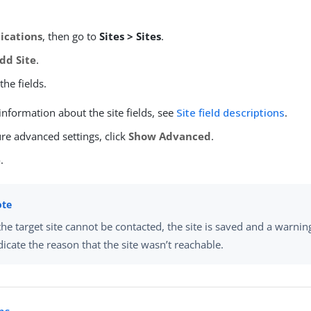
ications
, then go to
Sites > Sites
.
dd Site
.
he fields.
nformation about the site fields, see
Site field descriptions
.
re advanced settings, click
Show Advanced
.
e
.
 the target site cannot be contacted, the site is saved and a warnin
dicate the reason that the site wasn’t reachable.
ns