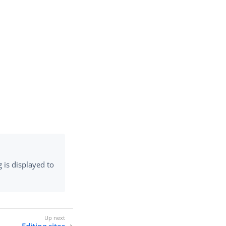
g is displayed to
Editing sites