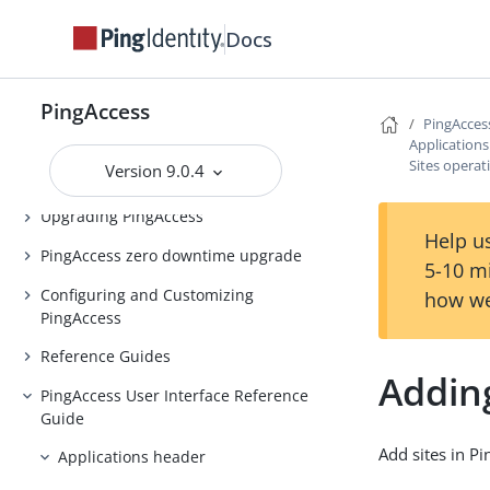
PingAccess Use Cases
Docs
Introduction to PingAccess
Installing and Uninstalling
PingAccess
PingAccess
PingAcces
Application
Backing up and restoring
Sites operat
Version 9.0.4
PingAccess
Upgrading PingAccess
Help us
PingAccess zero downtime upgrade
5-10 m
Configuring and Customizing
how we
PingAccess
Reference Guides
Adding
PingAccess User Interface Reference
Guide
Add sites in Pi
Applications header