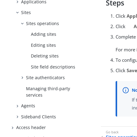
Steps
Applications
Sites
Click
Appl
Sites operations
Click
A
Adding sites
Complete t
Editing sites
For more i
Deleting sites
To configu
Site field descriptions
Click
Sav
Site authenticators
Managing third-party
services
If
Agents
in
Sideband Clients
Access header
Sites operatio