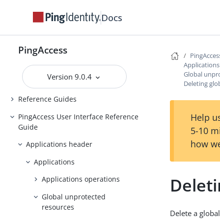
Backing up and restoring
Docs
PingAccess
Upgrading PingAccess
PingAccess
PingAccess zero downtime upgrade
PingAcces
Application
Configuring and Customizing
Global unpr
Version 9.0.4
PingAccess
Deleting gl
Reference Guides
Help us
PingAccess User Interface Reference
Guide
5-10 m
how we
Applications header
Applications
Delet
Applications operations
Global unprotected
resources
Delete a globa