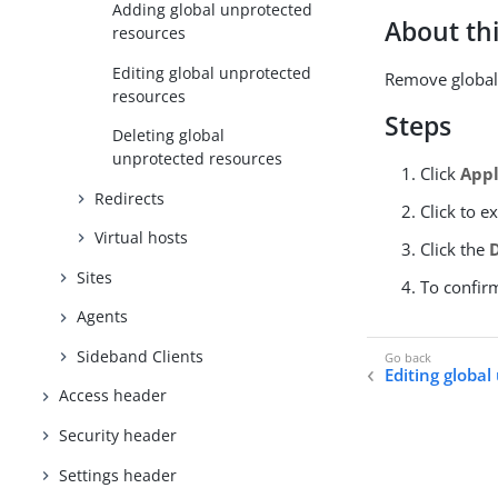
Adding global unprotected
About thi
resources
Editing global unprotected
Remove global 
resources
Steps
Deleting global
unprotected resources
Click
Appl
Redirects
Click to e
Virtual hosts
Click the
Sites
To confir
Agents
Sideband Clients
Editing globa
Access header
Security header
Settings header