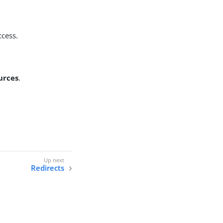
ccess.
urces
.
Redirects