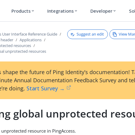
Products
Integrations
Developer
So
expand_more
expand_more
expand_more
Suggest an edit
View Ma
s User Interface Reference Guide
s header
Applications
otected resources
obal unprotected resources
 shape the future of Ping Identity’s documentation! 
inute Annual Documentation Feedback Survey and tel
’re doing.
Start Survey →
ing global unprotected reso
l unprotected resource in PingAccess.