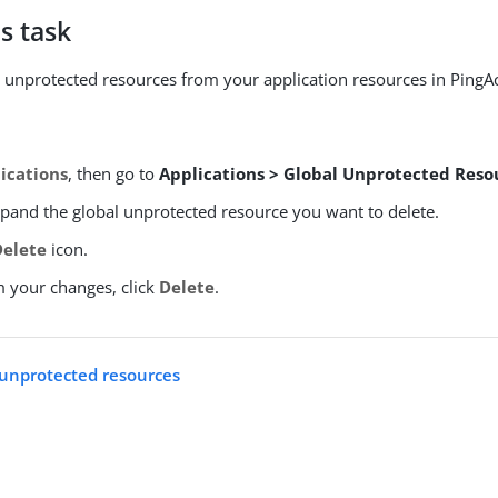
s task
unprotected resources from your application resources in PingA
ications
, then go to
Applications > Global Unprotected Reso
xpand the global unprotected resource you want to delete.
Delete
icon.
m your changes, click
Delete
.
l unprotected resources