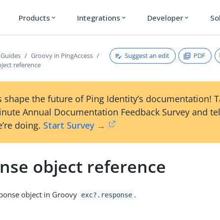
Products
Integrations
Developer
So
expand_more
expand_more
expand_more
Suggest an edit
PDF
 Guides
Groovy in PingAccess
ject reference
 shape the future of Ping Identity’s documentation! 
inute Annual Documentation Feedback Survey and tel
’re doing.
Start Survey →
nse object reference
sponse object in Groovy
.
exc?.response