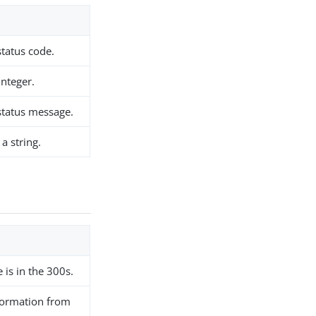
tatus code.
integer.
status message.
a string.
e is in the 300s.
ormation from