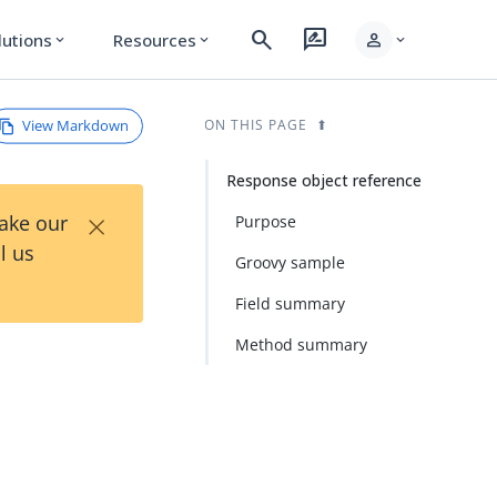
search
rate_review
person
lutions
Resources
expand_more
expand_more
expand_more
View Markdown
ON THIS PAGE
Response object reference
×
Take our
Purpose
l us
Groovy sample
Field summary
Method summary