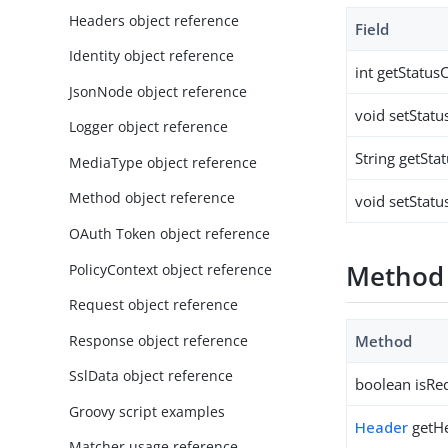
Headers object reference
Field
Identity object reference
int getStatus
JsonNode object reference
void setStatu
Logger object reference
String getSta
MediaType object reference
Method object reference
void setStatu
OAuth Token object reference
Method
PolicyContext object reference
Request object reference
Response object reference
Method
SslData object reference
boolean isRed
Groovy script examples
Header
getH
Matcher usage reference