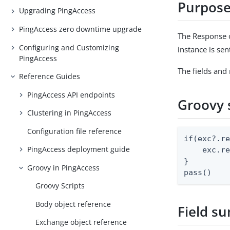
Purpos
Upgrading PingAccess
PingAccess zero downtime upgrade
The Response o
Configuring and Customizing
instance is sen
PingAccess
The fields and
Reference Guides
PingAccess API endpoints
Groovy 
Clustering in PingAccess
Configuration file reference
if(exc?.re
PingAccess deployment guide
    exc.re
}

Groovy in PingAccess
pass()
Groovy Scripts
Body object reference
Field s
Exchange object reference