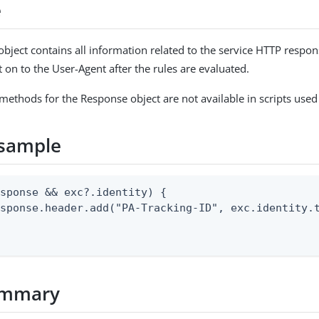
e
bject contains all information related to the service HTTP respo
t on to the User-Agent after the rules are evaluated.
 methods for the Response object are not available in scripts used
sample
sponse && exc?.identity) {

sponse.header.add("PA-Tracking-ID", exc.identity.t
ummary