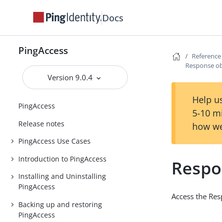
Docs
PingAccess
Reference
Response ob
Version 9.0.4
Help us
PingAccess
5-10 m
Release notes
how we
PingAccess Use Cases
Introduction to PingAccess
Respo
Installing and Uninstalling
PingAccess
Access the Re
Backing up and restoring
PingAccess