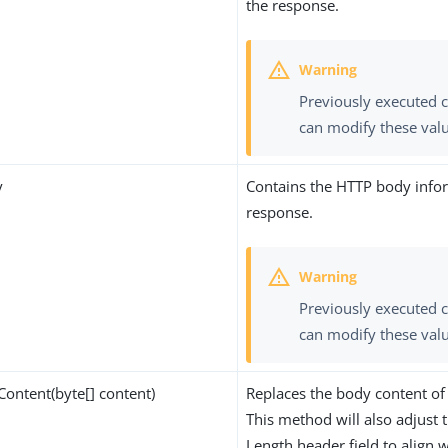
the response.
Previously executed 
can modify these val
y
Contains the HTTP body info
response.
Previously executed 
can modify these val
ontent(byte[] content)
Replaces the body content of
This method will also adjust 
Length header field to align w