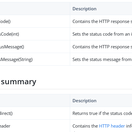
Description
Code()
Contains the HTTP response s
sCode(int)
Sets the status code from an 
tusMessage()
Contains the HTTP response 
sMessage(String)
Sets the status message from 
 summary
Description
irect()
Returns true if the status cod
eader
Contains the
HTTP header
inf