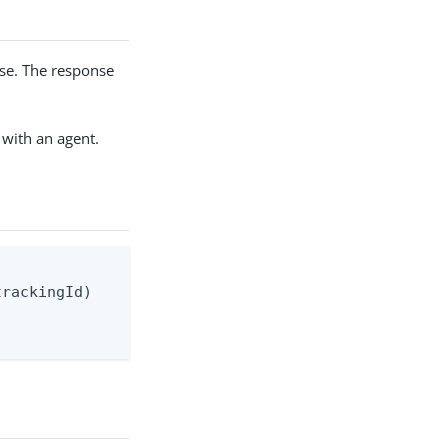
nse. The response
 with an agent.
rackingId)
