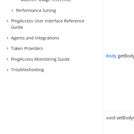
Performance tuning
PingAccess User Interface Reference
Guide
Agents and Integrations
Token Providers
Body
getBod
PingAccess Monitoring Guide
Troubleshooting
void setBodyC