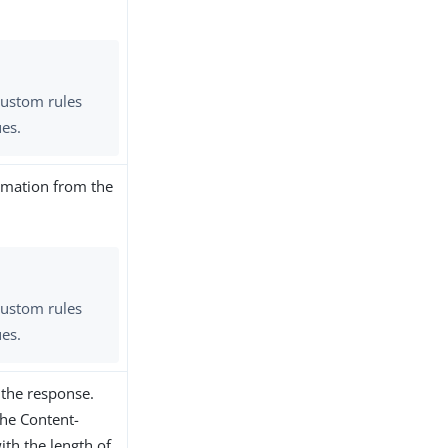
custom rules
ues.
rmation from the
custom rules
ues.
 the response.
the Content-
ith the length of