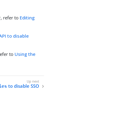
, refer to
Editing
API to disable
refer to
Using the
to disable SSO
ies