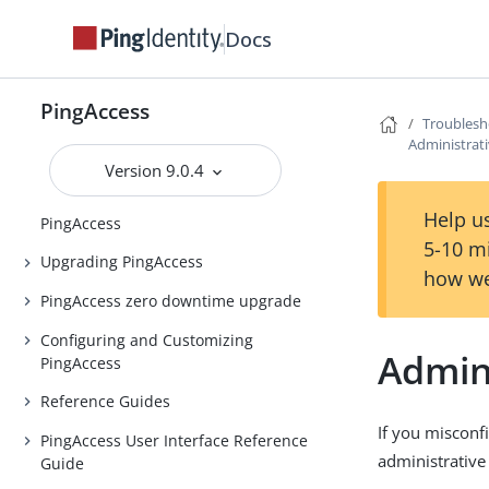
Release notes
Docs
PingAccess Use Cases
Introduction to PingAccess
PingAccess
Troublesh
Installing and Uninstalling
Administrat
PingAccess
Version 9.0.4
Backing up and restoring
Help us
PingAccess
5-10 m
Upgrading PingAccess
how we
PingAccess zero downtime upgrade
Configuring and Customizing
Admin
PingAccess
Reference Guides
If you misconf
PingAccess User Interface Reference
administrative
Guide