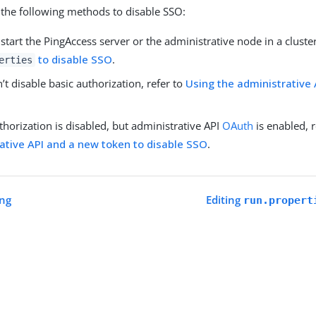
the following methods to disable SSO:
 start the PingAccess server or the administrative node in a cluster
to disable SSO
.
erties
n’t disable basic authorization, refer to
Using the administrative 
uthorization is disabled, but administrative API
OAuth
is enabled, 
ative API and a new token to disable SSO
.
ing
Editing
run.propert