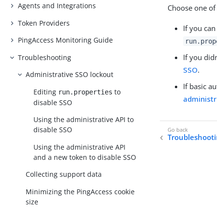
Agents and Integrations
Choose one of 
Token Providers
If you can
PingAccess Monitoring Guide
run.prop
If you did
Troubleshooting
SSO
.
Administrative SSO lockout
If basic a
Editing
to
run.properties
administr
disable SSO
Using the administrative API to
disable SSO
Troubleshoot
Using the administrative API
and a new token to disable SSO
Collecting support data
Minimizing the PingAccess cookie
size