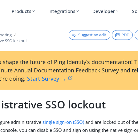
Products
Integrations
Developer
So
expand_more
expand_more
expand_more
Suggest an edit
PDF
ooting
ive SSO lockout
 shape the future of Ping Identity’s documentation! 
inute Annual Documentation Feedback Survey and tel
’re doing.
Start Survey →
istrative SSO lockout
igure administrative
single sign-on (SSO)
and are locked out of th
 console, you can disable SSO and sign on using the native sign-o