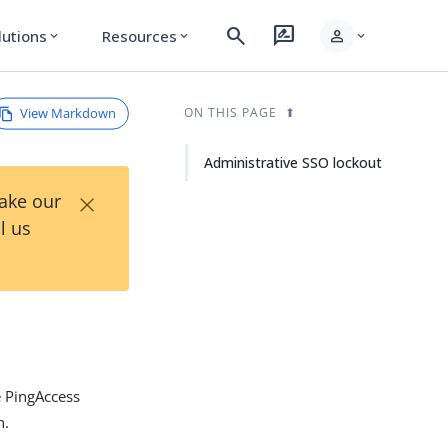
search
rate_review
person
lutions
Resources
expand_more
expand_more
expand_more
View Markdown
ON THIS PAGE
Administrative SSO lockout
×
Take our
l us
e PingAccess
n.