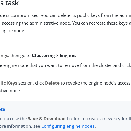
s task
ode is compromised, you can delete its public keys from the admin
m accessing the administrative node. You can recreate these keys 
engine node.
ings
, then go to
Clustering > Engines
.
e engine node that you want to remove from the cluster and clic
lic Keys
section, click
Delete
to revoke the engine node’s access
ative node.
u can use the
Save & Download
button to create a new key for t
re information, see
Configuring engine nodes
.