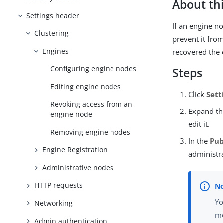
About thi
Settings header
If an engine n
Clustering
prevent it fro
Engines
recovered the 
Configuring engine nodes
Steps
Editing engine nodes
Click
Sett
Revoking access from an
Expand th
engine node
edit it.
Removing engine nodes
In the
Pub
Engine Registration
administr
Administrative nodes
HTTP requests
Yo
Networking
mo
Admin authentication