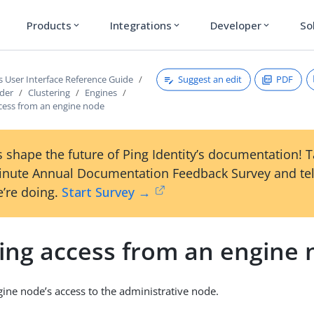
Products
Integrations
Developer
So
expand_more
expand_more
expand_more
Suggest an edit
PDF
s User Interface Reference Guide
ader
Clustering
Engines
cess from an engine node
 shape the future of Ping Identity’s documentation! 
inute Annual Documentation Feedback Survey and tel
’re doing.
Start Survey →
ing access from an engine
ne node’s access to the administrative node.