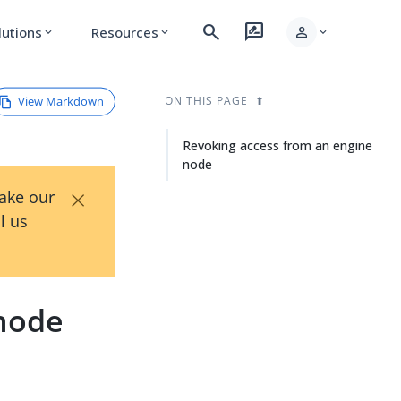
search
rate_review
person
lutions
Resources
expand_more
expand_more
expand_more
View Markdown
ON THIS PAGE
Revoking access from an engine
node
×
Take our
l us
 node