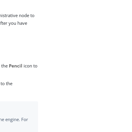
istrative node to
after you have
k the
Pencil
icon to
 to the
he engine. For