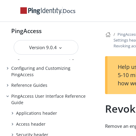
Introduction to PingAccess
Docs
Installing and Uninstalling
PingAccess
Backing up and restoring
PingAccess
PingAcces
PingAccess
Settings he
Revoking ac
Upgrading PingAccess
Version 9.0.4
PingAccess zero downtime upgrade
Help us
Configuring and Customizing
5-10 m
PingAccess
how we
Reference Guides
PingAccess User Interface Reference
Guide
Revok
Applications header
Access header
Remove an engi
Security header