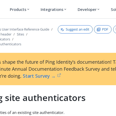
Products
Integrations
Developer
So
expand_more
expand_more
expand_more
Suggest an edit
PDF
s User Interface Reference Guide
s header
Sites
icators
 authenticators
 shape the future of Ping Identity’s documentation! 
inute Annual Documentation Feedback Survey and tel
’re doing.
Start Survey →
g site authenticators
ties of an existing site authenticator.