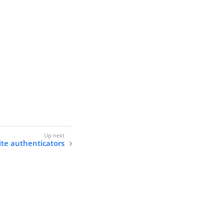
ite authenticators