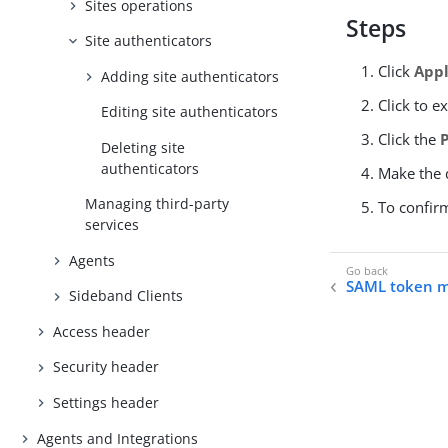
Sites operations
Steps
Site authenticators
Click
Appl
Adding site authenticators
Click to e
Editing site authenticators
Click the
Deleting site
authenticators
Make the d
Managing third-party
To confir
services
Agents
SAML token me
Sideband Clients
Access header
Security header
Settings header
Agents and Integrations