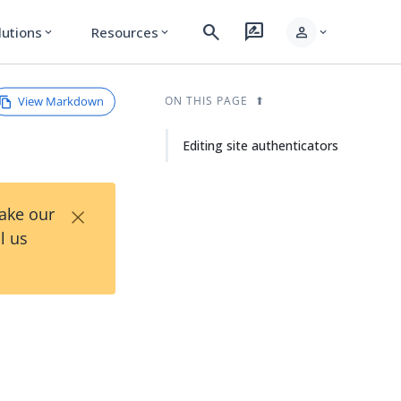
search
rate_review
person
lutions
Resources
expand_more
expand_more
expand_more
View Markdown
ON THIS PAGE
Editing site authenticators
×
Take our
l us