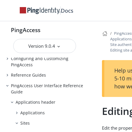
Installing and Uninstalling
Docs
PingAccess
Backing up and restoring
PingAccess
PingAccess
PingAcces
Upgrading PingAccess
Application
Site authent
Version 9.0.4
PingAccess zero downtime upgrade
Editing site
Configuring and Customizing
PingAccess
Help us
Reference Guides
5-10 m
PingAccess User Interface Reference
how we
Guide
Applications header
Editin
Applications
Sites
Edit the proper