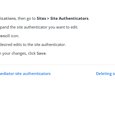
ications
, then go to
Sites > Site Authenticators
.
xpand the site authenticator you want to edit.
Pencil
icon.
esired edits to the site authenticator.
m your changes, click
Save
.
diator site authenticators
Deleting s