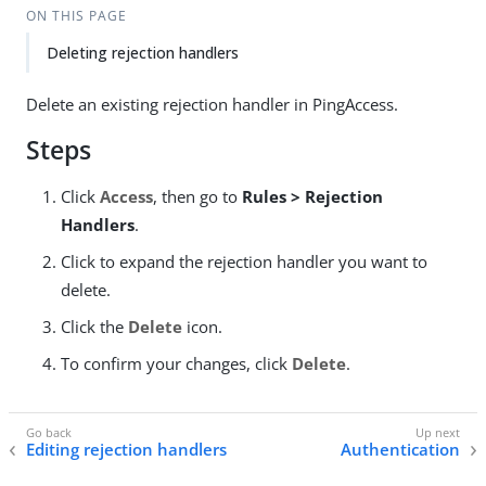
ON THIS PAGE
Deleting rejection handlers
Delete an existing rejection handler in PingAccess.
Steps
Click
Access
, then go to
Rules > Rejection
Handlers
.
Click to expand the rejection handler you want to
delete.
Click the
Delete
icon.
To confirm your changes, click
Delete
.
Editing rejection handlers
Authentication