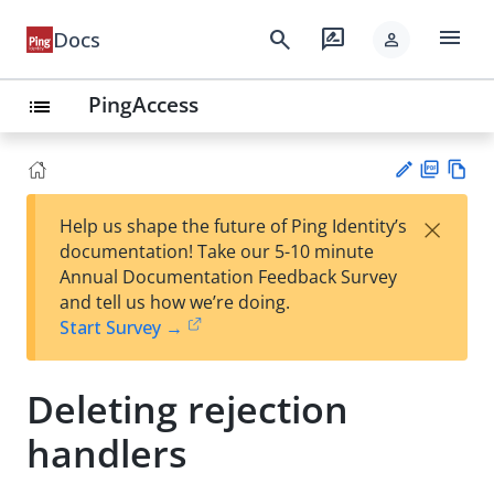
menu
search
rate_review
Docs
person
PingAccess
list
PD
Vie
×
Help us shape the future of Ping Identity’s
F
w
Su
documentation! Take our 5-10 minute
Ma
gg
Annual Documentation Feedback Survey
rk
est
and tell us how we’re doing.
do
an
Start Survey →
wn
edi
t
Deleting rejection
handlers