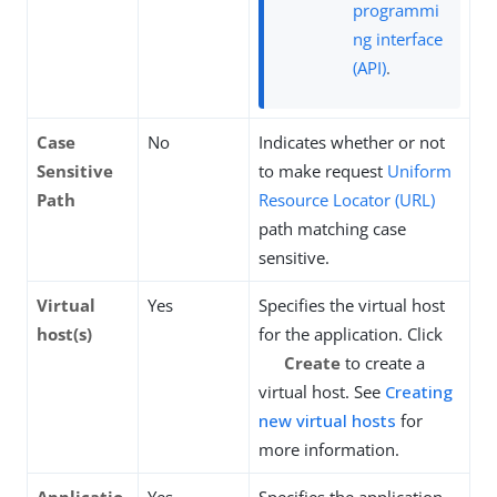
programmi
ng interface
(API)
.
Case
No
Indicates whether or not
Sensitive
to make request
Uniform
Path
Resource Locator (URL)
path matching case
sensitive.
Virtual
Yes
Specifies the virtual host
host(s)
for the application. Click
Create
to create a
virtual host. See
Creating
new virtual hosts
for
more information.