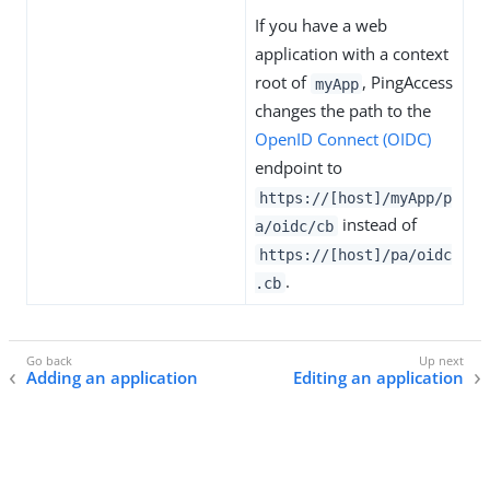
If you have a web
application with a context
root of
, PingAccess
myApp
changes the path to the
OpenID Connect (OIDC)
endpoint to
https://[host]/myApp/p
instead of
a/oidc/cb
https://[host]/pa/oidc
.
.cb
Adding an application
Editing an application