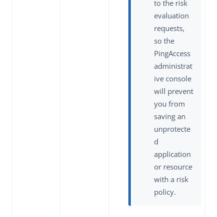
to the risk
evaluation
requests,
so the
PingAccess
administrat
ive console
will prevent
you from
saving an
unprotecte
d
application
or resource
with a risk
policy.