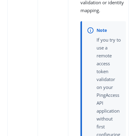
validation or identity
mapping.
If you try to
use a
remote
access
token
validator
on your
PingAccess
API
application
without
first
configuring