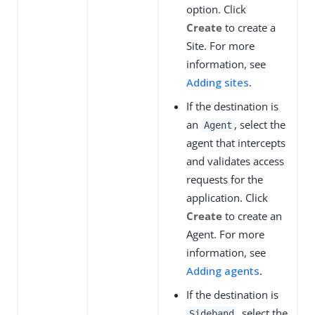
option. Click
Create
to create a
Site. For more
information, see
Adding sites
.
If the destination is
an
, select the
Agent
agent that intercepts
and validates access
requests for the
application. Click
Create
to create an
Agent. For more
information, see
Adding agents
.
If the destination is
, select the
Sideband