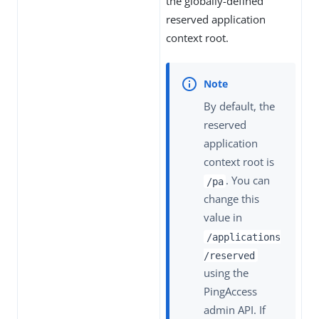
the globally-defined
reserved application
context root.
By default, the
reserved
application
context root is
. You can
/pa
change this
value in
/applications
/reserved
using the
PingAccess
admin API. If