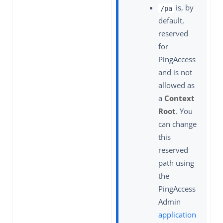
is, by
/pa
default,
reserved
for
PingAccess
and is not
allowed as
a
Context
Root
. You
can change
this
reserved
path using
the
PingAccess
Admin
application