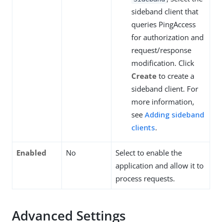
sideband client that
queries PingAccess
for authorization and
request/response
modification. Click
Create
to create a
sideband client. For
more information,
see
Adding sideband
clients
.
Enabled
No
Select to enable the
application and allow it to
process requests.
Advanced Settings