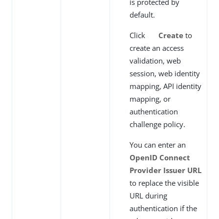
is protected by
default.
Click
Create
to
create an access
validation, web
session, web identity
mapping, API identity
mapping, or
authentication
challenge policy.
You can enter an
OpenID Connect
Provider Issuer URL
to replace the visible
URL during
authentication if the