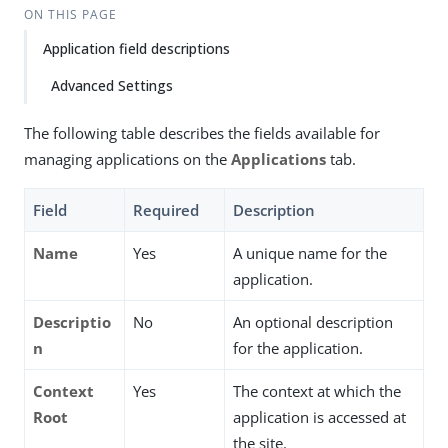
ON THIS PAGE
Application field descriptions
Advanced Settings
The following table describes the fields available for
managing applications on the
Applications
tab.
Field
Required
Description
Name
Yes
A unique name for the
application.
Descriptio
No
An optional description
n
for the application.
Context
Yes
The context at which the
Root
application is accessed at
the site.