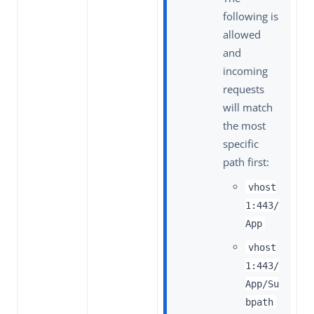
following is
allowed
and
incoming
requests
will match
the most
specific
path first:
vhost
1:443/
App
vhost
1:443/
App/Su
bpath