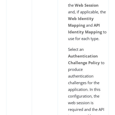
the
Web Session
and, if applicable, the
Web Identity
Mapping
and
API
Identity Mapping
to
use for each type.
Select an
Authentication
Challenge Policy
to
produce
authentication
challenges for the
application. In this
configuration, the
web session is
required and the API