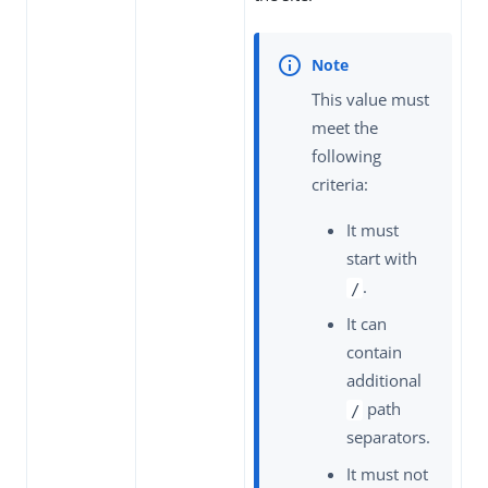
This value must
meet the
following
criteria:
It must
start with
.
/
It can
contain
additional
path
/
separators.
It must not