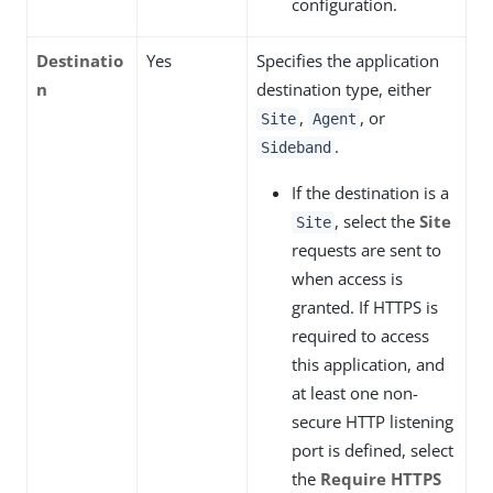
configuration.
Destinatio
Yes
Specifies the application
n
destination type, either
,
, or
Site
Agent
.
Sideband
If the destination is a
, select the
Site
Site
requests are sent to
when access is
granted. If HTTPS is
required to access
this application, and
at least one non-
secure HTTP listening
port is defined, select
the
Require HTTPS