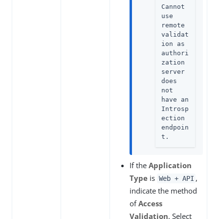
Cannot 
use 
remote 
validat
ion as 
authori
zation 
server 
does 
not 
have an 
Introsp
ection 
endpoin
t.
If the
Application
Type
is
,
Web + API
indicate the method
of
Access
Validation
. Select