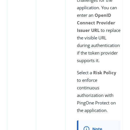
challenges for the
application. You can
enter an
OpenID
Connect Provider
Issuer URL
to replace
the visible URL
during authentication
if the token provider
supports it.
Select a
Risk Policy
to enforce
continuous
authorization with
PingOne Protect on
the application.