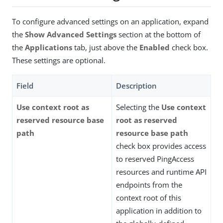
To configure advanced settings on an application, expand
the
Show Advanced Settings
section at the bottom of
the
Applications
tab, just above the
Enabled
check box.
These settings are optional.
Field
Description
Use context root as
Selecting the
Use context
reserved resource base
root as reserved
path
resource base path
check box provides access
to reserved PingAccess
resources and runtime API
endpoints from the
context root of this
application in addition to