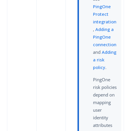
PingOne
Protect
integration
,
Adding a
PingOne
connection
and
Adding
a risk
policy
.
PingOne
risk policies
depend on
mapping
user
identity
attributes