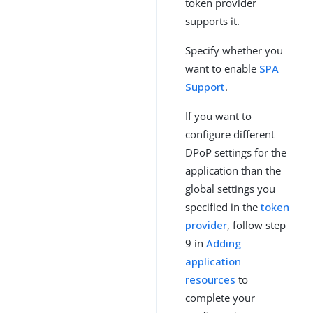
token provider
supports it.
Specify whether you
want to enable
SPA
Support
.
If you want to
configure different
DPoP settings for the
application than the
global settings you
specified in the
token
provider
, follow step
9 in
Adding
application
resources
to
complete your