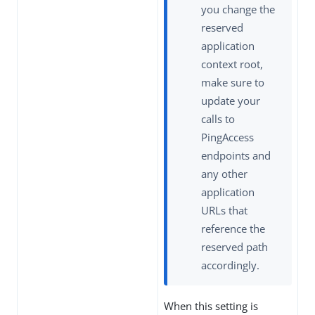
you change the
reserved
application
context root,
make sure to
update your
calls to
PingAccess
endpoints and
any other
application
URLs that
reference the
reserved path
accordingly.
When this setting is