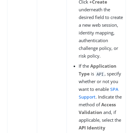
Click
+Create
underneath the
desired field to create
a new web session,
identity mapping,
authentication
challenge policy, or
risk policy.
If the
Application
Type
is
, specify
API
whether or not you
want to enable
SPA
Support
. Indicate the
method of
Access
Validation
and, if
applicable, select the
API Identity