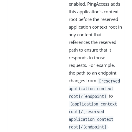
enabled, PingAccess adds
this application’s context
root before the reserved
application context root in
any content that
references the reserved
path to ensure that it
responds to those
requests. For example,
the path to an endpoint
changes from
[reserved
application context
to
root]/[endpoint]
[application context
root]/[reserved
application context
.
root]/[endpoint]