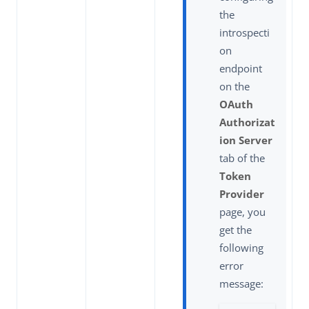
the
introspecti
on
endpoint
on the
OAuth
Authorizat
ion Server
tab of the
Token
Provider
page, you
get the
following
error
message: