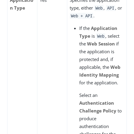
Applicatio
Yes
Specifies the application
n Type
type, either
,
, or
Web
API
.
Web + API
If the
Application
Type
is
, select
Web
the
Web Session
if
the application is
protected and, if
applicable, the
Web
Identity Mapping
for the application.
Select an
Authentication
Challenge Policy
to
produce
authentication