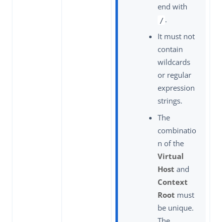
end with
.
/
It must not
contain
wildcards
or regular
expression
strings.
The
combinatio
n of the
Virtual
Host
and
Context
Root
must
be unique.
The