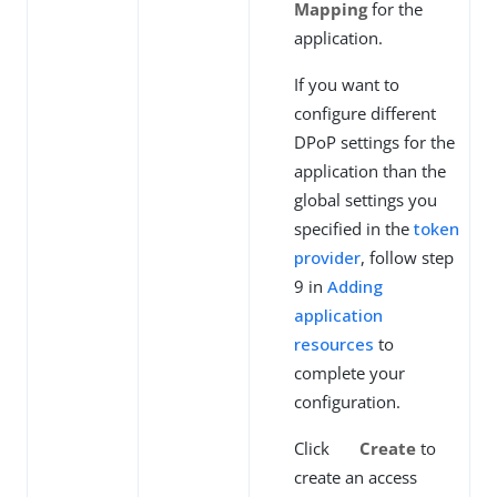
Mapping
for the
application.
If you want to
configure different
DPoP settings for the
application than the
global settings you
specified in the
token
provider
, follow step
9 in
Adding
application
resources
to
complete your
configuration.
Click
Create
to
create an access