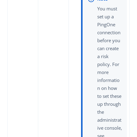
You must
set up a
PingOne
connection
before you
can create
a risk
policy. For
more
informatio
n on how
to set these
up through
the
administrat
ive console,
see