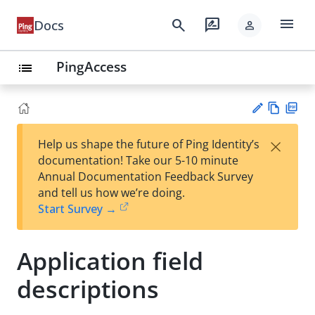
menu
search
rate_review
Docs
person
PingAccess
list
Vie
PD
×
Help us shape the future of Ping Identity’s
w
F
Su
documentation! Take our 5-10 minute
Ma
gg
Annual Documentation Feedback Survey
rk
est
and tell us how we’re doing.
do
an
Start Survey →
wn
edi
t
Application field
descriptions