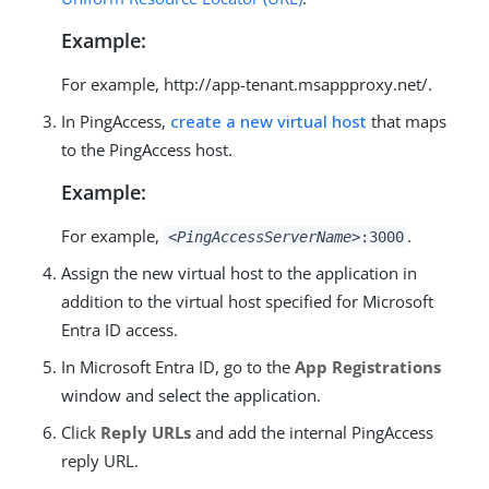
Example:
For example, http://app-tenant.msappproxy.net/.
In PingAccess,
create a new virtual host
that maps
to the PingAccess host.
Example:
For example,
.
<PingAccessServerName>
:3000
Assign the new virtual host to the application in
addition to the virtual host specified for Microsoft
Entra ID access.
In Microsoft Entra ID, go to the
App Registrations
window and select the application.
Click
Reply URLs
and add the internal PingAccess
reply URL.