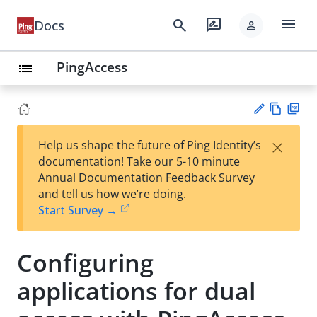
menu
search
rate_review
Docs
person
PingAccess
list
Vie
PD
×
Help us shape the future of Ping Identity’s
w
F
Su
documentation! Take our 5-10 minute
Ma
gg
Annual Documentation Feedback Survey
rk
est
and tell us how we’re doing.
do
an
Start Survey →
wn
edi
t
Configuring
applications for dual