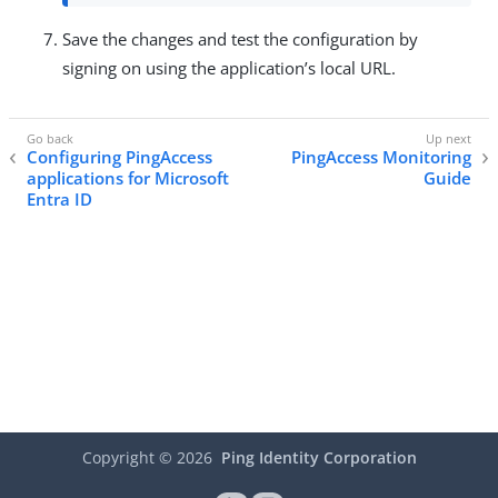
Save the changes and test the configuration by
signing on using the application’s local URL.
Configuring PingAccess
PingAccess Monitoring
applications for Microsoft
Guide
Entra ID
Copyright ©
2026
Ping Identity Corporation