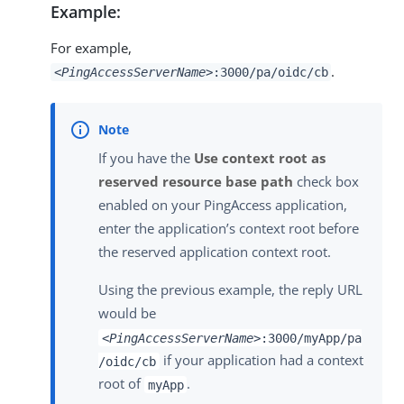
Example:
For example,
.
<PingAccessServerName>
:3000/pa/oidc/cb
If you have the
Use context root as
reserved resource base path
check box
enabled on your PingAccess application,
enter the application’s context root before
the reserved application context root.
Using the previous example, the reply URL
would be
<PingAccessServerName>
:3000/myApp/pa
if your application had a context
/oidc/cb
root of
.
myApp