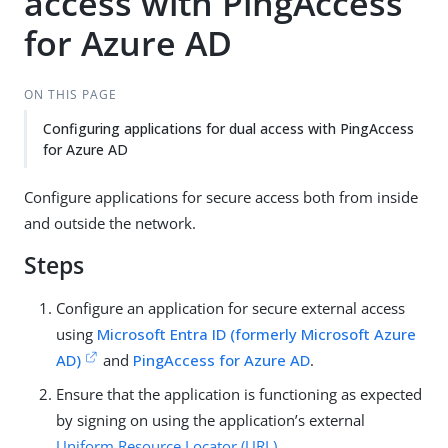
access with PingAccess
for Azure AD
ON THIS PAGE
Configuring applications for dual access with PingAccess
for Azure AD
Configure applications for secure access both from inside
and outside the network.
Steps
Configure an application for secure external access
using
Microsoft Entra ID (formerly Microsoft Azure
AD)
and
PingAccess for Azure AD
.
Ensure that the application is functioning as expected
by signing on using the application’s external
Uniform Resource Locator (URL)
.