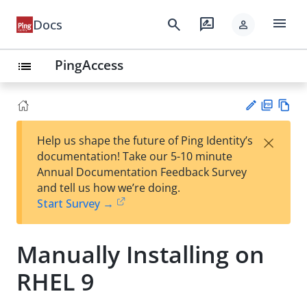
menu
search
rate_review
Docs
person
PingAccess
list
PD
Vie
×
Help us shape the future of Ping Identity’s
F
w
Su
documentation! Take our 5-10 minute
Ma
gg
Annual Documentation Feedback Survey
rk
est
and tell us how we’re doing.
do
an
Start Survey →
wn
edi
t
Manually Installing on
RHEL 9