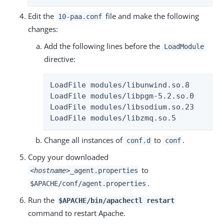
Edit the
file and make the following
10-paa.conf
changes:
Add the following lines before the
LoadModule
directive:
LoadFile modules/libunwind.so.8

LoadFile modules/libpgm-5.2.so.0

LoadFile modules/libsodium.so.23

LoadFile modules/libzmq.so.5
Change all instances of
to
.
conf.d
conf
Copy your downloaded
to
<hostname>
_agent.properties
.
$APACHE/conf/agent.properties
Run the
$APACHE/bin/apachectl restart
command to restart Apache.