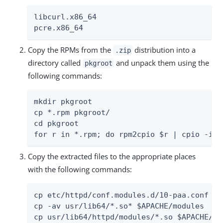
libcurl.x86_64

pcre.x86_64
Copy the RPMs from the
distribution into a
.zip
directory called
and unpack them using the
pkgroot
following commands:
mkdir pkgroot

cp *.rpm pkgroot/

cd pkgroot

for r in *.rpm; do rpm2cpio $r | cpio -idm
Copy the extracted files to the appropriate places
with the following commands:
cp etc/httpd/conf.modules.d/10-paa.conf $AP
cp -av usr/lib64/*.so* $APACHE/modules

cp usr/lib64/httpd/modules/*.so $APACHE/mo