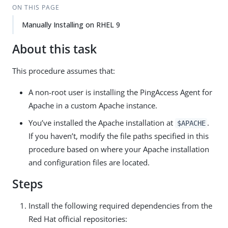
ON THIS PAGE
Manually Installing on RHEL 9
About this task
This procedure assumes that:
A non-root user is installing the PingAccess Agent for
Apache in a custom Apache instance.
You’ve installed the Apache installation at
.
$APACHE
If you haven’t, modify the file paths specified in this
procedure based on where your Apache installation
and configuration files are located.
Steps
Install the following required dependencies from the
Red Hat official repositories: