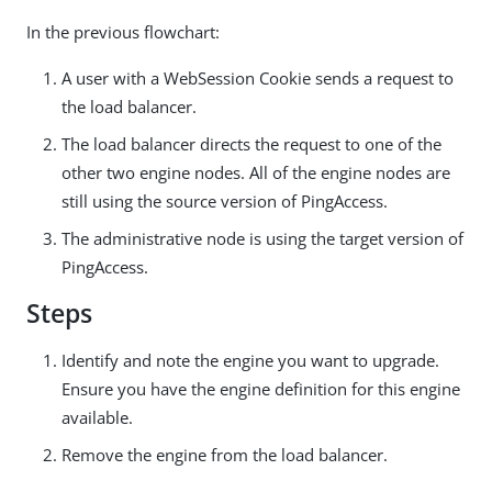
In the previous flowchart:
A user with a WebSession Cookie sends a request to
the load balancer.
The load balancer directs the request to one of the
other two engine nodes. All of the engine nodes are
still using the source version of PingAccess.
The administrative node is using the target version of
PingAccess.
Steps
Identify and note the engine you want to upgrade.
Ensure you have the engine definition for this engine
available.
Remove the engine from the load balancer.