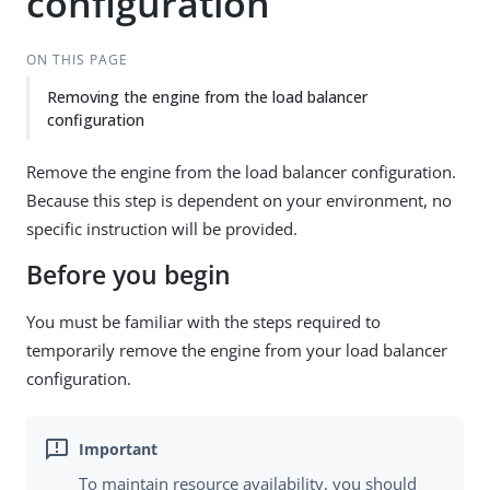
configuration
ON THIS PAGE
Removing the engine from the load balancer
configuration
Remove the engine from the load balancer configuration.
Because this step is dependent on your environment, no
specific instruction will be provided.
Before you begin
You must be familiar with the steps required to
temporarily remove the engine from your load balancer
configuration.
To maintain resource availability, you should