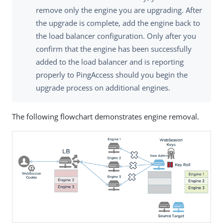
remove only the engine you are upgrading. After
the upgrade is complete, add the engine back to
the load balancer configuration. Only after you
confirm that the engine has been successfully
added to the load balancer and is reporting
properly to PingAccess should you begin the
upgrade process on additional engines.
The following flowchart demonstrates engine removal.