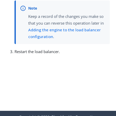
Keep a record of the changes you make so
that you can reverse this operation later in
Adding the engine to the load balancer
configuration
.
Restart the load balancer.