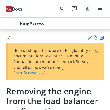
menu
search
rate_review
Docs
person
PingAccess
list
Vie
PD
×
Help us shape the future of Ping Identity’s
w
F
Su
documentation! Take our 5-10 minute
Ma
gg
Annual Documentation Feedback Survey
rk
est
and tell us how we’re doing.
do
an
Start Survey →
wn
edi
t
Removing the engine
from the load balancer