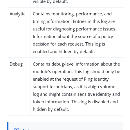
visible by default.
Analytic
Contains monitoring, performance, and
timing information. Entries in this log are
useful for diagnosing performance issues.
Information about the source of a policy
decision for each request. This log is
enabled and hidden by default.
Debug
Contains debug-level information about the
module’s operation. This log should only be
enabled at the request of Ping Identity
support technicians, as it is ahigh volume
log and might contain sensitive identity and
token information. This log is disabled and
hidden by default.