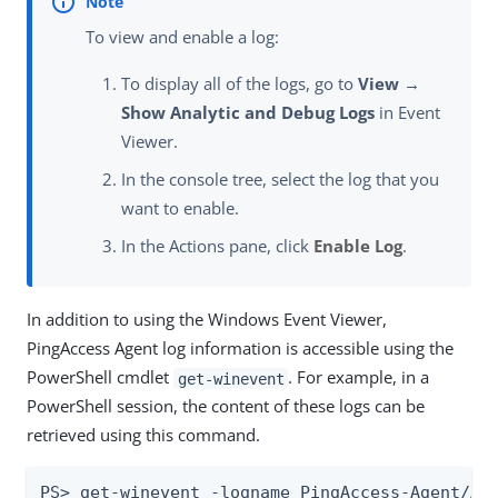
To view and enable a log:
To display all of the logs, go to
View →
Show Analytic and Debug Logs
in Event
Viewer.
In the console tree, select the log that you
want to enable.
In the Actions pane, click
Enable Log
.
In addition to using the Windows Event Viewer,
PingAccess Agent log information is accessible using the
PowerShell cmdlet
. For example, in a
get-winevent
PowerShell session, the content of these logs can be
retrieved using this command.
PS> get-winevent -logname PingAccess-Agent/Ad