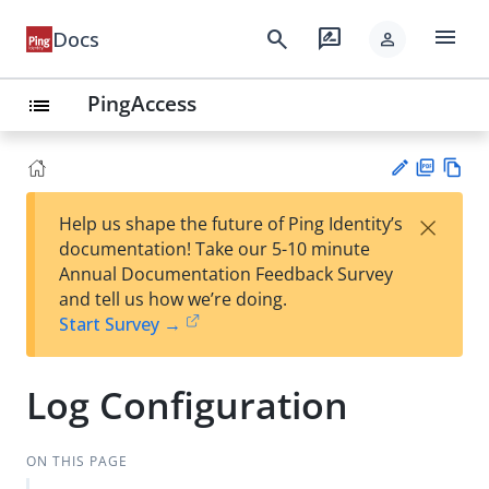
menu
search
rate_review
Docs
person
PingAccess
list
PD
Vie
×
Help us shape the future of Ping Identity’s
F
w
Su
documentation! Take our 5-10 minute
Ma
gg
Annual Documentation Feedback Survey
rk
est
and tell us how we’re doing.
do
an
Start Survey →
wn
edi
t
Log Configuration
ON THIS PAGE