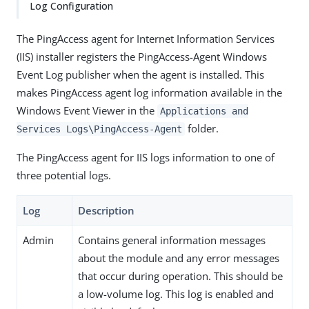
Log Configuration
The PingAccess agent for Internet Information Services
(IIS) installer registers the PingAccess-Agent Windows
Event Log publisher when the agent is installed. This
makes PingAccess agent log information available in the
Windows Event Viewer in the
Applications and
folder.
Services Logs\PingAccess-Agent
The PingAccess agent for IIS logs information to one of
three potential logs.
Log
Description
Admin
Contains general information messages
about the module and any error messages
that occur during operation. This should be
a low-volume log. This log is enabled and