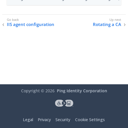
IIS agent configuration
Rotating a CA
Copyright ©
2026
Ping Identity Corporation
Legal
Privacy
Security
Cookie Settings