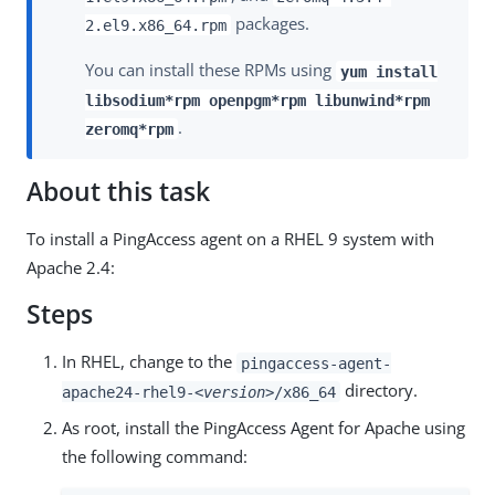
packages.
2.el9.x86_64.rpm
You can install these RPMs using
yum install
libsodium*rpm openpgm*rpm libunwind*rpm
.
zeromq*rpm
About this task
To install a PingAccess agent on a RHEL 9 system with
Apache 2.4:
Steps
In RHEL, change to the
pingaccess-agent-
directory.
apache24-rhel9-
<version>
/x86_64
As root, install the PingAccess Agent for Apache using
the following command: