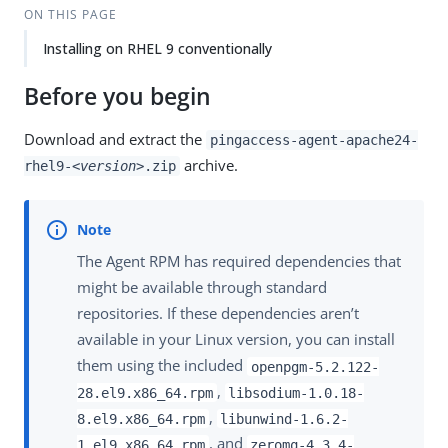
ON THIS PAGE
Installing on RHEL 9 conventionally
Before you begin
Download and extract the
pingaccess-agent-apache24-
archive.
rhel9-
<version>
.zip
The Agent RPM has required dependencies that
might be available through standard
repositories. If these dependencies aren’t
available in your Linux version, you can install
them using the included
openpgm-5.2.122-
,
28.el9.x86_64.rpm
libsodium-1.0.18-
,
8.el9.x86_64.rpm
libunwind-1.6.2-
, and
1.el9.x86_64.rpm
zeromq-4.3.4-