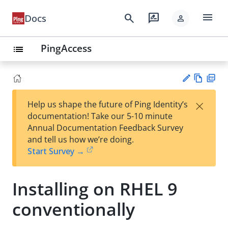
menu
search
rate_review
Docs
person
PingAccess
list
Vie
PD
×
Help us shape the future of Ping Identity’s
w
F
Su
documentation! Take our 5-10 minute
Ma
gg
Annual Documentation Feedback Survey
rk
est
and tell us how we’re doing.
do
an
Start Survey →
wn
edi
t
Installing on RHEL 9
conventionally