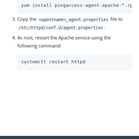
yum install pingaccess-agent-apache-*.rpm
Copy the
file to
<agentname>
_agent.properties
.
/etc/httpd/conf.d/agent.properties
As root, restart the Apache service using the
following command:
systemctl restart httpd