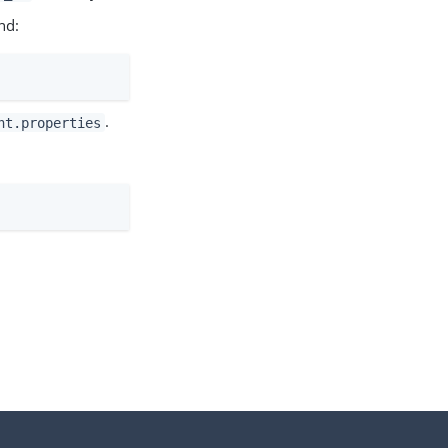
nd:
.
nt.properties