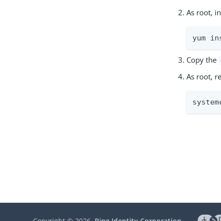
As root, 
yum in
Copy the
As root, 
system
Copyright ©
2026
Ping Identity Corporation