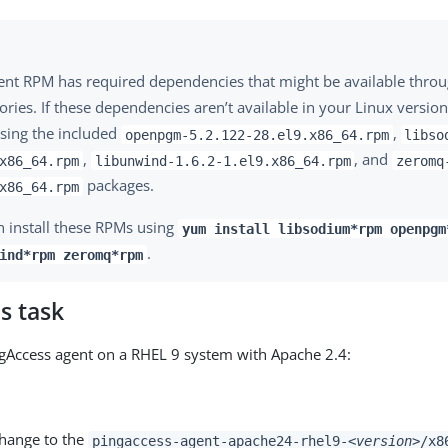
ent RPM has required dependencies that might be available thro
ories. If these dependencies aren’t available in your Linux version
sing the included
,
openpgm-5.2.122-28.el9.x86_64.rpm
libso
,
, and
x86_64.rpm
libunwind-1.6.2-1.el9.x86_64.rpm
zeromq
packages.
x86_64.rpm
n install these RPMs using
yum install libsodium*rpm openpgm
.
ind*rpm zeromq*rpm
s task
ingAccess agent on a RHEL 9 system with Apache 2.4:
change to the
pingaccess-agent-apache24-rhel9-
<version>
/x8