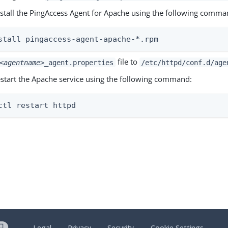
install the PingAccess Agent for Apache using the following comma
stall pingaccess-agent-apache-*.rpm
file to
<agentname>
_agent.properties
/etc/httpd/conf.d/age
restart the Apache service using the following command:
ctl restart httpd
Legal
Privacy
Security
Cookie Settings