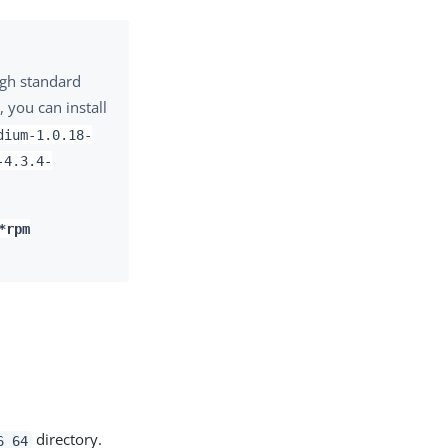
ugh standard
, you can install
dium-1.0.18-
-4.3.4-
*rpm
directory.
6_64