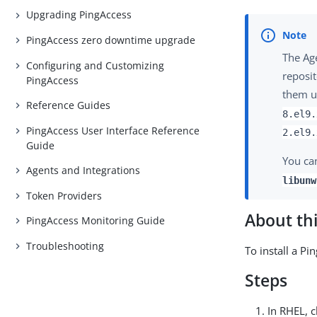
Upgrading PingAccess
PingAccess zero downtime upgrade
The Ag
Configuring and Customizing
reposit
PingAccess
them u
Reference Guides
8.el9.
PingAccess User Interface Reference
2.el9.
Guide
You ca
Agents and Integrations
libunw
Token Providers
About thi
PingAccess Monitoring Guide
Troubleshooting
To install a P
Steps
In RHEL, 