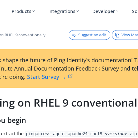
Products
Integrations
Developer
So
expand_more
expand_more
expand_more
Suggest an edit
View Ma
 on RHEL 9 conventionally
 shape the future of Ping Identity’s documentation! 
inute Annual Documentation Feedback Survey and tel
’re doing.
Start Survey →
ling on RHEL 9 conventional
ou begin
extract the
pingaccess-agent-apache24-rhel9-
<version>
.zip