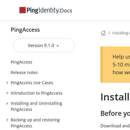
Docs
PingAccess
Installing
Version 9.1.0
Help us
PingAccess
5-10 m
how we
Release notes
PingAccess Use Cases
Instal
Introduction to PingAccess
Installing and Uninstalling
PingAccess
Before y
Backing up and restoring
Download and 
PingAccess