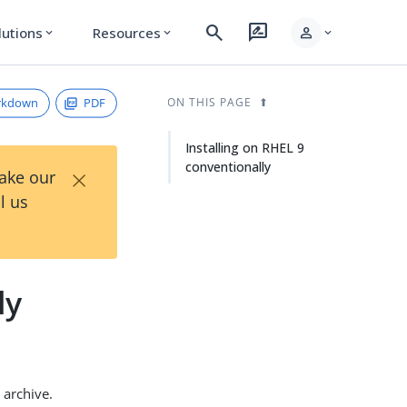
search
rate_review
person
lutions
Resources
expand_more
expand_more
expand_more
rkdown
PDF
ON THIS PAGE
Installing on RHEL 9
conventionally
×
Take our
l us
ly
archive.