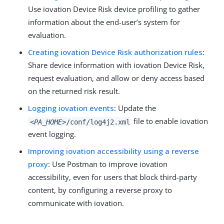
Use iovation Device Risk device profiling to gather
information about the end-user’s system for
evaluation.
Creating iovation Device Risk authorization rules
:
Share device information with iovation Device Risk,
request evaluation, and allow or deny access based
on the returned risk result.
Logging iovation events
: Update the
file to enable iovation
<PA_HOME>
/conf/log4j2.xml
event logging.
Improving iovation accessibility using a reverse
proxy
: Use Postman to improve iovation
accessibility, even for users that block third-party
content, by configuring a reverse proxy to
communicate with iovation.