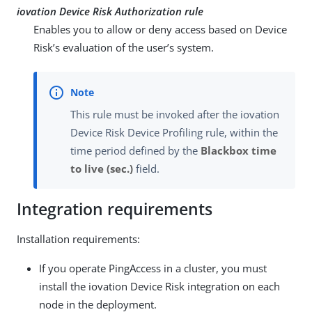
iovation Device Risk Authorization rule
Enables you to allow or deny access based on Device
Risk’s evaluation of the user’s system.
This rule must be invoked after the iovation
Device Risk Device Profiling rule, within the
time period defined by the
Blackbox time
to live (sec.)
field.
Integration requirements
Installation requirements:
If you operate PingAccess in a cluster, you must
install the iovation Device Risk integration on each
node in the deployment.