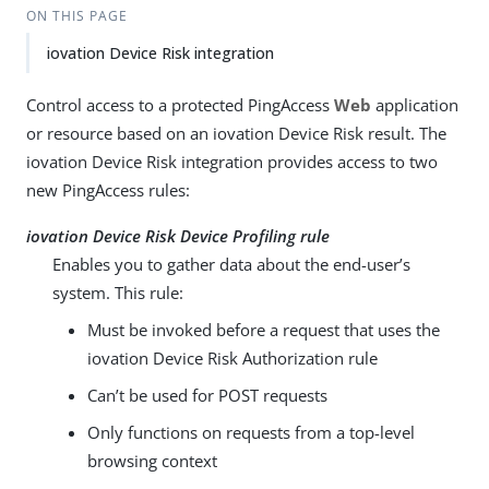
ON THIS PAGE
iovation Device Risk integration
Control access to a protected PingAccess
Web
application
or resource based on an iovation Device Risk result. The
iovation Device Risk integration provides access to two
new PingAccess rules:
iovation Device Risk Device Profiling rule
Enables you to gather data about the end-user’s
system. This rule:
Must be invoked before a request that uses the
iovation Device Risk Authorization rule
Can’t be used for POST requests
Only functions on requests from a top-level
browsing context