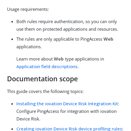
Usage requirements:
Both rules require authentication, so you can only
use them on protected applications and resources.
The rules are only applicable to PingAccess
Web
applications.
Learn more about
Web
type applications in
Application field descriptions
.
Documentation scope
This guide covers the following topics:
Installing the iovation Device Risk Integration Kit
:
Configure PingAccess for integration with iovation
Device Risk.
Creating iovation Device Risk device profiling rules
: