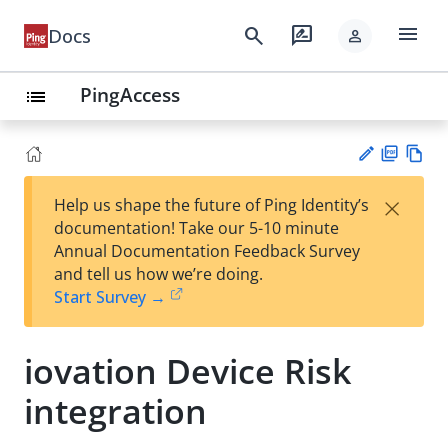
menu
search
rate_review
Docs
person
PingAccess
list
PD
Vie
×
Help us shape the future of Ping Identity’s
F
w
Su
documentation! Take our 5-10 minute
Ma
gg
Annual Documentation Feedback Survey
rk
est
and tell us how we’re doing.
do
an
Start Survey →
wn
edi
t
iovation Device Risk
integration