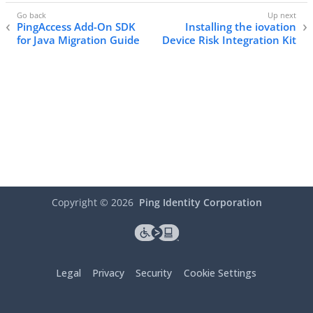
PingAccess Add-On SDK
Installing the iovation
for Java Migration Guide
Device Risk Integration Kit
Copyright ©
2026
Ping Identity Corporation
Legal
Privacy
Security
Cookie Settings