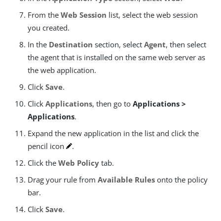
From the
Web Session
list, select the web session
you created.
In the
Destination
section, select
Agent
, then select
the agent that is installed on the same web server as
the web application.
Click
Save
.
Click
Applications
, then go to
Applications >
Applications
.
Expand the new application in the list and click the
pencil icon
.
Click the
Web Policy
tab.
Drag your rule from
Available Rules
onto the policy
bar.
Click
Save
.