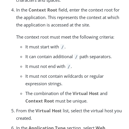
characters and spaces.
In the
Context Root
field, enter the context root for
the application. This represents the context at which
the application is accessed at the site.
The context root must meet the following criteria:
It must start with
.
/
It can contain additional
path separators.
/
It must not end with
.
/
It must not contain wildcards or regular
expression strings.
The combination of the
Virtual Host
and
Context Root
must be unique.
From the
Virtual Host
list, select the virtual host you
created.
In the
Application Type
section, select
Web
.