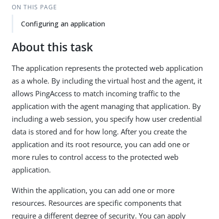
ON THIS PAGE
Configuring an application
About this task
The application represents the protected web application
as a whole. By including the virtual host and the agent, it
allows PingAccess to match incoming traffic to the
application with the agent managing that application. By
including a web session, you specify how user credential
data is stored and for how long. After you create the
application and its root resource, you can add one or
more rules to control access to the protected web
application.
Within the application, you can add one or more
resources. Resources are specific components that
require a different degree of security. You can apply