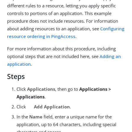
different rules to a resource, letting you apply specific
controls to portions of an application. This example
procedure does not include resources. For information
about adding resources to an application, see
Configuring
resource ordering in PingAccess
.
For more information about this procedure, including
optional steps that are not included here, see
Adding an
application
.
Steps
Click
Applications
, then go to
Applications >
Applications
.
Click
Add Application
.
In the
Name
field, enter a unique name for the
application, up to 64 characters, including special