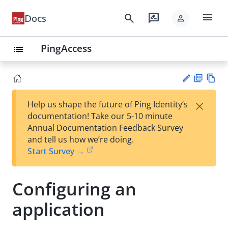
menu
search
rate_review
Docs
person
PingAccess
list
PD
Vie
×
Help us shape the future of Ping Identity’s
F
w
Su
documentation! Take our 5-10 minute
Ma
gg
Annual Documentation Feedback Survey
rk
est
and tell us how we’re doing.
do
an
Start Survey →
wn
edi
t
Configuring an
application