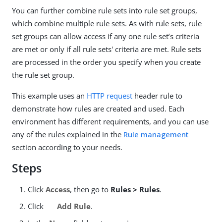
You can further combine rule sets into rule set groups,
which combine multiple rule sets. As with rule sets, rule
set groups can allow access if any one rule set’s criteria
are met or only if all rule sets' criteria are met. Rule sets
are processed in the order you specify when you create
the rule set group.
This example uses an
HTTP request
header rule to
demonstrate how rules are created and used. Each
environment has different requirements, and you can use
any of the rules explained in the
Rule management
section according to your needs.
Steps
Click
Access
, then go to
Rules > Rules
.
Click
Add Rule
.