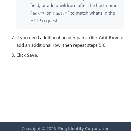
field, or add a wildcard after the host name
(
or
) to match what’s in the
host*
host:*
HTTP request.
If you need additional header pairs, click
Add Row
to
add an additional row, then repeat steps 5-6.
Click
Save
.
Copyright ©
2026
Ping Identity Corporation