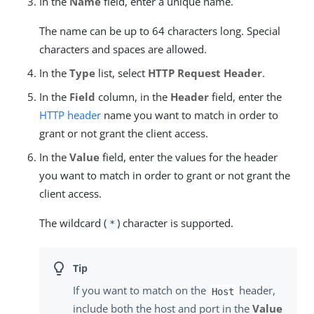
In the
Name
field, enter a unique name.
The name can be up to 64 characters long. Special
characters and spaces are allowed.
In the
Type
list, select
HTTP Request Header
.
In the
Field
column, in the
Header
field, enter the
HTTP header
name you want to match in order to
grant or not grant the client access.
In the
Value
field, enter the values for the header
you want to match in order to grant or not grant the
client access.
The wildcard (
) character is supported.
*
If you want to match on the
header,
Host
include both the host and port in the
Value