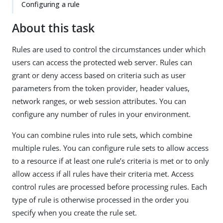
Configuring a rule
About this task
Rules are used to control the circumstances under which
users can access the protected web server. Rules can
grant or deny access based on criteria such as user
parameters from the token provider, header values,
network ranges, or web session attributes. You can
configure any number of rules in your environment.
You can combine rules into rule sets, which combine
multiple rules. You can configure rule sets to allow access
to a resource if at least one rule’s criteria is met or to only
allow access if all rules have their criteria met. Access
control rules are processed before processing rules. Each
type of rule is otherwise processed in the order you
specify when you create the rule set.