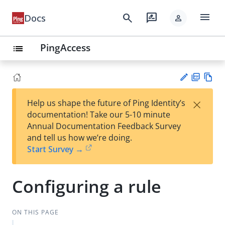
menu
search
rate_review
Docs
person
PingAccess
list
PD
Vie
×
Help us shape the future of Ping Identity’s
F
w
Su
documentation! Take our 5-10 minute
Ma
gg
Annual Documentation Feedback Survey
rk
est
and tell us how we’re doing.
do
an
Start Survey →
wn
edi
t
Configuring a rule
ON THIS PAGE