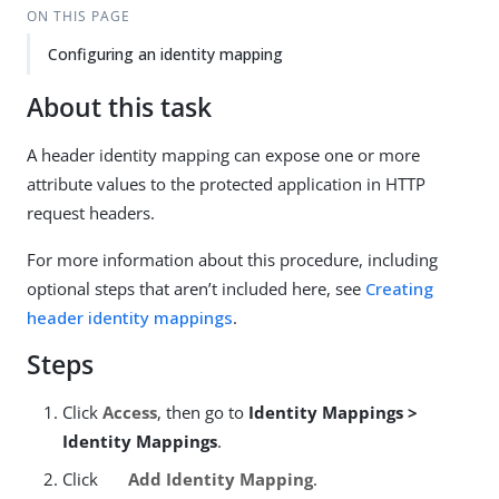
ON THIS PAGE
Configuring an identity mapping
About this task
A header identity mapping can expose one or more
attribute values to the protected application in HTTP
request headers.
For more information about this procedure, including
optional steps that aren’t included here, see
Creating
header identity mappings
.
Steps
Click
Access
, then go to
Identity Mappings >
Identity Mappings
.
Click
Add Identity Mapping
.