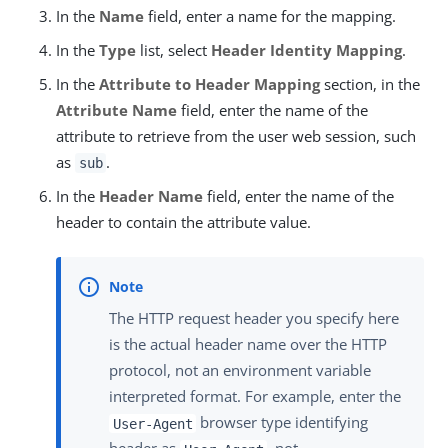
In the
Name
field, enter a name for the mapping.
In the
Type
list, select
Header Identity Mapping
.
In the
Attribute to Header Mapping
section, in the
Attribute Name
field, enter the name of the
attribute to retrieve from the user web session, such
as
.
sub
In the
Header Name
field, enter the name of the
header to contain the attribute value.
The HTTP request header you specify here
is the actual header name over the HTTP
protocol, not an environment variable
interpreted format. For example, enter the
browser type identifying
User-Agent