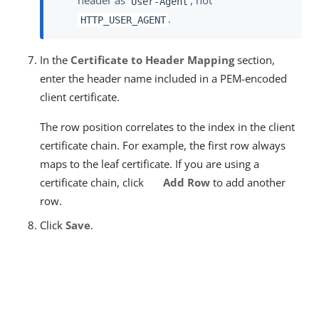
header as
, not
User-Agent
.
HTTP_USER_AGENT
In the
Certificate to Header Mapping
section,
enter the header name included in a PEM-encoded
client certificate.
The row position correlates to the index in the client
certificate chain. For example, the first row always
maps to the leaf certificate. If you are using a
certificate chain, click
Add Row
to add another
row.
Click
Save
.