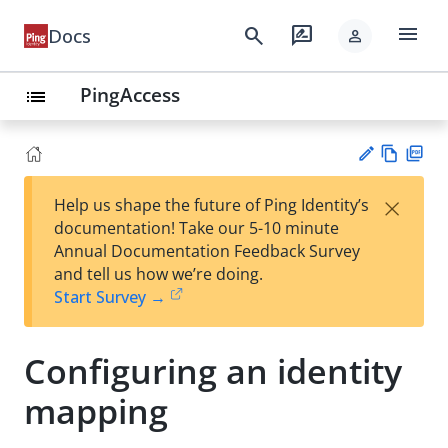
menu
search
rate_review
Docs
person
PingAccess
list
Vie
PD
×
Help us shape the future of Ping Identity’s
w
F
Su
documentation! Take our 5-10 minute
Ma
gg
Annual Documentation Feedback Survey
rk
est
and tell us how we’re doing.
do
an
Start Survey →
wn
edi
t
Configuring an identity
mapping