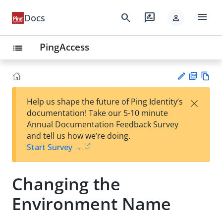
menu
search
rate_review
Docs
person
PingAccess
list
PD
Vie
×
Help us shape the future of Ping Identity’s
F
w
Su
documentation! Take our 5-10 minute
Ma
gg
Annual Documentation Feedback Survey
rk
est
and tell us how we’re doing.
do
an
Start Survey →
wn
edi
t
Changing the
Environment Name