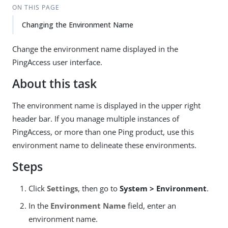
ON THIS PAGE
Changing the Environment Name
Change the environment name displayed in the
PingAccess user interface.
About this task
The environment name is displayed in the upper right
header bar. If you manage multiple instances of
PingAccess, or more than one Ping product, use this
environment name to delineate these environments.
Steps
Click
Settings
, then go to
System > Environment
.
In the
Environment Name
field, enter an
environment name.