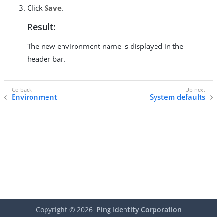
Click
Save
.
Result:
The new environment name is displayed in the
header bar.
Environment
System defaults
Copyright ©
2026
Ping Identity Corporation