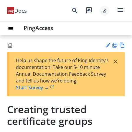
menu
search
rate_review
Docs
person
PingAccess
list
PD
Vie
×
Help us shape the future of Ping Identity’s
F
w
Su
documentation! Take our 5-10 minute
Ma
gg
Annual Documentation Feedback Survey
rk
est
and tell us how we’re doing.
do
an
Start Survey →
wn
edi
t
Creating trusted
certificate groups