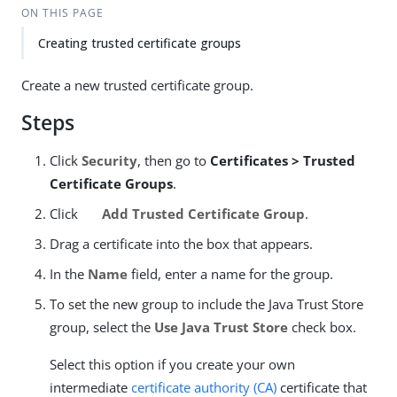
ON THIS PAGE
Creating trusted certificate groups
Create a new trusted certificate group.
Steps
Click
Security
, then go to
Certificates > Trusted
Certificate Groups
.
Click
Add Trusted Certificate Group
.
Drag a certificate into the box that appears.
In the
Name
field, enter a name for the group.
To set the new group to include the Java Trust Store
group, select the
Use Java Trust Store
check box.
Select this option if you create your own
intermediate
certificate authority (CA)
certificate that