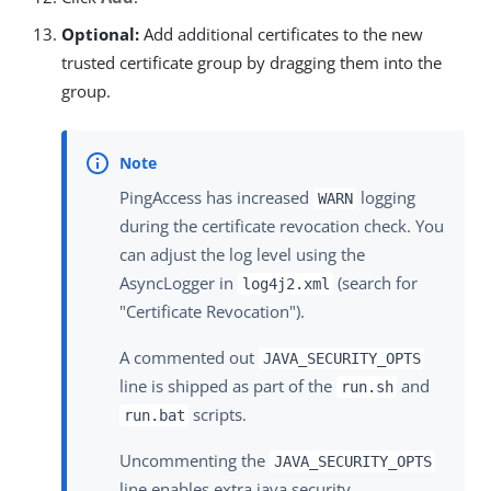
Optional:
Add additional certificates to the new
trusted certificate group by dragging them into the
group.
PingAccess has increased
logging
WARN
during the certificate revocation check. You
can adjust the log level using the
AsyncLogger in
(search for
log4j2.xml
"Certificate Revocation").
A commented out
JAVA_SECURITY_OPTS
line is shipped as part of the
and
run.sh
scripts.
run.bat
Uncommenting the
JAVA_SECURITY_OPTS
line enables extra java security