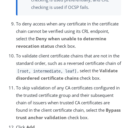
checking is used if OCSP fails.
To deny access when any certificate in the certificate
chain cannot be verified using its CRL endpoint,
select the
Deny when unable to determine
revocation status
check box.
To validate client certificate chains that are not in the
standard order, such as a reversed certificate chain of
, select the
Validate
[root, intermediate, leaf]
disordered certificate chains
check box.
To skip validation of any CA certificates configured in
the trusted certificate group and their subsequent
chain of issuers when trusted CA certificates are
found in the client certificate chain, select the
Bypass
trust anchor validation
check box.
Click
Add
.