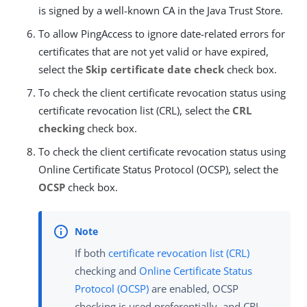
is signed by a well-known CA in the Java Trust Store.
To allow PingAccess to ignore date-related errors for
certificates that are not yet valid or have expired,
select the
Skip certificate date check
check box.
To check the client certificate revocation status using
certificate revocation list (CRL), select the
CRL
checking
check box.
To check the client certificate revocation status using
Online Certificate Status Protocol (OCSP), select the
OCSP
check box.
If both
certificate revocation list (CRL)
checking and
Online Certificate Status
Protocol (OCSP)
are enabled, OCSP
checking is used preferentially, and CRL