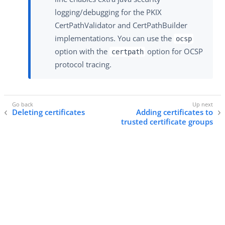
logging/debugging for the PKIX
CertPathValidator and CertPathBuilder
implementations. You can use the
ocsp
option with the
option for OCSP
certpath
protocol tracing.
Deleting certificates
Adding certificates to
trusted certificate groups