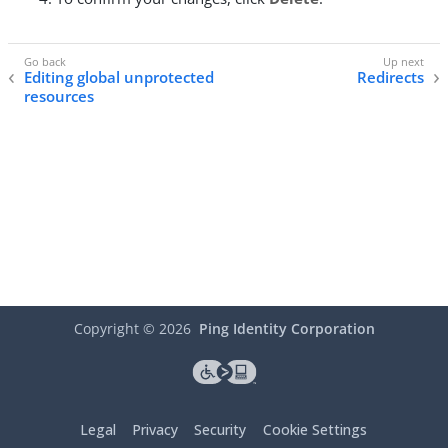
Editing global unprotected
Redirects
resources
Copyright ©
2026
Ping Identity Corporation
Legal
Privacy
Security
Cookie Settings