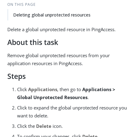
ON THIS PAGE
Deleting global unprotected resources
Delete a global unprotected resource in PingAccess.
About this task
Remove global unprotected resources from your
application resources in PingAccess.
Steps
Click
Applications
, then go to
Applications >
Global Unprotected Resources
.
Click to expand the global unprotected resource you
want to delete.
Click the
Delete
icon.
To confirm your changes, click
Delete
.