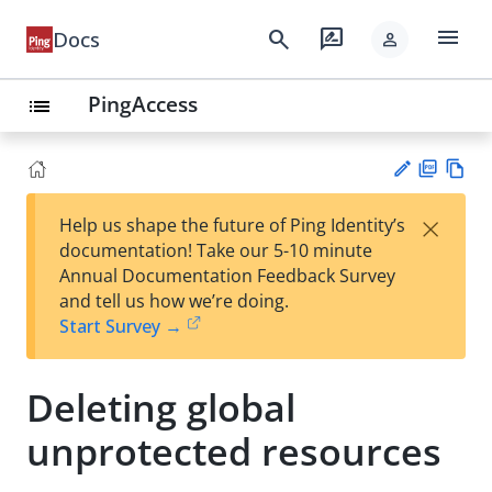
menu
search
rate_review
Docs
person
PingAccess
list
PD
Vie
×
Help us shape the future of Ping Identity’s
F
w
Su
documentation! Take our 5-10 minute
Ma
gg
Annual Documentation Feedback Survey
rk
est
and tell us how we’re doing.
do
an
Start Survey →
wn
edi
t
Deleting global
unprotected resources