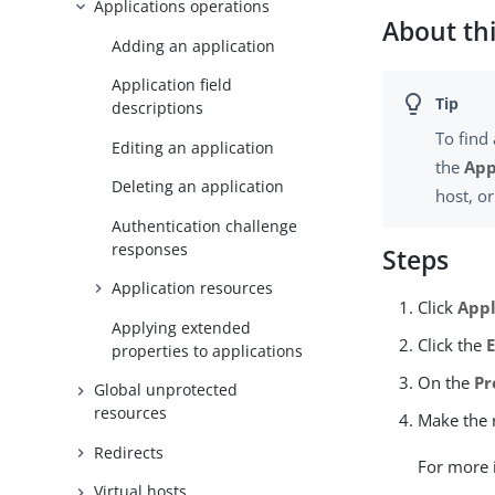
Applications operations
About thi
Adding an application
Application field
descriptions
To find 
Editing an application
the
App
Deleting an application
host, o
Authentication challenge
responses
Steps
Application resources
Click
Appl
Applying extended
Click the
properties to applications
On the
Pr
Global unprotected
resources
Make the 
Redirects
For more 
Virtual hosts