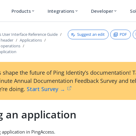
Products
Integrations
Developer
So
expand_more
expand_more
expand_more
Suggest an edit
PDF
s User Interface Reference Guide
s header
Applications
s operations
pplication
 shape the future of Ping Identity’s documentation! 
inute Annual Documentation Feedback Survey and tel
’re doing.
Start Survey →
g an application
g application in PingAccess.