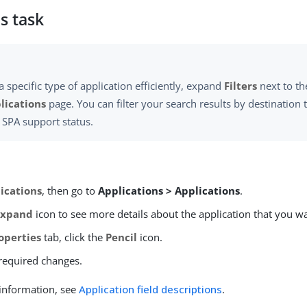
s task
a specific type of application efficiently, expand
Filters
next to th
lications
page. You can filter your search results by destination t
r SPA support status.
ications
, then go to
Applications > Applications
.
Expand
icon to see more details about the application that you wa
operties
tab, click the
Pencil
icon.
required changes.
information, see
Application field descriptions
.