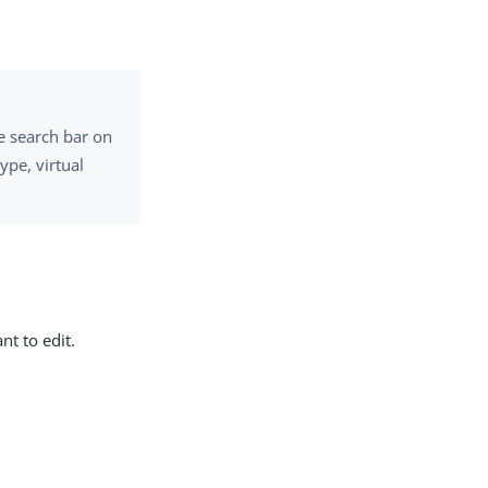
e search bar on
ype, virtual
nt to edit.