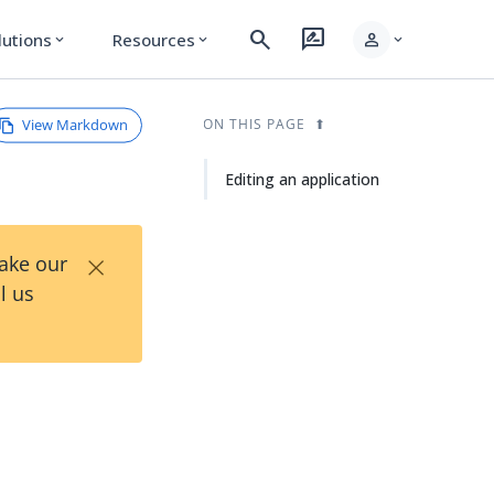
search
rate_review
person
lutions
Resources
expand_more
expand_more
expand_more
View Markdown
ON THIS PAGE
Editing an application
×
Take our
l us