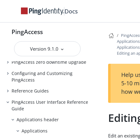
Introduction to PingAccess
Docs
Installing and Uninstalling
PingAccess
PingAccess
Backing up and restoring
PingAcces
PingAccess
Application
Application
Version 9.1.0
Upgrading PingAccess
Editing an a
PingAccess zero downtime upgrade
Configuring and Customizing
Help us
PingAccess
5-10 m
how we
Reference Guides
PingAccess User Interface Reference
Guide
Editin
Applications header
Applications
Edit an existin