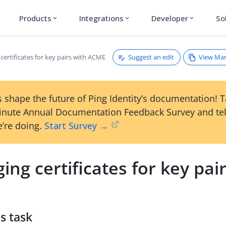
Products
Integrations
Developer
So
expand_more
expand_more
expand_more
Suggest an edit
View Ma
ertificates for key pairs with ACME
 shape the future of Ping Identity’s documentation! 
inute Annual Documentation Feedback Survey and tel
’re doing.
Start Survey →
ng certificates for key pai
s task