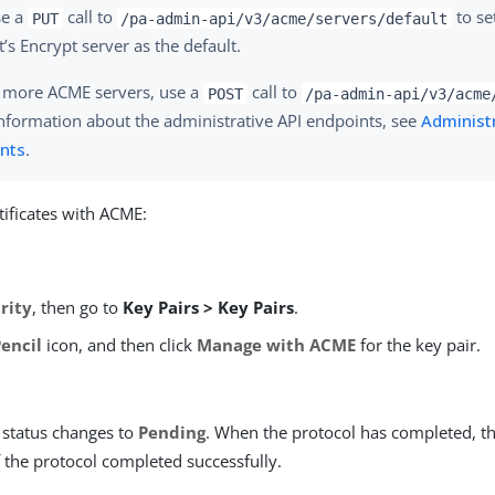
se a
call to
to se
PUT
/pa-admin-api/v3/acme/servers/default
t’s Encrypt server as the default.
 more ACME servers, use a
call to
POST
/pa-admin-api/v3/acme
nformation about the administrative API endpoints, see
Administr
nts
.
ificates with ACME:
rity
, then go to
Key Pairs > Key Pairs
.
Pencil
icon, and then click
Manage with ACME
for the key pair.
status changes to
Pending
. When the protocol has completed, t
f the protocol completed successfully.