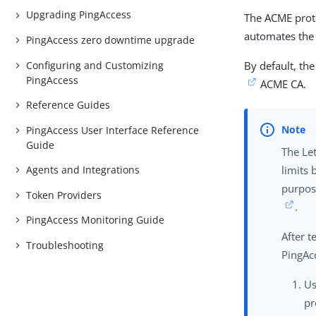
Upgrading PingAccess
The ACME proto
automates the 
PingAccess zero downtime upgrade
Configuring and Customizing
By default, th
PingAccess
ACME CA.
Reference Guides
PingAccess User Interface Reference
Guide
The Let
Agents and Integrations
limits 
purpos
Token Providers
.
PingAccess Monitoring Guide
After 
Troubleshooting
PingAc
U
pr