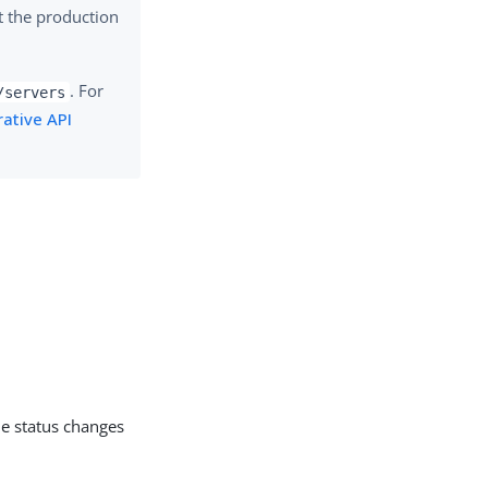
t the production
. For
/servers
ative API
he status changes