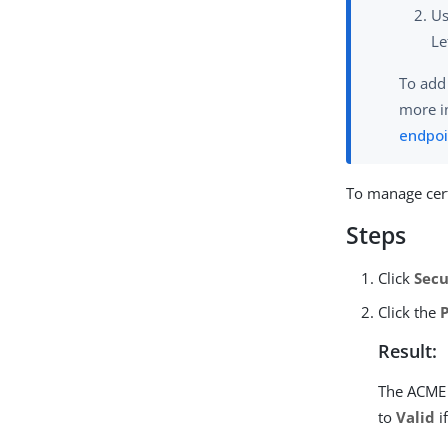
U
Le
To add
more i
endpoi
To manage cert
Steps
Click
Secu
Click the
Result:
The ACME 
to
Valid
i