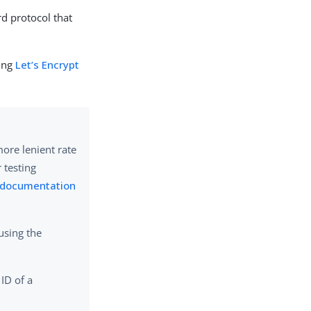
rd protocol that
ging
Let’s Encrypt
more lenient rate
r testing
t documentation
using the
 ID of a