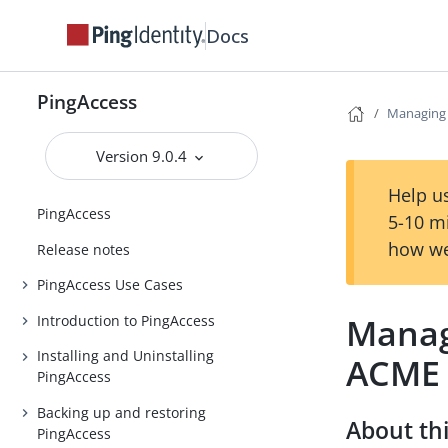
Docs
PingAccess
Managing c
Version 9.0.4
Help us
PingAccess
5-10 m
how we
Release notes
PingAccess Use Cases
Managi
Introduction to PingAccess
Installing and Uninstalling
ACME
PingAccess
Backing up and restoring
About thi
PingAccess