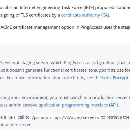
col is an Internet Engineering Task Force (IETF) proposed standa
signing of TLS certificates by a
certificate authority (CA)
.
e ACME certificate management option in PingAccess uses the sta
’s Encrypt staging server, which PingAccess uses by default, has 
but it doesn’t generate functional certificates, to support its use fo
es. For more information about rate limits, see the
Let’s Encryp
testing your environment, you must switch to a production server 
cess administrative
application programming interface (API)
.
se a
call to
to retrieve the
GET
/pa-admin-api/v3/acme/servers
oduction server.