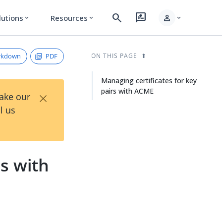
search
rate_review
person
lutions
Resources
expand_more
expand_more
expand_more
rkdown
PDF
ON THIS PAGE
Managing certificates for key
pairs with ACME
×
Take our
l us
rs with