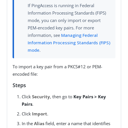
If PingAccess is running in Federal
Information Processing Standards (FIPS)
mode, you can only import or export
PEM-encoded key pairs. For more
information, see
Managing Federal
Information Processing Standards (FIPS)
mode
.
To import a key pair from a PKCS#12 or PEM-
encoded file:
Steps
Click
Security
, then go to
Key Pairs > Key
Pairs
.
Click
Import
.
In the
Alias
field, enter a name that identifies