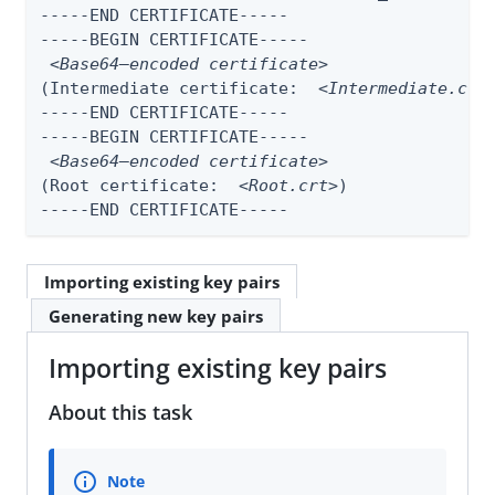
-----END CERTIFICATE-----

-----BEGIN CERTIFICATE-----

<Base64–encoded certificate>
(Intermediate certificate:  
<Intermediate.crt
-----END CERTIFICATE-----

-----BEGIN CERTIFICATE-----

<Base64–encoded certificate>
(Root certificate:  
<Root.crt>
)

-----END CERTIFICATE-----
Importing existing key pairs
Generating new key pairs
Importing existing key pairs
About this task