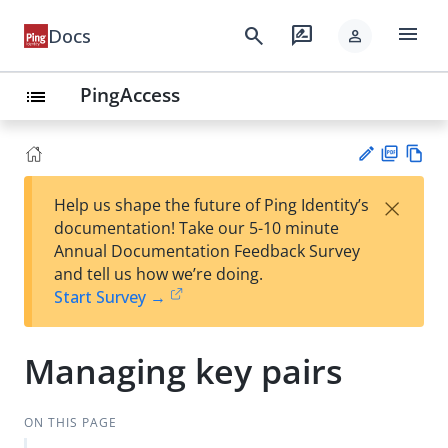
menu
search
rate_review
Docs
person
PingAccess
list
PD
Vie
×
Help us shape the future of Ping Identity’s
F
w
Su
documentation! Take our 5-10 minute
Ma
gg
Annual Documentation Feedback Survey
rk
est
and tell us how we’re doing.
do
an
Start Survey →
wn
edi
t
Managing key pairs
ON THIS PAGE