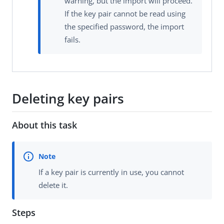
warning, but the import will proceed.
If the key pair cannot be read using
the specified password, the import
fails.
Deleting key pairs
About this task
If a key pair is currently in use, you cannot
delete it.
Steps