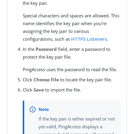
the key pair.
Special characters and spaces are allowed. This
name identifies the key pair when you’re
assigning the key pair to various
configurations, such as
HTTPS Listeners
.
In the
Password
field, enter a password to
protect the key pair file.
PingAccess uses the password to read the file.
Click
Choose File
to locate the key pair file.
Click
Save
to import the file.
If the key pair is either expired or not
yet valid, PingAccess displays a