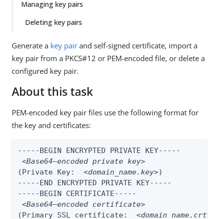
Managing key pairs
Deleting key pairs
Generate a
key pair
and self-signed certificate, import a
key pair from a PKCS#12 or PEM-encoded file, or delete a
configured key pair.
About this task
PEM-encoded key pair files use the following format for
the key and certificates:
-----BEGIN ENCRYPTED PRIVATE KEY-----

<Base64–encoded private key>
(Private Key:  
<domain_name.key>
)

-----END ENCRYPTED PRIVATE KEY-----

-----BEGIN CERTIFICATE-----

<Base64–encoded certificate>
(Primary SSL certificate:  
<domain_name.crt>
)
