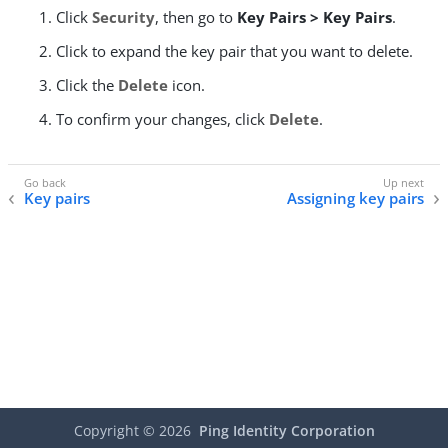
Click
Security
, then go to
Key Pairs > Key Pairs
.
Click to expand the key pair that you want to delete.
Click the
Delete
icon.
To confirm your changes, click
Delete
.
Key pairs
Assigning key pairs
Copyright ©
2026
Ping Identity Corporation