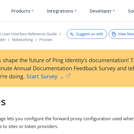
Products
Integrations
Developer
So
expand_more
expand_more
expand_more
Suggest an edit
View Ma
s User Interface Reference Guide
ader
Networking
Proxies
 shape the future of Ping Identity’s documentation! 
inute Annual Documentation Feedback Survey and tel
’re doing.
Start Survey →
es
ge lets you configure the forward proxy configuration used whe
 to sites or token providers.