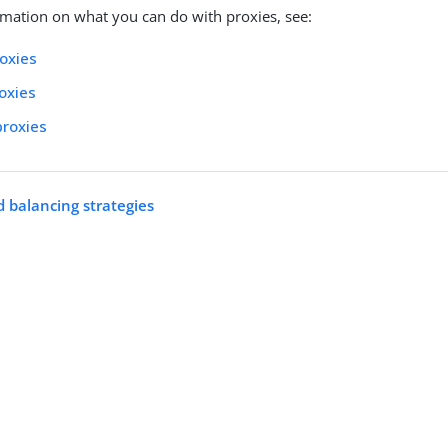
mation on what you can do with proxies, see:
oxies
roxies
proxies
 balancing strategies