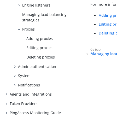
For more infor
Engine listeners
Managing load balancing
Adding pr
strategies
Editing p
Proxies
Deleting 
Adding proxies
Editing proxies
Managing load
Deleting proxies
Admin authentication
System
Notifications
Agents and Integrations
Token Providers
PingAccess Monitoring Guide