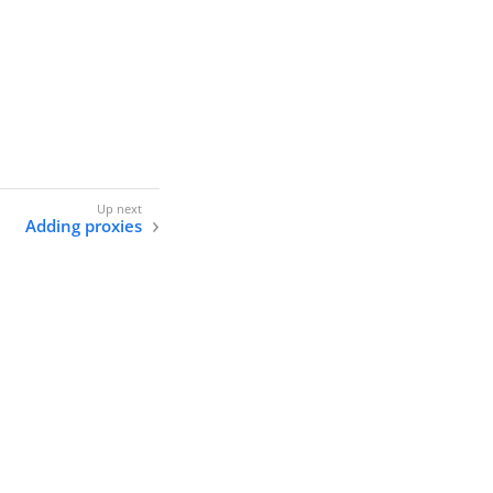
Adding proxies