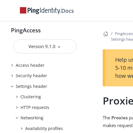
Docs
Configuring and Customizing
PingAccess
Reference Guides
PingAccess
PingAcces
PingAccess User Interface Reference
Settings he
Guide
Version 9.1.0
Applications header
Help us
Access header
5-10 m
how we
Security header
Settings header
Proxi
Clustering
HTTP requests
The
Proxies
pa
Networking
makes requests
Availability profiles