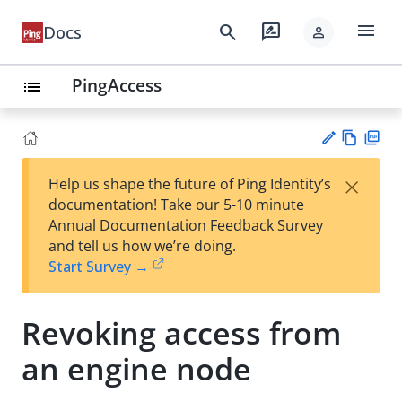
menu
search
rate_review
Docs
person
PingAccess
list
Vie
PD
×
Help us shape the future of Ping Identity’s
w
F
Su
documentation! Take our 5-10 minute
Ma
gg
Annual Documentation Feedback Survey
rk
est
and tell us how we’re doing.
do
an
Start Survey →
wn
edi
t
Revoking access from
an engine node