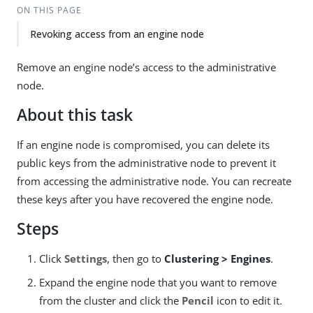
ON THIS PAGE
Revoking access from an engine node
Remove an engine node’s access to the administrative
node.
About this task
If an engine node is compromised, you can delete its
public keys from the administrative node to prevent it
from accessing the administrative node. You can recreate
these keys after you have recovered the engine node.
Steps
Click
Settings
, then go to
Clustering > Engines
.
Expand the engine node that you want to remove
from the cluster and click the
Pencil
icon to edit it.