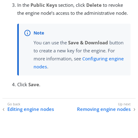
In the
Public Keys
section, click
Delete
to revoke
the engine node’s access to the administrative node.
You can use the
Save & Download
button
to create a new key for the engine. For
more information, see
Configuring engine
nodes
.
Click
Save
.
Editing engine nodes
Removing engine nodes